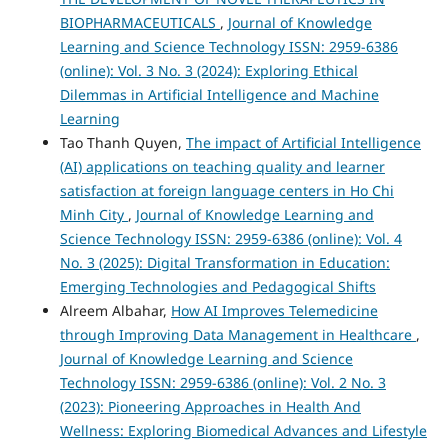
BIOPHARMACEUTICALS
,
Journal of Knowledge
Learning and Science Technology ISSN: 2959-6386
(online): Vol. 3 No. 3 (2024): Exploring Ethical
Dilemmas in Artificial Intelligence and Machine
Learning
Tao Thanh Quyen,
The impact of Artificial Intelligence
(AI) applications on teaching quality and learner
satisfaction at foreign language centers in Ho Chi
Minh City
,
Journal of Knowledge Learning and
Science Technology ISSN: 2959-6386 (online): Vol. 4
No. 3 (2025): Digital Transformation in Education:
Emerging Technologies and Pedagogical Shifts
Alreem Albahar,
How AI Improves Telemedicine
through Improving Data Management in Healthcare
,
Journal of Knowledge Learning and Science
Technology ISSN: 2959-6386 (online): Vol. 2 No. 3
(2023): Pioneering Approaches in Health And
Wellness: Exploring Biomedical Advances and Lifestyle