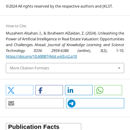
©2024 All rights reserved by the respective authors and JKLST.
How to Cite
Muzahem Alsahan, I., & Ibraheem AlZaidan, Z. (2024). Unleashing the
Power of Artificial Intelligence in Real Estate Valuation: Opportunities
and Challenges Ahead.
Journal of Knowledge Learning and Science
Technology ISSN: 2959-6386 (online)
,
3
(2), 1-10.
https://doi.org/10.60087/jklst.vol3.n2.p10
More Citation Formats