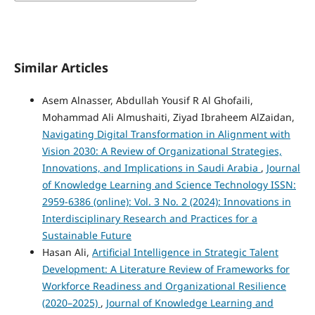
Similar Articles
Asem Alnasser, Abdullah Yousif R Al Ghofaili,
Mohammad Ali Almushaiti, Ziyad Ibraheem AlZaidan,
Navigating Digital Transformation in Alignment with
Vision 2030: A Review of Organizational Strategies,
Innovations, and Implications in Saudi Arabia
,
Journal
of Knowledge Learning and Science Technology ISSN:
2959-6386 (online): Vol. 3 No. 2 (2024): Innovations in
Interdisciplinary Research and Practices for a
Sustainable Future
Hasan Ali,
Artificial Intelligence in Strategic Talent
Development: A Literature Review of Frameworks for
Workforce Readiness and Organizational Resilience
(2020–2025)
,
Journal of Knowledge Learning and