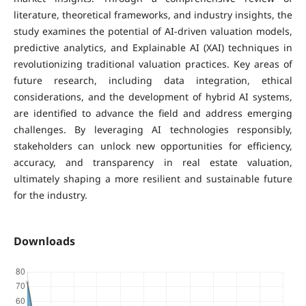
literature, theoretical frameworks, and industry insights, the
study examines the potential of AI-driven valuation models,
predictive analytics, and Explainable AI (XAI) techniques in
revolutionizing traditional valuation practices. Key areas of
future research, including data integration, ethical
considerations, and the development of hybrid AI systems,
are identified to advance the field and address emerging
challenges. By leveraging AI technologies responsibly,
stakeholders can unlock new opportunities for efficiency,
accuracy, and transparency in real estate valuation,
ultimately shaping a more resilient and sustainable future
for the industry.
Downloads