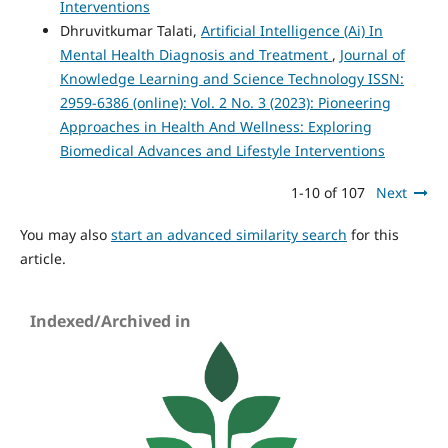
Interventions
Dhruvitkumar Talati,
Artificial Intelligence (Ai) In
Mental Health Diagnosis and Treatment
,
Journal of
Knowledge Learning and Science Technology ISSN:
2959-6386 (online): Vol. 2 No. 3 (2023): Pioneering
Approaches in Health And Wellness: Exploring
Biomedical Advances and Lifestyle Interventions
1-10 of 107
Next
You may also
start an advanced similarity search
for this
article.
Indexed/Archived in