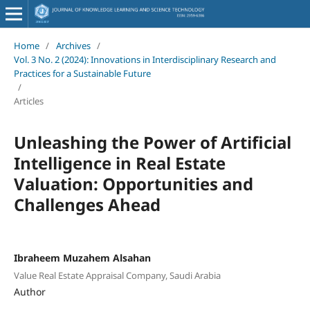
Home
/
Archives
/
Vol. 3 No. 2 (2024): Innovations in Interdisciplinary Research and
Practices for a Sustainable Future
/
Articles
Unleashing the Power of Artificial
Intelligence in Real Estate
Valuation: Opportunities and
Challenges Ahead
Ibraheem Muzahem Alsahan
Value Real Estate Appraisal Company, Saudi Arabia
Author