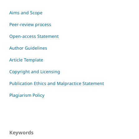
Aims and Scope
Peer-review process
Open-access Statement
Author Guidelines
Article Template
Copyright and Licensing
Publication Ethics and Malpractice Statement
Plagiarism Policy
Keywords