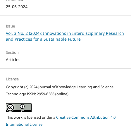
25-06-2024
Issue
Vol. 3 No. 2 (2024): Innovations in Interdisciplinary Research
and Practices for a Sustainable Future
Section
Articles
License
Copyright (c) 2024 Journal of Knowledge Learning and Science
Technology ISSN: 2959-6386 (online)
This work is licensed under a
Creative Commons Attribution 4.0
International License
.