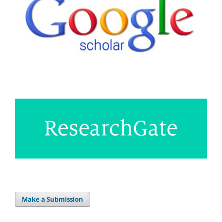
Make a Submission