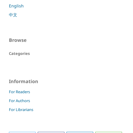
English
中文
Browse
Categories
Information
For Readers
For Authors
For Librarians