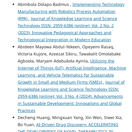
Abimbola Dolapo Badmus ,
Implementing Technology
Manufacturing with Robotics Process Automation
(RPA)
,
Journal of Knowledge Learning and Science
Technology ISSN: 2959-6386 (online): Vol. 2 No. 2
(2023): Innovative Pedagogical Approaches and
Technological Integration in Modern Education
Abideen Mayowa Abdul-Yekeen, Opeyemi Rasaq,
Victoria Kujore, Azeezat Sikiru, Tawakalit Omolabake
Agboola, Maryam Adebukola Ayinla,
Utilizing the
Internet of Things (IoT), Artificial Intelligence, Machine
Learning, and Vehicle Telematics for Sustainable
Growth in Small and Medium Firms (SMEs)
,
Journal of
Knowledge Learning and Science Technology ISSN:
2959-6386 (online): Vol. 3 No. 4 (2024): Advancements
in Sustainable Development: Innovations and Global
Practices
Decheng Huang, Mingxuan Yang, Xin Wen, Siwei Xia,
Bo Yuan,
AI-Driven Drug Discovery: ACCELERATING
THE DEVELOPMENT OF NOVEL THERAPEUTICS IN