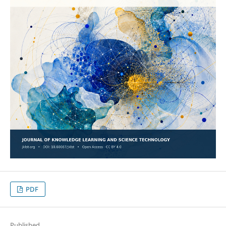
PDF
Published