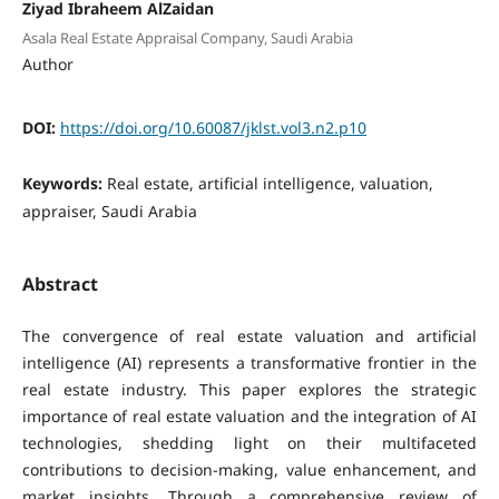
Ziyad Ibraheem AlZaidan
Asala Real Estate Appraisal Company, Saudi Arabia
Author
DOI:
https://doi.org/10.60087/jklst.vol3.n2.p10
Keywords:
Real estate, artificial intelligence, valuation,
appraiser, Saudi Arabia
Abstract
The convergence of real estate valuation and artificial
intelligence (AI) represents a transformative frontier in the
real estate industry. This paper explores the strategic
importance of real estate valuation and the integration of AI
technologies, shedding light on their multifaceted
contributions to decision-making, value enhancement, and
market insights. Through a comprehensive review of