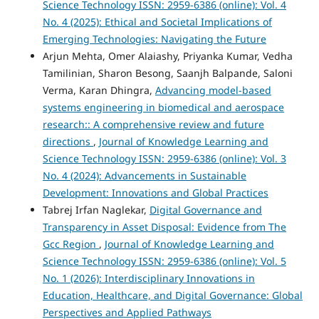
Science Technology ISSN: 2959-6386 (online): Vol. 4
No. 4 (2025): Ethical and Societal Implications of
Emerging Technologies: Navigating the Future
Arjun Mehta, Omer Alaiashy, Priyanka Kumar, Vedha
Tamilinian, Sharon Besong, Saanjh Balpande, Saloni
Verma, Karan Dhingra,
Advancing model-based
systems engineering in biomedical and aerospace
research:: A comprehensive review and future
directions
,
Journal of Knowledge Learning and
Science Technology ISSN: 2959-6386 (online): Vol. 3
No. 4 (2024): Advancements in Sustainable
Development: Innovations and Global Practices
Tabrej Irfan Naglekar,
Digital Governance and
Transparency in Asset Disposal: Evidence from The
Gcc Region
,
Journal of Knowledge Learning and
Science Technology ISSN: 2959-6386 (online): Vol. 5
No. 1 (2026): Interdisciplinary Innovations in
Education, Healthcare, and Digital Governance: Global
Perspectives and Applied Pathways