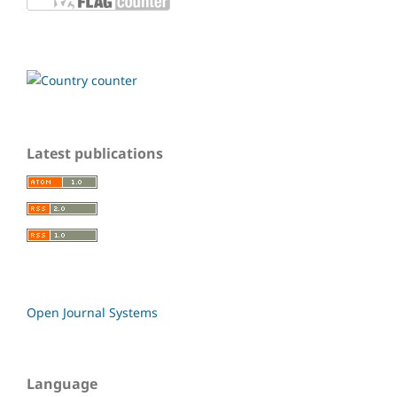
Latest publications
Open Journal Systems
Language