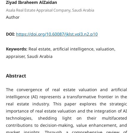
Ziyad Ibraheem AlZaidan
Asala Real Estate Appraisal Company, Saudi Arabia
Author
DOI:
https://doi.org/10.60087/jklst.vol3.n2.p10
Keywords:
Real estate, artificial intelligence, valuation,
appraiser, Saudi Arabia
Abstract
The convergence of real estate valuation and artificial
intelligence (AI) represents a transformative frontier in the
real estate industry. This paper explores the strategic
importance of real estate valuation and the integration of AI
technologies, shedding light on their multifaceted
contributions to decision-making, value enhancement, and
market insights. Through a comprehensive review of