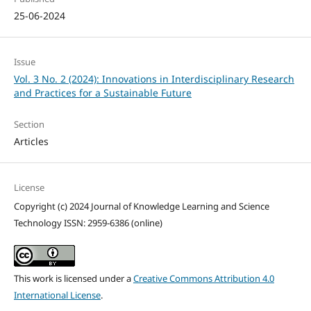
25-06-2024
Issue
Vol. 3 No. 2 (2024): Innovations in Interdisciplinary Research
and Practices for a Sustainable Future
Section
Articles
License
Copyright (c) 2024 Journal of Knowledge Learning and Science
Technology ISSN: 2959-6386 (online)
This work is licensed under a
Creative Commons Attribution 4.0
International License
.