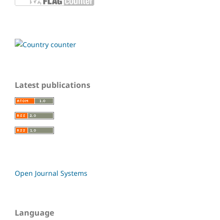
Latest publications
Open Journal Systems
Language