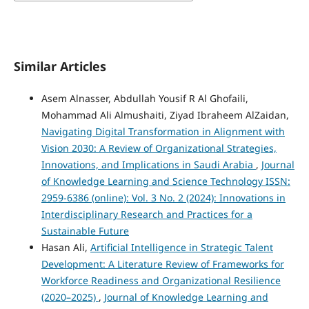
Similar Articles
Asem Alnasser, Abdullah Yousif R Al Ghofaili,
Mohammad Ali Almushaiti, Ziyad Ibraheem AlZaidan,
Navigating Digital Transformation in Alignment with
Vision 2030: A Review of Organizational Strategies,
Innovations, and Implications in Saudi Arabia
,
Journal
of Knowledge Learning and Science Technology ISSN:
2959-6386 (online): Vol. 3 No. 2 (2024): Innovations in
Interdisciplinary Research and Practices for a
Sustainable Future
Hasan Ali,
Artificial Intelligence in Strategic Talent
Development: A Literature Review of Frameworks for
Workforce Readiness and Organizational Resilience
(2020–2025)
,
Journal of Knowledge Learning and