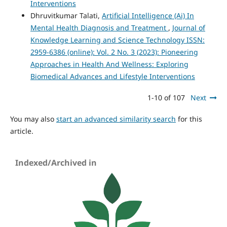
Interventions
Dhruvitkumar Talati,
Artificial Intelligence (Ai) In
Mental Health Diagnosis and Treatment
,
Journal of
Knowledge Learning and Science Technology ISSN:
2959-6386 (online): Vol. 2 No. 3 (2023): Pioneering
Approaches in Health And Wellness: Exploring
Biomedical Advances and Lifestyle Interventions
1-10 of 107
Next
You may also
start an advanced similarity search
for this
article.
Indexed/Archived in