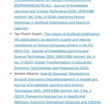
BIOPHARMACEUTICALS
,
Journal of Knowledge
Learning and Science Technology ISSN: 2959-6386
(online): Vol. 3 No. 3 (2024): Exploring Ethical
Dilemmas in Artificial Intelligence and Machine
Learning
Tao Thanh Quyen,
The impact of Artificial Intelligence
(AI) applications on teaching quality and learner
satisfaction at foreign language centers in Ho Chi
Minh City
,
Journal of Knowledge Learning and
Science Technology ISSN: 2959-6386 (online): Vol. 4
No. 3 (2025): Digital Transformation in Education:
Emerging Technologies and Pedagogical Shifts
Alreem Albahar,
How AI Improves Telemedicine
through Improving Data Management in Healthcare
,
Journal of Knowledge Learning and Science
Technology ISSN: 2959-6386 (online): Vol. 2 No. 3
(2023): Pioneering Approaches in Health And
Wellness: Exploring Biomedical Advances and Lifestyle