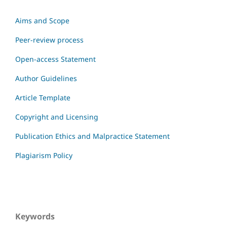
Aims and Scope
Peer-review process
Open-access Statement
Author Guidelines
Article Template
Copyright and Licensing
Publication Ethics and Malpractice Statement
Plagiarism Policy
Keywords