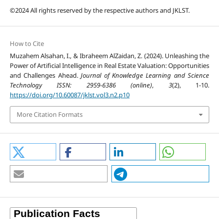
©2024 All rights reserved by the respective authors and JKLST.
How to Cite
Muzahem Alsahan, I., & Ibraheem AlZaidan, Z. (2024). Unleashing the
Power of Artificial Intelligence in Real Estate Valuation: Opportunities
and Challenges Ahead.
Journal of Knowledge Learning and Science
Technology ISSN: 2959-6386 (online)
,
3
(2), 1-10.
https://doi.org/10.60087/jklst.vol3.n2.p10
More Citation Formats