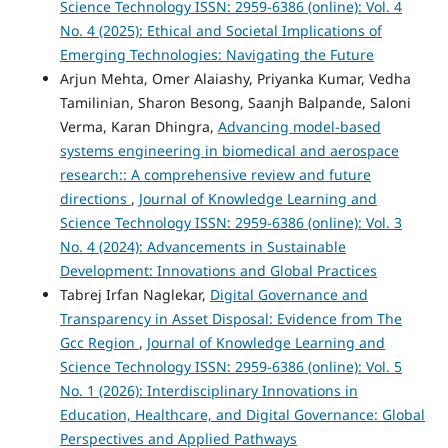
Science Technology ISSN: 2959-6386 (online): Vol. 4
No. 4 (2025): Ethical and Societal Implications of
Emerging Technologies: Navigating the Future
Arjun Mehta, Omer Alaiashy, Priyanka Kumar, Vedha
Tamilinian, Sharon Besong, Saanjh Balpande, Saloni
Verma, Karan Dhingra,
Advancing model-based
systems engineering in biomedical and aerospace
research:: A comprehensive review and future
directions
,
Journal of Knowledge Learning and
Science Technology ISSN: 2959-6386 (online): Vol. 3
No. 4 (2024): Advancements in Sustainable
Development: Innovations and Global Practices
Tabrej Irfan Naglekar,
Digital Governance and
Transparency in Asset Disposal: Evidence from The
Gcc Region
,
Journal of Knowledge Learning and
Science Technology ISSN: 2959-6386 (online): Vol. 5
No. 1 (2026): Interdisciplinary Innovations in
Education, Healthcare, and Digital Governance: Global
Perspectives and Applied Pathways