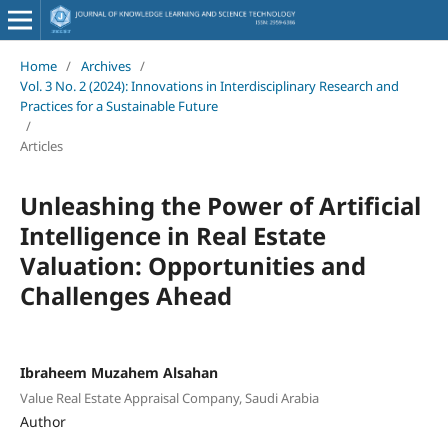
Home
/
Archives
/
Vol. 3 No. 2 (2024): Innovations in Interdisciplinary Research and
Practices for a Sustainable Future
/
Articles
Unleashing the Power of Artificial
Intelligence in Real Estate
Valuation: Opportunities and
Challenges Ahead
Ibraheem Muzahem Alsahan
Value Real Estate Appraisal Company, Saudi Arabia
Author