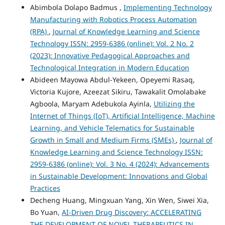
Abimbola Dolapo Badmus ,
Implementing Technology
Manufacturing with Robotics Process Automation
(RPA)
,
Journal of Knowledge Learning and Science
Technology ISSN: 2959-6386 (online): Vol. 2 No. 2
(2023): Innovative Pedagogical Approaches and
Technological Integration in Modern Education
Abideen Mayowa Abdul-Yekeen, Opeyemi Rasaq,
Victoria Kujore, Azeezat Sikiru, Tawakalit Omolabake
Agboola, Maryam Adebukola Ayinla,
Utilizing the
Internet of Things (IoT), Artificial Intelligence, Machine
Learning, and Vehicle Telematics for Sustainable
Growth in Small and Medium Firms (SMEs)
,
Journal of
Knowledge Learning and Science Technology ISSN:
2959-6386 (online): Vol. 3 No. 4 (2024): Advancements
in Sustainable Development: Innovations and Global
Practices
Decheng Huang, Mingxuan Yang, Xin Wen, Siwei Xia,
Bo Yuan,
AI-Driven Drug Discovery: ACCELERATING
THE DEVELOPMENT OF NOVEL THERAPEUTICS IN