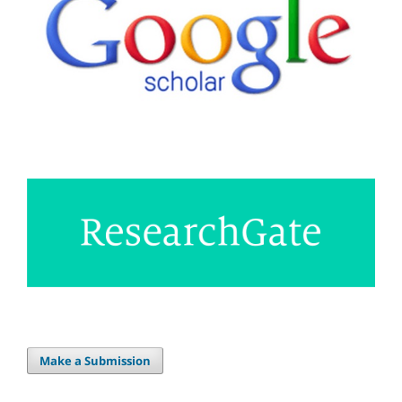
Make a Submission