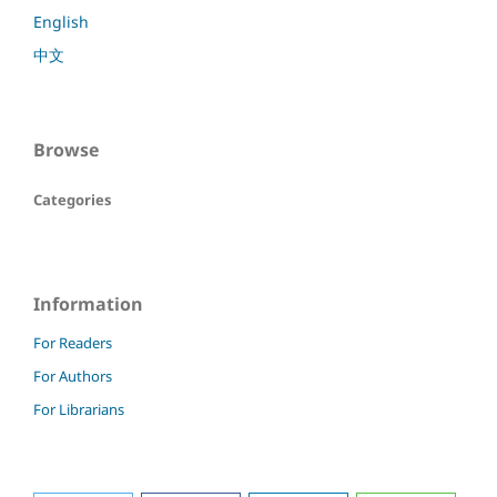
English
中文
Browse
Categories
Information
For Readers
For Authors
For Librarians