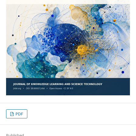
PDF
Published