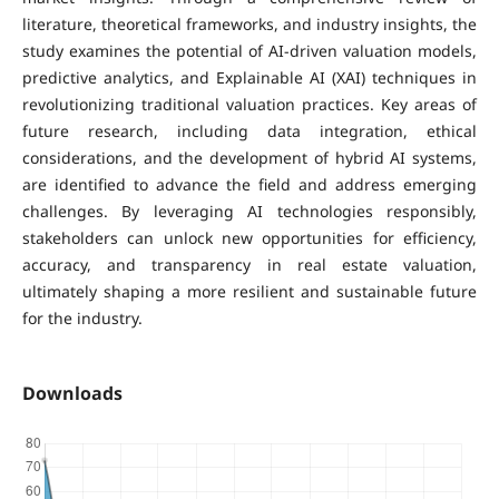
literature, theoretical frameworks, and industry insights, the
study examines the potential of AI-driven valuation models,
predictive analytics, and Explainable AI (XAI) techniques in
revolutionizing traditional valuation practices. Key areas of
future research, including data integration, ethical
considerations, and the development of hybrid AI systems,
are identified to advance the field and address emerging
challenges. By leveraging AI technologies responsibly,
stakeholders can unlock new opportunities for efficiency,
accuracy, and transparency in real estate valuation,
ultimately shaping a more resilient and sustainable future
for the industry.
Downloads