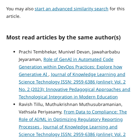
You may also
start an advanced similarity search
for this
article.
Most read articles by the same author(s)
Prachi Tembhekar, Munivel Devan, Jawaharbabu
Jeyaraman,
Role of GenAI in Automated Code
Generation within DevOps Practices: Explore how
Generative AI
,
Journal of Knowledge Learning and
Science Technology ISSN: 2959-6386 (online): Vol. 2
No. 2 (2023): Innovative Pedagogical Approaches and
Technological Integration in Modern Education
Ravish Tillu, Muthukrishnan Muthusubramanian,
Vathsala Periyasamy,
From Data to Compliance: The
Role of AI/ML in Optimizing Regulatory Reporting
Processes
,
Journal of Knowledge Learning and
Science Technology ISSN: 2959-6386 (online): Vol. 2