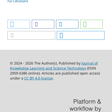
For Librarians
© 2024 - 2026 The Author(s). Published by
Journal of
Knowledge Learning and Science Technology
(ISSN
2959-6386 online). Articles are published open access
under a
CC BY 4.0 license
.