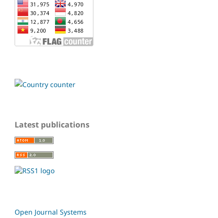
Latest publications
Open Journal Systems