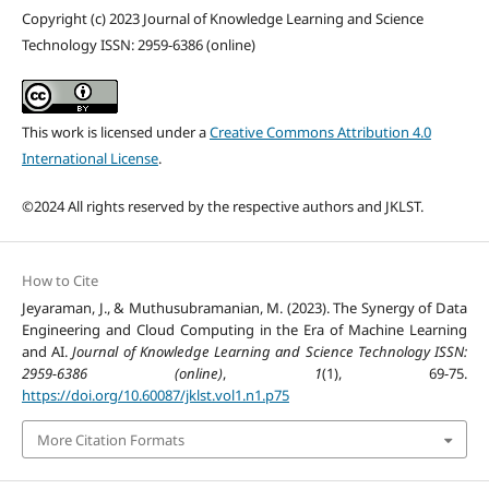
Copyright (c) 2023 Journal of Knowledge Learning and Science
Technology ISSN: 2959-6386 (online)
This work is licensed under a
Creative Commons Attribution 4.0
International License
.
©2024 All rights reserved by the respective authors and JKLST.
How to Cite
Jeyaraman, J., & Muthusubramanian, M. (2023). The Synergy of Data
Engineering and Cloud Computing in the Era of Machine Learning
and AI.
Journal of Knowledge Learning and Science Technology ISSN:
2959-6386 (online)
,
1
(1), 69-75.
https://doi.org/10.60087/jklst.vol1.n1.p75
More Citation Formats