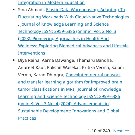
Integration in Modern Education
Sina Ahmadi,
Elastic Data Warehousing: Adapting To
Fluctuating Workloads With Cloud-Native Technologies
,
Journal of Knowledge Learning and Science
Technology ISSN: 2959-6386 (online): Vol. 2 No. 3
(2023): Pioneering Approaches in Health And
Wellness: Exploring Biomedical Advances and Lifestyle
Interventions
Diya Raina, Aarna Dawange, Thamaru Bandha,
Anureet Kaur, Rakshit Wasekar, Kritika Verma, Saloni
Verma, Karan Dhingra,
Convoluted neural network
and transfer learning algorithm for improved brain
tumor classifications in MRI
,
Journal of Knowledge
Learning and Science Technology ISSN: 2959-6386
(online): Vol. 3 No. 4 (2024): Advancements in
Sustainable Development: Innovations and Global
Practices
1-10 of 249
Next