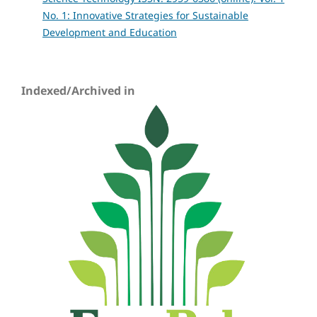
No. 1: Innovative Strategies for Sustainable
Development and Education
Indexed/Archived in