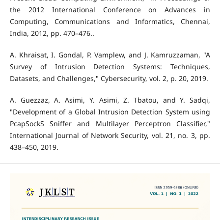
the 2012 International Conference on Advances in
Computing, Communications and Informatics, Chennai,
India, 2012, pp. 470–476..
A. Khraisat, I. Gondal, P. Vamplew, and J. Kamruzzaman, "A
Survey of Intrusion Detection Systems: Techniques,
Datasets, and Challenges," Cybersecurity, vol. 2, p. 20, 2019.
A. Guezzaz, A. Asimi, Y. Asimi, Z. Tbatou, and Y. Sadqi,
"Development of a Global Intrusion Detection System using
PcapSockS Sniffer and Multilayer Perceptron Classifier,"
International Journal of Network Security, vol. 21, no. 3, pp.
438–450, 2019.