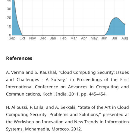
References
A. Verma and S. Kaushal, "Cloud Computing Security: Issues
and Challenges - A Survey," in Proceedings of the First
International Conference on Advances in Computing and
Communications, Kochi, India, 2011, pp. 445–454.
H. Alloussi, F. Laila, and A. Sekkaki, "State of the Art in Cloud
Computing Security: Problems and Solutions," presented at
the Workshop on Innovation and New Trends in Information
Systems, Mohamadia, Morocco, 2012.