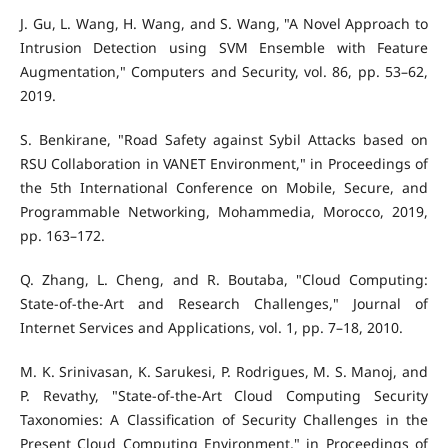
J. Gu, L. Wang, H. Wang, and S. Wang, "A Novel Approach to
Intrusion Detection using SVM Ensemble with Feature
Augmentation," Computers and Security, vol. 86, pp. 53–62,
2019.
S. Benkirane, "Road Safety against Sybil Attacks based on
RSU Collaboration in VANET Environment," in Proceedings of
the 5th International Conference on Mobile, Secure, and
Programmable Networking, Mohammedia, Morocco, 2019,
pp. 163–172.
Q. Zhang, L. Cheng, and R. Boutaba, "Cloud Computing:
State-of-the-Art and Research Challenges," Journal of
Internet Services and Applications, vol. 1, pp. 7–18, 2010.
M. K. Srinivasan, K. Sarukesi, P. Rodrigues, M. S. Manoj, and
P. Revathy, "State-of-the-Art Cloud Computing Security
Taxonomies: A Classification of Security Challenges in the
Present Cloud Computing Environment," in Proceedings of