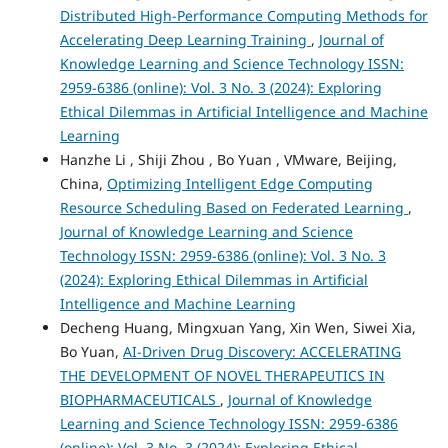
Distributed High-Performance Computing Methods for
Accelerating Deep Learning Training
,
Journal of
Knowledge Learning and Science Technology ISSN:
2959-6386 (online): Vol. 3 No. 3 (2024): Exploring
Ethical Dilemmas in Artificial Intelligence and Machine
Learning
Hanzhe Li , Shiji Zhou , Bo Yuan , VMware, Beijing,
China,
Optimizing Intelligent Edge Computing
Resource Scheduling Based on Federated Learning
,
Journal of Knowledge Learning and Science
Technology ISSN: 2959-6386 (online): Vol. 3 No. 3
(2024): Exploring Ethical Dilemmas in Artificial
Intelligence and Machine Learning
Decheng Huang, Mingxuan Yang, Xin Wen, Siwei Xia,
Bo Yuan,
AI-Driven Drug Discovery: ACCELERATING
THE DEVELOPMENT OF NOVEL THERAPEUTICS IN
BIOPHARMACEUTICALS
,
Journal of Knowledge
Learning and Science Technology ISSN: 2959-6386
(online): Vol. 3 No. 3 (2024): Exploring Ethical