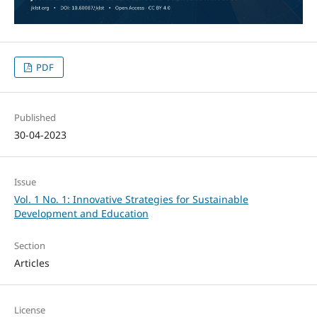
PDF
Published
30-04-2023
Issue
Vol. 1 No. 1: Innovative Strategies for Sustainable
Development and Education
Section
Articles
License