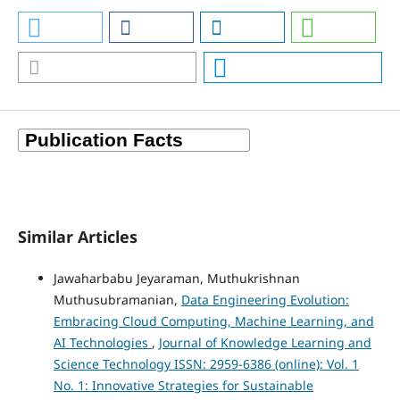
Similar Articles
Jawaharbabu Jeyaraman, Muthukrishnan
Muthusubramanian,
Data Engineering Evolution:
Embracing Cloud Computing, Machine Learning, and
AI Technologies
,
Journal of Knowledge Learning and
Science Technology ISSN: 2959-6386 (online): Vol. 1
No. 1: Innovative Strategies for Sustainable