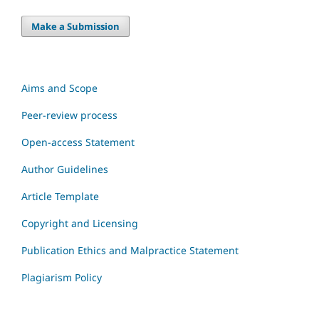
Make a Submission
Aims and Scope
Peer-review process
Open-access Statement
Author Guidelines
Article Template
Copyright and Licensing
Publication Ethics and Malpractice Statement
Plagiarism Policy