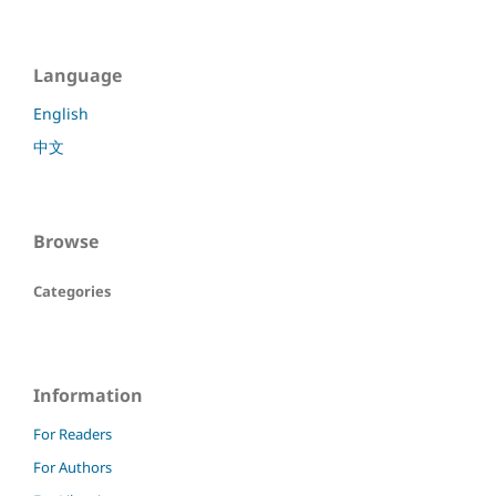
Language
English
中文
Browse
Categories
Information
For Readers
For Authors