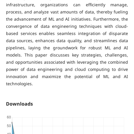
infrastructure, organizations can efficiently manage,
process, and analyze vast amounts of data, thereby fueling
the advancement of ML and AI initiatives. Furthermore, the
convergence of data engineering techniques with cloud-
based services enables seamless integration of disparate
data sources, enhances data quality, and streamlines data
pipelines, laying the groundwork for robust ML and AI
models. This paper discusses key strategies, challenges,
and opportunities associated with leveraging the combined
power of data engineering and cloud computing to drive
innovation and maximize the potential of ML and AI
technologies.
Downloads