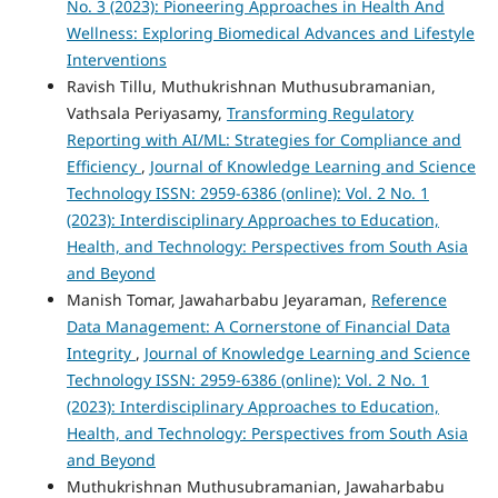
No. 3 (2023): Pioneering Approaches in Health And
Wellness: Exploring Biomedical Advances and Lifestyle
Interventions
Ravish Tillu, Muthukrishnan Muthusubramanian,
Vathsala Periyasamy,
Transforming Regulatory
Reporting with AI/ML: Strategies for Compliance and
Efficiency
,
Journal of Knowledge Learning and Science
Technology ISSN: 2959-6386 (online): Vol. 2 No. 1
(2023): Interdisciplinary Approaches to Education,
Health, and Technology: Perspectives from South Asia
and Beyond
Manish Tomar, Jawaharbabu Jeyaraman,
Reference
Data Management: A Cornerstone of Financial Data
Integrity
,
Journal of Knowledge Learning and Science
Technology ISSN: 2959-6386 (online): Vol. 2 No. 1
(2023): Interdisciplinary Approaches to Education,
Health, and Technology: Perspectives from South Asia
and Beyond
Muthukrishnan Muthusubramanian, Jawaharbabu