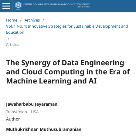
Home
/
Archives
/
Vol. 1 No. 1: Innovative Strategies for Sustainable Development and
Education
/
Articles
The Synergy of Data Engineering
and Cloud Computing in the Era of
Machine Learning and AI
Jawaharbabu Jeyaraman
TransUnion – USA
Author
Muthukrishnan Muthusubramanian