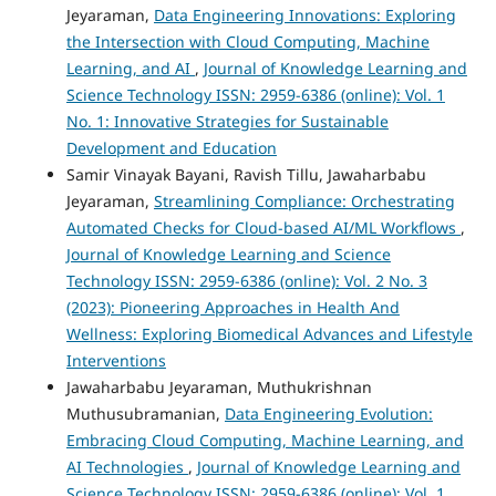
Jeyaraman,
Data Engineering Innovations: Exploring
the Intersection with Cloud Computing, Machine
Learning, and AI
,
Journal of Knowledge Learning and
Science Technology ISSN: 2959-6386 (online): Vol. 1
No. 1: Innovative Strategies for Sustainable
Development and Education
Samir Vinayak Bayani, Ravish Tillu, Jawaharbabu
Jeyaraman,
Streamlining Compliance: Orchestrating
Automated Checks for Cloud-based AI/ML Workflows
,
Journal of Knowledge Learning and Science
Technology ISSN: 2959-6386 (online): Vol. 2 No. 3
(2023): Pioneering Approaches in Health And
Wellness: Exploring Biomedical Advances and Lifestyle
Interventions
Jawaharbabu Jeyaraman, Muthukrishnan
Muthusubramanian,
Data Engineering Evolution:
Embracing Cloud Computing, Machine Learning, and
AI Technologies
,
Journal of Knowledge Learning and
Science Technology ISSN: 2959-6386 (online): Vol. 1