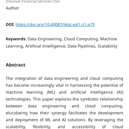
Discover Financial Services-USA
Author
DOI:
https://doi.org/10.60087/jklst.vol1.n1.p75
Keywords:
Data Engineering, Cloud Computing, Machine
Learning, Artificial Intelligence, Data Pipelines, Scalability
Abstract
The integration of data engineering and cloud computing
has become increasingly vital in harnessing the potential of
machine learning (ML) and artificial intelligence (AI)
technologies. This paper explores the symbiotic relationship
between data engineering and cloud computing,
elucidating how their synergy facilitates the development
and deployment of ML and AI solutions. By leveraging the
scalability, flexibility, and accessibility of cloud