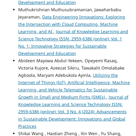
Development and Education
Muthukrishnan Muthusubramanian, Jawaharbabu
Jeyaraman,
Data Engineering Innovations: Exploring
the Intersection with Cloud Computing, Machine
Learning, and AI
,
Journal of Knowledge Learning and
Science Technology ISSN: 2959-6386 (online): Vol. 1
No. 1: Innovative Strategies for Sustainable
Development and Education
Abideen Mayowa Abdul-Yekeen, Opeyemi Rasaq,
Victoria Kujore, Azeezat Sikiru, Tawakalit Omolabake
Agboola, Maryam Adebukola Ayinla,
Utilizing the
Internet of Things (IoT), Artificial Intelligence, Machine
Learning, and Vehicle Telematics for Sustainable
Growth in Small and Medium Firms (SMEs)
,
Journal of
Knowledge Learning and Science Technology ISSN:
2959-6386 (online): Vol. 3 No. 4 (2024): Advancements
in Sustainable Development: Innovations and Global
Practices
Shikai Wang , Haotian Zheng , Xin Wen , Fu Shang,