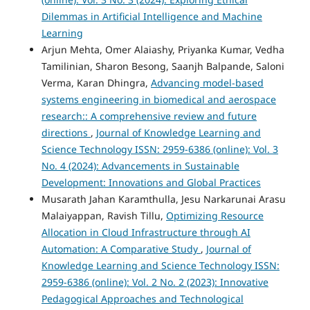
Dilemmas in Artificial Intelligence and Machine
Learning
Arjun Mehta, Omer Alaiashy, Priyanka Kumar, Vedha
Tamilinian, Sharon Besong, Saanjh Balpande, Saloni
Verma, Karan Dhingra,
Advancing model-based
systems engineering in biomedical and aerospace
research:: A comprehensive review and future
directions
,
Journal of Knowledge Learning and
Science Technology ISSN: 2959-6386 (online): Vol. 3
No. 4 (2024): Advancements in Sustainable
Development: Innovations and Global Practices
Musarath Jahan Karamthulla, Jesu Narkarunai Arasu
Malaiyappan, Ravish Tillu,
Optimizing Resource
Allocation in Cloud Infrastructure through AI
Automation: A Comparative Study
,
Journal of
Knowledge Learning and Science Technology ISSN:
2959-6386 (online): Vol. 2 No. 2 (2023): Innovative
Pedagogical Approaches and Technological