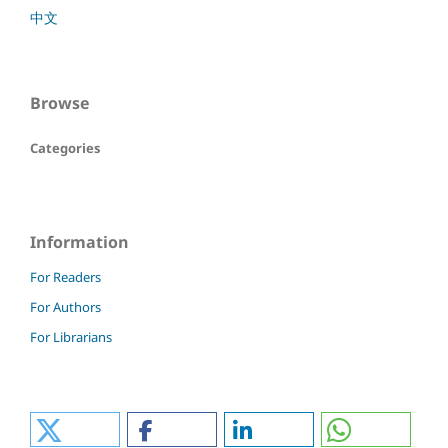
中文
Browse
Categories
Information
For Readers
For Authors
For Librarians