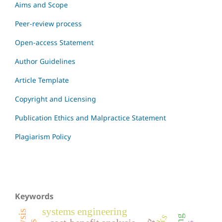
Aims and Scope
Peer-review process
Open-access Statement
Author Guidelines
Article Template
Copyright and Licensing
Publication Ethics and Malpractice Statement
Plagiarism Policy
Keywords
systems engineering