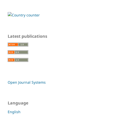
Latest publications
Open Journal Systems
Language
English