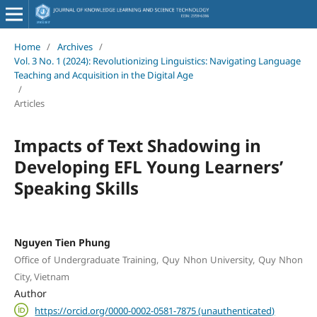
Home
/
Archives
/
Vol. 3 No. 1 (2024): Revolutionizing Linguistics: Navigating Language
Teaching and Acquisition in the Digital Age
/
Articles
Impacts of Text Shadowing in
Developing EFL Young Learners’
Speaking Skills
Nguyen Tien Phung
Office of Undergraduate Training, Quy Nhon University, Quy Nhon
City, Vietnam
Author
https://orcid.org/0000-0002-0581-7875 (unauthenticated)