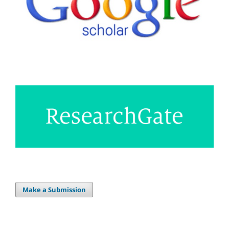
Make a Submission