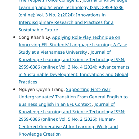
Learning and Science Technology ISSN: 2959-6386
(online): Vol. 3 No. 2 (2024): Innovations in
Interdisciplinary Research and Practices for a
Sustainable Future
Cong Khanh Ly,
Applying Role-Play Technique on
Improving EFL Students’ Language Learning: A Case
Study at a Vietnamese University
,
Journal of
Knowledge Learning and Science Technology ISSN:
2959-6386 (online): Vol. 3 No. 4 (2024): Advancements
in Sustainable Development: Innovations and Global
Practices
Nguyen Quynh Trang,
Supporting First-Year
Undergraduates' Transition From General English to
Business English in an EFL Context
,
Journal of
Knowledge Learning and Science Technology ISSN:
2959-6386 (online): Vol. 5 No. 2 (2026): Human-
Centered Generative AI for Learning, Work, and
Knowledge Creation