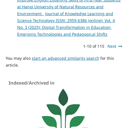
at Hanoi University of Natural Resources and
Environment
,
Journal of Knowledge Learning and
Science Technology ISSN: 2959-6386 (online): Vol. 4
No. 3 (2025): Digital Transformation in Education:
Emerging Technologies and Pedagogical Shifts
1-10 of 115
Next
You may also
start an advanced similarity search
for this
article.
Indexed/Archived in