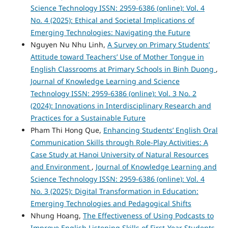
Science Technology ISSN: 2959-6386 (online): Vol. 4
No. 4 (2025): Ethical and Societal Implications of
Emerging Technologies: Navigating the Future
Nguyen Nu Nhu Linh,
A Survey on Primary Students’
Attitude toward Teachers’ Use of Mother Tongue in
English Classrooms at Primary Schools in Binh Duong
,
Journal of Knowledge Learning and Science
Technology ISSN: 2959-6386 (online): Vol. 3 No. 2
(2024): Innovations in Interdisciplinary Research and
Practices for a Sustainable Future
Pham Thi Hong Que,
Enhancing Students’ English Oral
Communication Skills through Role-Play Activities: A
Case Study at Hanoi University of Natural Resources
and Environment
,
Journal of Knowledge Learning and
Science Technology ISSN: 2959-6386 (online): Vol. 4
No. 3 (2025): Digital Transformation in Education:
Emerging Technologies and Pedagogical Shifts
Nhung Hoang,
The Effectiveness of Using Podcasts to
Improve English Listening Skills of First-Year Students