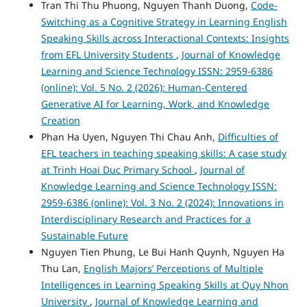
Tran Thi Thu Phuong, Nguyen Thanh Duong,
Code-
Switching as a Cognitive Strategy in Learning English
Speaking Skills across Interactional Contexts: Insights
from EFL University Students
,
Journal of Knowledge
Learning and Science Technology ISSN: 2959-6386
(online): Vol. 5 No. 2 (2026): Human-Centered
Generative AI for Learning, Work, and Knowledge
Creation
Phan Ha Uyen, Nguyen Thi Chau Anh,
Difficulties of
EFL teachers in teaching speaking skills: A case study
at Trinh Hoai Duc Primary School
,
Journal of
Knowledge Learning and Science Technology ISSN:
2959-6386 (online): Vol. 3 No. 2 (2024): Innovations in
Interdisciplinary Research and Practices for a
Sustainable Future
Nguyen Tien Phung, Le Bui Hanh Quynh, Nguyen Ha
Thu Lan,
English Majors’ Perceptions of Multiple
Intelligences in Learning Speaking Skills at Quy Nhon
University
,
Journal of Knowledge Learning and