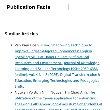
Similar Articles
Van Kieu Doan,
Using Shadowing Technique to
Improve English-Majored Sophomores’ English
Speaking Skills at Hanoi University of Natural
Resources and Environment
,
Journal of Knowledge
Learning and Science Technology ISSN: 2959-6386
(online): Vol. 4 No. 3 (2025): Digital Transformation in
Education: Emerging Technologies and Pedagogical
Shifts
Nguyen Vo Bich Nhi , Nguyen Thi Chau Anh,
The
utilization of the Canva application for enhancing
speaking skills among non-English major students at
The People’s Police College II
,
Journal of Knowledge