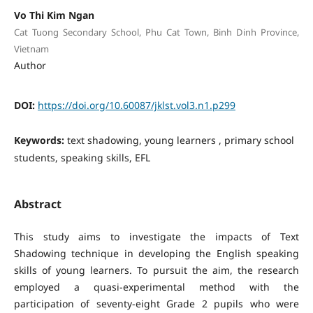
Vo Thi Kim Ngan
Cat Tuong Secondary School, Phu Cat Town, Binh Dinh Province,
Vietnam
Author
DOI:
https://doi.org/10.60087/jklst.vol3.n1.p299
Keywords:
text shadowing, young learners , primary school
students, speaking skills, EFL
Abstract
This study aims to investigate the impacts of Text
Shadowing technique in developing the English speaking
skills of young learners. To pursuit the aim, the research
employed a quasi-experimental method with the
participation of seventy-eight Grade 2 pupils who were