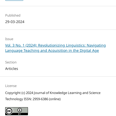
Published
29-03-2024
Issue
Vol. 3 No. 1 (2024): Revolutionizing Linguistics: Navigating
Language Teaching and Acquisition in the Digital Age
Section
Articles
License
Copyright (c) 2024 Journal of Knowledge Learning and Science
Technology ISSN: 2959-6386 (online)