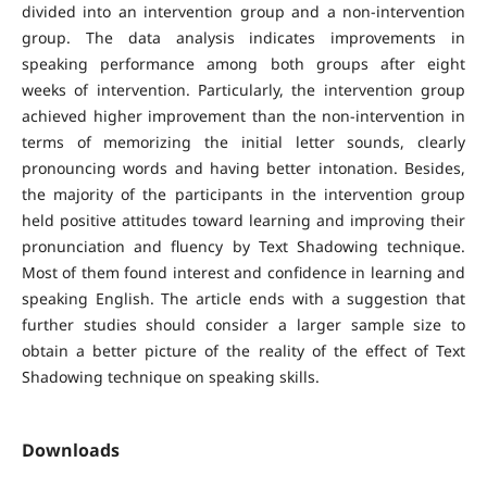
divided into an intervention group and a non-intervention
group. The data analysis indicates improvements in
speaking performance among both groups after eight
weeks of intervention. Particularly, the intervention group
achieved higher improvement than the non-intervention in
terms of memorizing the initial letter sounds, clearly
pronouncing words and having better intonation. Besides,
the majority of the participants in the intervention group
held positive attitudes toward learning and improving their
pronunciation and fluency by Text Shadowing technique.
Most of them found interest and confidence in learning and
speaking English. The article ends with a suggestion that
further studies should consider a larger sample size to
obtain a better picture of the reality of the effect of Text
Shadowing technique on speaking skills.
Downloads