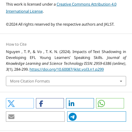
This work is licensed under a
Creative Commons Attribution 4.0
International License
.
©2024 All rights reserved by the respective authors and JKLST.
How to Cite
Nguyen , T. P., & Vo , T. K. N. (2024). Impacts of Text Shadowing in
Developing EFL Young Learners’ Speaking Skills.
Journal of
Knowledge Learning and Science Technology ISSN: 2959-6386 (online)
,
3
(1), 284-299.
https://doi.org/10.60087/jklst.vol3.n1.p299
More Citation Formats