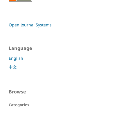
Open Journal Systems
Language
English
中文
Browse
Categories