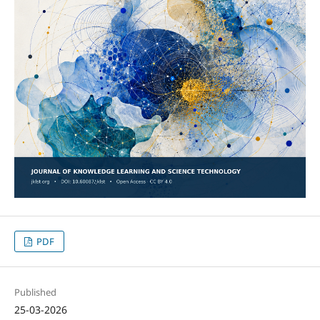
PDF
Published
25-03-2026