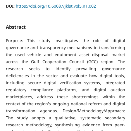
DOI:
https://doi.org/10.60087/jklst.vol5.n1.002
Abstract
Purpose: This study investigates the role of digital
governance and transparency mechanisms in transforming
the used vehicle and equipment asset disposal market
across the Gulf Cooperation Council (GCC) region. The
research seeks to identify prevailing governance
deficiencies in the sector and evaluate how digital tools,
including secure digital verification systems, integrated
regulatory compliance platforms, and digital auction
marketplaces, address these shortcomings within the
context of the region's ongoing national reform and digital
transformation agendas. Design/Methodology/Approach:
The study adopts a qualitative, systematic secondary
research methodology, synthesising evidence from peer-