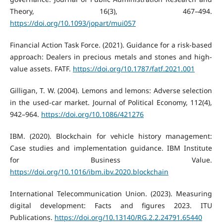
Theory, 16(3), 467–494.
https://doi.org/10.1093/jopart/mui057
Financial Action Task Force. (2021). Guidance for a risk-based
approach: Dealers in precious metals and stones and high-
value assets. FATF.
https://doi.org/10.1787/fatf.2021.001
Gilligan, T. W. (2004). Lemons and lemons: Adverse selection
in the used-car market. Journal of Political Economy, 112(4),
942–964.
https://doi.org/10.1086/421276
IBM. (2020). Blockchain for vehicle history management:
Case studies and implementation guidance. IBM Institute
for Business Value.
https://doi.org/10.1016/ibm.ibv.2020.blockchain
International Telecommunication Union. (2023). Measuring
digital development: Facts and figures 2023. ITU
Publications.
https://doi.org/10.13140/RG.2.2.24791.65440