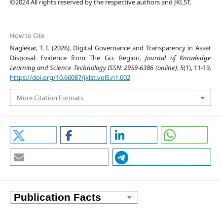
©2024 All rights reserved by the respective authors and JKLST.
How to Cite
Naglekar, T. I. (2026). Digital Governance and Transparency in Asset
Disposal: Evidence from The Gcc Region.
Journal of Knowledge
Learning and Science Technology ISSN: 2959-6386 (online)
,
5
(1), 11-19.
https://doi.org/10.60087/jklst.vol5.n1.002
More Citation Formats