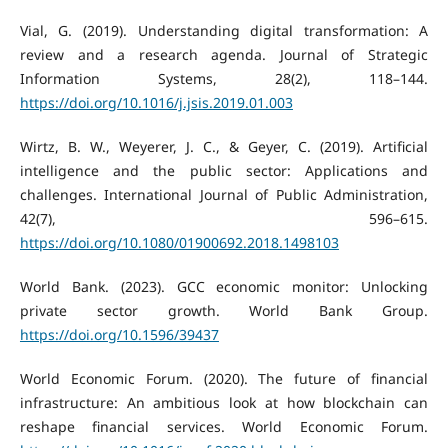
Vial, G. (2019). Understanding digital transformation: A
review and a research agenda. Journal of Strategic
Information Systems, 28(2), 118–144.
https://doi.org/10.1016/j.jsis.2019.01.003
Wirtz, B. W., Weyerer, J. C., & Geyer, C. (2019). Artificial
intelligence and the public sector: Applications and
challenges. International Journal of Public Administration,
42(7), 596–615.
https://doi.org/10.1080/01900692.2018.1498103
World Bank. (2023). GCC economic monitor: Unlocking
private sector growth. World Bank Group.
https://doi.org/10.1596/39437
World Economic Forum. (2020). The future of financial
infrastructure: An ambitious look at how blockchain can
reshape financial services. World Economic Forum.