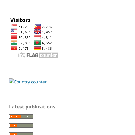
Latest publications