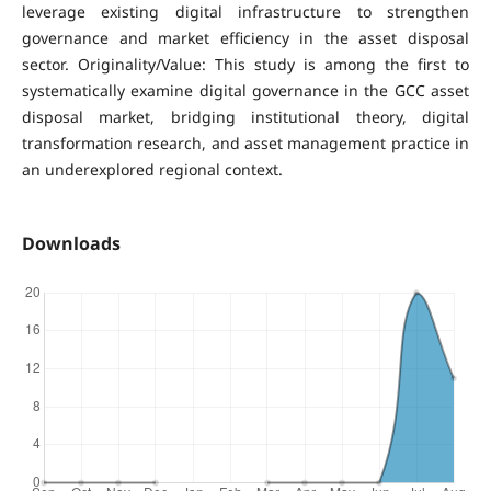
leverage existing digital infrastructure to strengthen
governance and market efficiency in the asset disposal
sector. Originality/Value: This study is among the first to
systematically examine digital governance in the GCC asset
disposal market, bridging institutional theory, digital
transformation research, and asset management practice in
an underexplored regional context.
Downloads