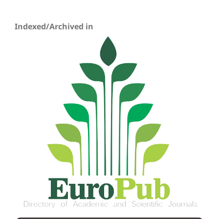
Indexed/Archived in