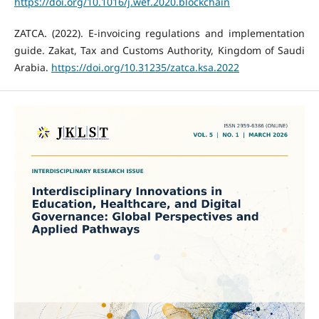
https://doi.org/10.1016/j.wef.2020.blockchain
ZATCA. (2022). E-invoicing regulations and implementation
guide. Zakat, Tax and Customs Authority, Kingdom of Saudi
Arabia.
https://doi.org/10.31235/zatca.ksa.2022