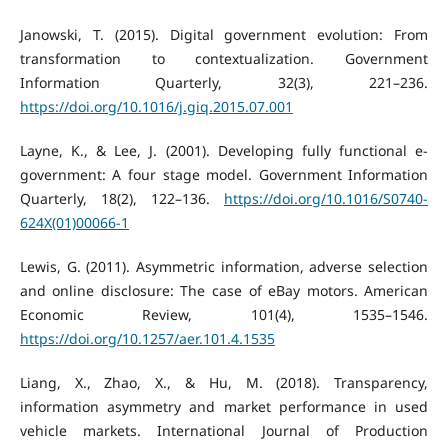
Janowski, T. (2015). Digital government evolution: From
transformation to contextualization. Government
Information Quarterly, 32(3), 221–236.
https://doi.org/10.1016/j.giq.2015.07.001
Layne, K., & Lee, J. (2001). Developing fully functional e-
government: A four stage model. Government Information
Quarterly, 18(2), 122–136.
https://doi.org/10.1016/S0740-
624X(01)00066-1
Lewis, G. (2011). Asymmetric information, adverse selection
and online disclosure: The case of eBay motors. American
Economic Review, 101(4), 1535–1546.
https://doi.org/10.1257/aer.101.4.1535
Liang, X., Zhao, X., & Hu, M. (2018). Transparency,
information asymmetry and market performance in used
vehicle markets. International Journal of Production