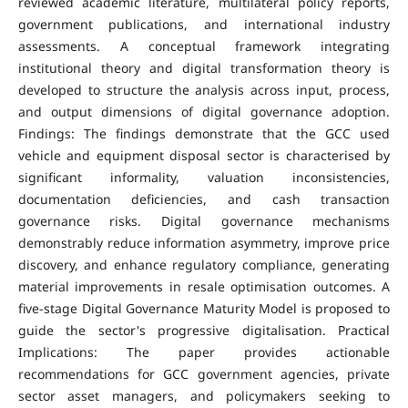
reviewed academic literature, multilateral policy reports,
government publications, and international industry
assessments. A conceptual framework integrating
institutional theory and digital transformation theory is
developed to structure the analysis across input, process,
and output dimensions of digital governance adoption.
Findings: The findings demonstrate that the GCC used
vehicle and equipment disposal sector is characterised by
significant informality, valuation inconsistencies,
documentation deficiencies, and cash transaction
governance risks. Digital governance mechanisms
demonstrably reduce information asymmetry, improve price
discovery, and enhance regulatory compliance, generating
material improvements in resale optimisation outcomes. A
five-stage Digital Governance Maturity Model is proposed to
guide the sector's progressive digitalisation. Practical
Implications: The paper provides actionable
recommendations for GCC government agencies, private
sector asset managers, and policymakers seeking to