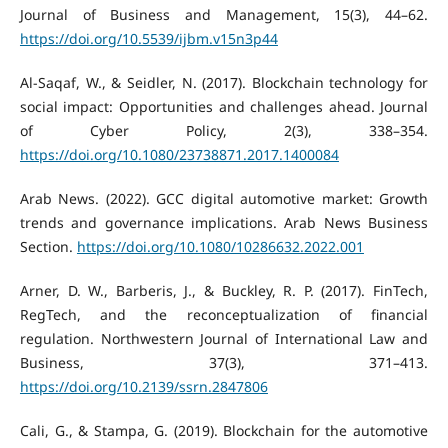
Journal of Business and Management, 15(3), 44–62.
https://doi.org/10.5539/ijbm.v15n3p44
Al-Saqaf, W., & Seidler, N. (2017). Blockchain technology for
social impact: Opportunities and challenges ahead. Journal
of Cyber Policy, 2(3), 338–354.
https://doi.org/10.1080/23738871.2017.1400084
Arab News. (2022). GCC digital automotive market: Growth
trends and governance implications. Arab News Business
Section.
https://doi.org/10.1080/10286632.2022.001
Arner, D. W., Barberis, J., & Buckley, R. P. (2017). FinTech,
RegTech, and the reconceptualization of financial
regulation. Northwestern Journal of International Law and
Business, 37(3), 371–413.
https://doi.org/10.2139/ssrn.2847806
Cali, G., & Stampa, G. (2019). Blockchain for the automotive