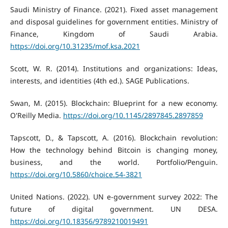
Saudi Ministry of Finance. (2021). Fixed asset management
and disposal guidelines for government entities. Ministry of
Finance, Kingdom of Saudi Arabia.
https://doi.org/10.31235/mof.ksa.2021
Scott, W. R. (2014). Institutions and organizations: Ideas,
interests, and identities (4th ed.). SAGE Publications.
Swan, M. (2015). Blockchain: Blueprint for a new economy.
O'Reilly Media.
https://doi.org/10.1145/2897845.2897859
Tapscott, D., & Tapscott, A. (2016). Blockchain revolution:
How the technology behind Bitcoin is changing money,
business, and the world. Portfolio/Penguin.
https://doi.org/10.5860/choice.54-3821
United Nations. (2022). UN e-government survey 2022: The
future of digital government. UN DESA.
https://doi.org/10.18356/9789210019491