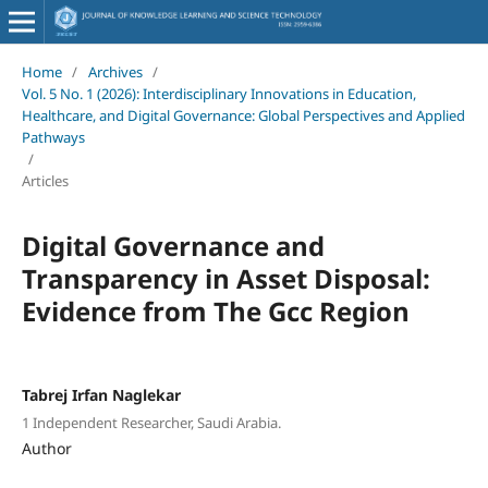
Home
/
Archives
/
Vol. 5 No. 1 (2026): Interdisciplinary Innovations in Education,
Healthcare, and Digital Governance: Global Perspectives and Applied
Pathways
/
Articles
Digital Governance and
Transparency in Asset Disposal:
Evidence from The Gcc Region
Tabrej Irfan Naglekar
1 Independent Researcher, Saudi Arabia.
Author