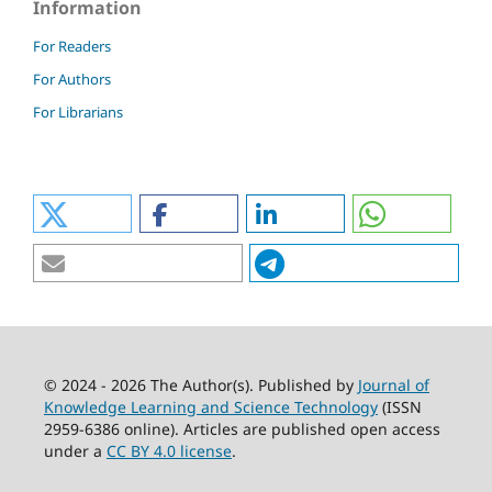
Information
For Readers
For Authors
For Librarians
© 2024 - 2026 The Author(s). Published by
Journal of
Knowledge Learning and Science Technology
(ISSN
2959-6386 online). Articles are published open access
under a
CC BY 4.0 license
.