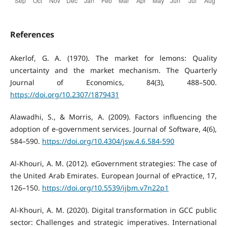
References
Akerlof, G. A. (1970). The market for lemons: Quality
uncertainty and the market mechanism. The Quarterly
Journal of Economics, 84(3), 488–500.
https://doi.org/10.2307/1879431
Alawadhi, S., & Morris, A. (2009). Factors influencing the
adoption of e-government services. Journal of Software, 4(6),
584–590.
https://doi.org/10.4304/jsw.4.6.584-590
Al-Khouri, A. M. (2012). eGovernment strategies: The case of
the United Arab Emirates. European Journal of ePractice, 17,
126–150.
https://doi.org/10.5539/ijbm.v7n22p1
Al-Khouri, A. M. (2020). Digital transformation in GCC public
sector: Challenges and strategic imperatives. International