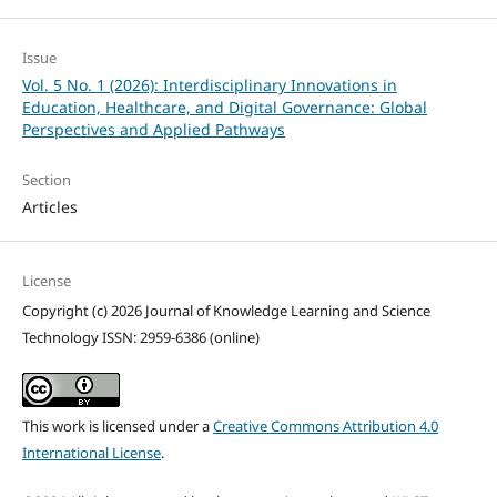
Issue
Vol. 5 No. 1 (2026): Interdisciplinary Innovations in
Education, Healthcare, and Digital Governance: Global
Perspectives and Applied Pathways
Section
Articles
License
Copyright (c) 2026 Journal of Knowledge Learning and Science
Technology ISSN: 2959-6386 (online)
This work is licensed under a
Creative Commons Attribution 4.0
International License
.