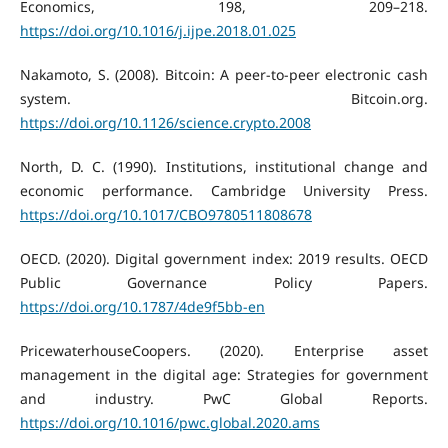
Economics, 198, 209–218.
https://doi.org/10.1016/j.ijpe.2018.01.025
Nakamoto, S. (2008). Bitcoin: A peer-to-peer electronic cash
system. Bitcoin.org.
https://doi.org/10.1126/science.crypto.2008
North, D. C. (1990). Institutions, institutional change and
economic performance. Cambridge University Press.
https://doi.org/10.1017/CBO9780511808678
OECD. (2020). Digital government index: 2019 results. OECD
Public Governance Policy Papers.
https://doi.org/10.1787/4de9f5bb-en
PricewaterhouseCoopers. (2020). Enterprise asset
management in the digital age: Strategies for government
and industry. PwC Global Reports.
https://doi.org/10.1016/pwc.global.2020.ams