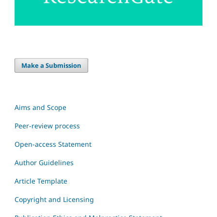
Make a Submission
Aims and Scope
Peer-review process
Open-access Statement
Author Guidelines
Article Template
Copyright and Licensing