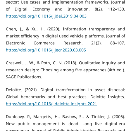
sector: Use cases and implementation frameworks. Journal
of Digital Economy and Innovation, 8(2), 112–130.
https://doi.org/10.1016/j.jdei.2019.04.003
Chen, J., & Xu, H. (2020). Information transparency and
market efficiency in digital used vehicle platforms. Journal of
Electronic Commerce Research, 21(2), 88–107.
https://doi.org/10.1016/j.jecr.2020.03.005
Creswell, J. W., & Poth, C. N. (2018). Qualitative inquiry and
research design: Choosing among five approaches (4th ed.).
SAGE Publications.
Deloitte. (2021). Digital transformation in asset disposal:
Global benchmarks and best practices. Deloitte Insights.
https://doi.org/10.1016/j.deloitte.insights.2021
Dunleavy, P., Margetts, H., Bastow, S., & Tinkler, J. (2006).
New public management is dead: Long live digital-era
governance. Journal of Public Administration Research and