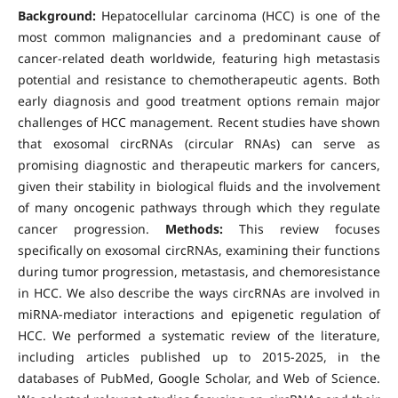
Background:
Hepatocellular carcinoma (HCC) is one of the
most common malignancies and a predominant cause of
cancer-related death worldwide, featuring high metastasis
potential and resistance to chemotherapeutic agents. Both
early diagnosis and good treatment options remain major
challenges of HCC management. Recent studies have shown
that exosomal circRNAs (circular RNAs) can serve as
promising diagnostic and therapeutic markers for cancers,
given their stability in biological fluids and the involvement
of many oncogenic pathways through which they regulate
cancer progression.
Methods:
This review focuses
specifically on exosomal circRNAs, examining their functions
during tumor progression, metastasis, and chemoresistance
in HCC. We also describe the ways circRNAs are involved in
miRNA-mediator interactions and epigenetic regulation of
HCC. We performed a systematic review of the literature,
including articles published up to 2015-2025, in the
databases of PubMed, Google Scholar, and Web of Science.