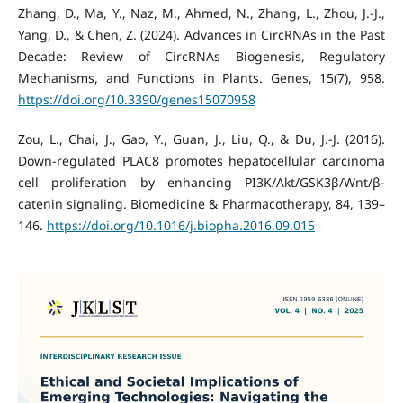
Zhang, D., Ma, Y., Naz, M., Ahmed, N., Zhang, L., Zhou, J.-J.,
Yang, D., & Chen, Z. (2024). Advances in CircRNAs in the Past
Decade: Review of CircRNAs Biogenesis, Regulatory
Mechanisms, and Functions in Plants. Genes, 15(7), 958.
https://doi.org/10.3390/genes15070958
Zou, L., Chai, J., Gao, Y., Guan, J., Liu, Q., & Du, J.-J. (2016).
Down-regulated PLAC8 promotes hepatocellular carcinoma
cell proliferation by enhancing PI3K/Akt/GSK3β/Wnt/β-
catenin signaling. Biomedicine & Pharmacotherapy, 84, 139–
146.
https://doi.org/10.1016/j.biopha.2016.09.015