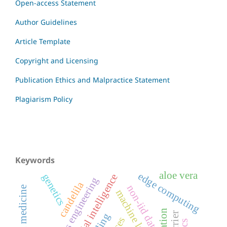
Open-access Statement
Author Guidelines
Article Template
Copyright and Licensing
Publication Ethics and Malpractice Statement
Plagiarism Policy
Keywords
aloe vera
edge computing
genetics
artificial intelligence
systems engineering
candelila
non-iid data
machine learning