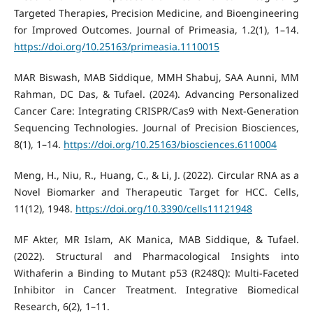
Targeted Therapies, Precision Medicine, and Bioengineering
for Improved Outcomes. Journal of Primeasia, 1.2(1), 1–14.
https://doi.org/10.25163/primeasia.1110015
MAR Biswash, MAB Siddique, MMH Shabuj, SAA Aunni, MM
Rahman, DC Das, & Tufael. (2024). Advancing Personalized
Cancer Care: Integrating CRISPR/Cas9 with Next-Generation
Sequencing Technologies. Journal of Precision Biosciences,
8(1), 1–14.
https://doi.org/10.25163/biosciences.6110004
Meng, H., Niu, R., Huang, C., & Li, J. (2022). Circular RNA as a
Novel Biomarker and Therapeutic Target for HCC. Cells,
11(12), 1948.
https://doi.org/10.3390/cells11121948
MF Akter, MR Islam, AK Manica, MAB Siddique, & Tufael.
(2022). Structural and Pharmacological Insights into
Withaferin a Binding to Mutant p53 (R248Q): Multi-Faceted
Inhibitor in Cancer Treatment. Integrative Biomedical
Research, 6(2), 1–11.