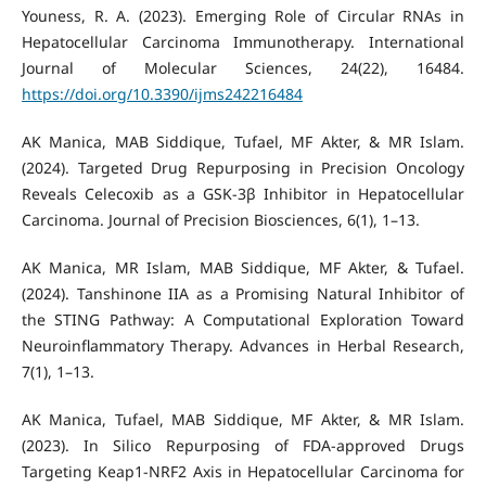
Youness, R. A. (2023). Emerging Role of Circular RNAs in
Hepatocellular Carcinoma Immunotherapy. International
Journal of Molecular Sciences, 24(22), 16484.
https://doi.org/10.3390/ijms242216484
AK Manica, MAB Siddique, Tufael, MF Akter, & MR Islam.
(2024). Targeted Drug Repurposing in Precision Oncology
Reveals Celecoxib as a GSK-3β Inhibitor in Hepatocellular
Carcinoma. Journal of Precision Biosciences, 6(1), 1–13.
AK Manica, MR Islam, MAB Siddique, MF Akter, & Tufael.
(2024). Tanshinone IIA as a Promising Natural Inhibitor of
the STING Pathway: A Computational Exploration Toward
Neuroinflammatory Therapy. Advances in Herbal Research,
7(1), 1–13.
AK Manica, Tufael, MAB Siddique, MF Akter, & MR Islam.
(2023). In Silico Repurposing of FDA-approved Drugs
Targeting Keap1-NRF2 Axis in Hepatocellular Carcinoma for