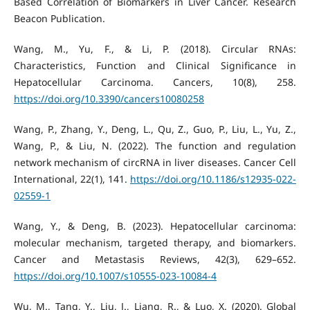
Based Correlation of Biomarkers in Liver Cancer. Research
Beacon Publication.
Wang, M., Yu, F., & Li, P. (2018). Circular RNAs:
Characteristics, Function and Clinical Significance in
Hepatocellular Carcinoma. Cancers, 10(8), 258.
https://doi.org/10.3390/cancers10080258
Wang, P., Zhang, Y., Deng, L., Qu, Z., Guo, P., Liu, L., Yu, Z.,
Wang, P., & Liu, N. (2022). The function and regulation
network mechanism of circRNA in liver diseases. Cancer Cell
International, 22(1), 141.
https://doi.org/10.1186/s12935-022-
02559-1
Wang, Y., & Deng, B. (2023). Hepatocellular carcinoma:
molecular mechanism, targeted therapy, and biomarkers.
Cancer and Metastasis Reviews, 42(3), 629–652.
https://doi.org/10.1007/s10555-023-10084-4
Wu, M., Tang, Y., Liu, J., Liang, R., & Luo, X. (2020). Global