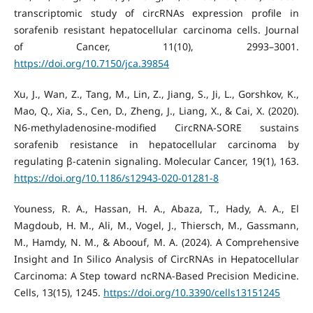
transcriptomic study of circRNAs expression profile in
sorafenib resistant hepatocellular carcinoma cells. Journal
of Cancer, 11(10), 2993–3001.
https://doi.org/10.7150/jca.39854
Xu, J., Wan, Z., Tang, M., Lin, Z., Jiang, S., Ji, L., Gorshkov, K.,
Mao, Q., Xia, S., Cen, D., Zheng, J., Liang, X., & Cai, X. (2020).
N6-methyladenosine-modified CircRNA-SORE sustains
sorafenib resistance in hepatocellular carcinoma by
regulating β-catenin signaling. Molecular Cancer, 19(1), 163.
https://doi.org/10.1186/s12943-020-01281-8
Youness, R. A., Hassan, H. A., Abaza, T., Hady, A. A., El
Magdoub, H. M., Ali, M., Vogel, J., Thiersch, M., Gassmann,
M., Hamdy, N. M., & Aboouf, M. A. (2024). A Comprehensive
Insight and In Silico Analysis of CircRNAs in Hepatocellular
Carcinoma: A Step toward ncRNA-Based Precision Medicine.
Cells, 13(15), 1245.
https://doi.org/10.3390/cells13151245