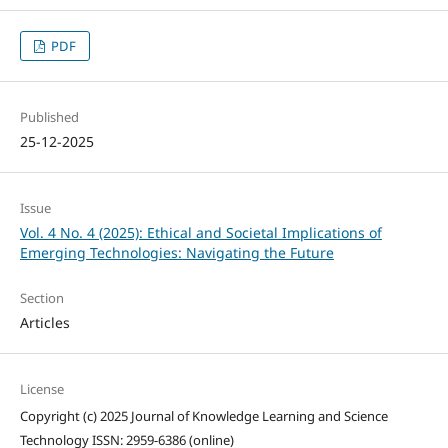
PDF
Published
25-12-2025
Issue
Vol. 4 No. 4 (2025): Ethical and Societal Implications of
Emerging Technologies: Navigating the Future
Section
Articles
License
Copyright (c) 2025 Journal of Knowledge Learning and Science
Technology ISSN: 2959-6386 (online)