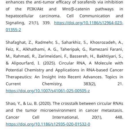
enhances the anti-tumor efficacy of sorafenib via inhibition
of the PI3K/Akt and Wnt/β-catenin pathways in
hepatocellular carcinoma. Cell Communication and
Signaling, 21(1), 339.
https://doi.org/10.1186/s12964-023-
01355-2
Shafaghat, Z., Radmehr, S., Saharkhiz, S., Khosrozadeh, A.,
Feiz, K., Alkhathami, A. G., Taheripak, G., Ramezani Farani,
M., Rahmati, R., Zarimeidani, F., Bassereh, H., Bakhtiyari, S.,
& Alipourfard, I. (2025). Circular RNA, A Molecule with
Potential Chemistry and Applications in RNA-based Cancer
Therapeutics: An Insight into Recent Advances. Topics in
Current Chemistry, 383(2), 21.
https://doi.org/10.1007/s41061-025-00505-z
Shao, Y., & Lu, B. (2020). The crosstalk between circular RNAs
and the tumor microenvironment in cancer metastasis.
Cancer Cell International, 20(1), 448.
https://doi.org/10.1186/s12935-020-01532-0