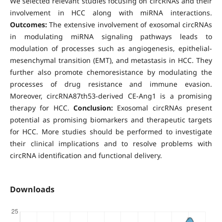
We selected relevant studies focusing on circRNAs and their
involvement in HCC along with miRNA interactions.
Outcomes:
The extensive involvement of exosomal circRNAs
in modulating miRNA signaling pathways leads to
modulation of processes such as angiogenesis, epithelial-
mesenchymal transition (EMT), and metastasis in HCC. They
further also promote chemoresistance by modulating the
processes of drug resistance and immune evasion.
Moreover, circRNA87th53-derived CE-Ang1 is a promising
therapy for HCC.
Conclusion:
Exosomal circRNAs present
potential as promising biomarkers and therapeutic targets
for HCC. More studies should be performed to investigate
their clinical implications and to resolve problems with
circRNA identification and functional delivery.
Downloads