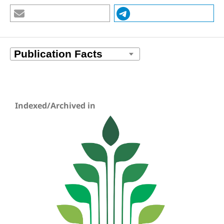
Indexed/Archived in