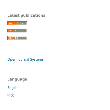
Latest publications
Open Journal Systems
Language
English
中文