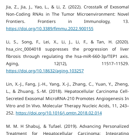
Jia, Z., Jia, J., Yao, L., & Li, Z. (2022). Crosstalk of Exosomal
Non-Coding RNAs in The Tumor Microenvironment: Novel
Frontiers. Frontiers in Immunology, 13.
https://doi.org/10.3389/fimmu.2022.900155
Li, S., Song, F., Lei, X., Li, J., Li, F., & Tan, H. (2020).
hsa_circ_0004018 suppresses the progression of liver
fibrosis through regulating the hsa-miR-660-3p/TEP1 axis.
Aging, 12(12), 11517–11529.
https://doi.org/10.18632/aging.103257
Lin, X.-J., Fang, J.-H., Yang, X.-J., Zhang, C., Yuan, Y., Zheng,
L., & Zhuang, S.-M. (2018). Hepatocellular Carcinoma Cell-
Secreted Exosomal MicroRNA-210 Promotes Angiogenesis In
Vitro and In Vivo. Molecular Therapy Nucleic Acids, 11, 243–
252.
https://doi.org/10.1016/j.omtn.2018.02.014
M. M. H Shabuj, & Tufael. (2019). Advancing Personalized
Treatment for Hepatocellular Carcinoma: Integrating