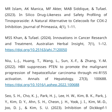
MR Islam, AK Manica, MF Akter, MAB Siddique, & Tufael.
(2023). In Silico Drug-Likeness and Safety Profiling of
Tinosporaside: A Natural Alternative to Celecoxib for COX-2
Inhibition. Journal of Primeasia, 4(1), 1–11.
MSS Khan, & Tufael. (2024). Innovations in Cancer Research
and Treatment. Australian Herbal Insight, 7(1), 1–12.
https://doi.org/10.25163/ahi.7120050
Niu, L.-J., Huang, T., Wang, L., Sun, X.-F., & Zhang, Y.-M.
(2022). HBX suppresses PTEN to promote the malignant
progression of hepatocellular carcinoma through mi-R155
activation. Annals of Hepatology, 27(3), 100688.
https://doi.org/10.1016/j.aohep.2022.100688
Seo, S. H., Cho, K. J., Park, H. J., Lee, H. W., Kim, B. K., Park, J.
Y., Kim, D. Y., Ahn, S. H., Cheon, J. H., Yook, J. I., Kim, M.-D.,
Joo, D. J., & Kim, S. U. (2023). Inhibition of Dickkopf-1