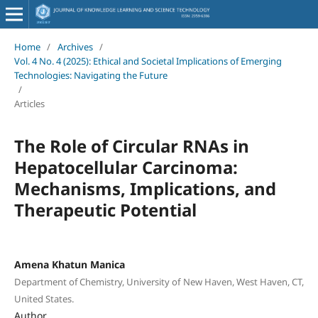
Home
/
Archives
/
Vol. 4 No. 4 (2025): Ethical and Societal Implications of Emerging
Technologies: Navigating the Future
/
Articles
The Role of Circular RNAs in
Hepatocellular Carcinoma:
Mechanisms, Implications, and
Therapeutic Potential
Amena Khatun Manica
Department of Chemistry, University of New Haven, West Haven, CT,
United States.
Author