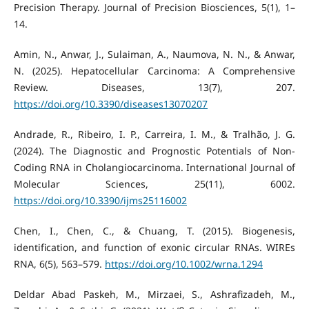
Precision Therapy. Journal of Precision Biosciences, 5(1), 1–
14.
Amin, N., Anwar, J., Sulaiman, A., Naumova, N. N., & Anwar,
N. (2025). Hepatocellular Carcinoma: A Comprehensive
Review. Diseases, 13(7), 207.
https://doi.org/10.3390/diseases13070207
Andrade, R., Ribeiro, I. P., Carreira, I. M., & Tralhão, J. G.
(2024). The Diagnostic and Prognostic Potentials of Non-
Coding RNA in Cholangiocarcinoma. International Journal of
Molecular Sciences, 25(11), 6002.
https://doi.org/10.3390/ijms25116002
Chen, I., Chen, C., & Chuang, T. (2015). Biogenesis,
identification, and function of exonic circular RNAs. WIREs
RNA, 6(5), 563–579.
https://doi.org/10.1002/wrna.1294
Deldar Abad Paskeh, M., Mirzaei, S., Ashrafizadeh, M.,