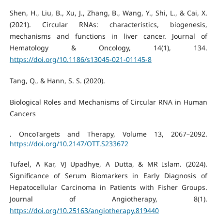
Shen, H., Liu, B., Xu, J., Zhang, B., Wang, Y., Shi, L., & Cai, X.
(2021). Circular RNAs: characteristics, biogenesis,
mechanisms and functions in liver cancer. Journal of
Hematology & Oncology, 14(1), 134.
https://doi.org/10.1186/s13045-021-01145-8
Tang, Q., & Hann, S. S. (2020).
Biological Roles and Mechanisms of Circular RNA in Human
Cancers
. OncoTargets and Therapy, Volume 13, 2067–2092.
https://doi.org/10.2147/OTT.S233672
Tufael, A Kar, VJ Upadhye, A Dutta, & MR Islam. (2024).
Significance of Serum Biomarkers in Early Diagnosis of
Hepatocellular Carcinoma in Patients with Fisher Groups.
Journal of Angiotherapy, 8(1).
https://doi.org/10.25163/angiotherapy.819440