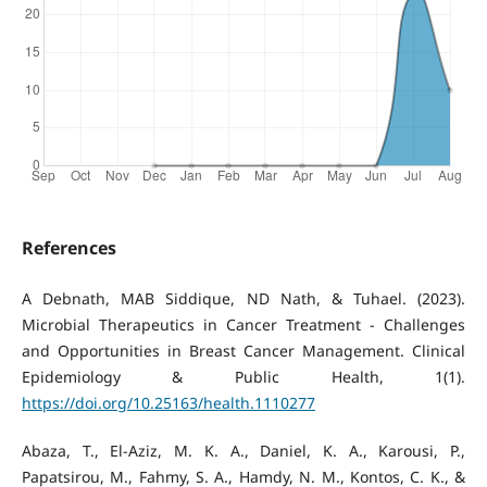
References
A Debnath, MAB Siddique, ND Nath, & Tuhael. (2023).
Microbial Therapeutics in Cancer Treatment - Challenges
and Opportunities in Breast Cancer Management. Clinical
Epidemiology & Public Health, 1(1).
https://doi.org/10.25163/health.1110277
Abaza, T., El-Aziz, M. K. A., Daniel, K. A., Karousi, P.,
Papatsirou, M., Fahmy, S. A., Hamdy, N. M., Kontos, C. K., &