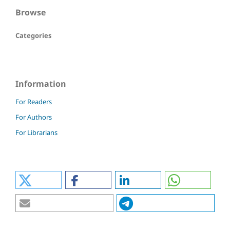
Browse
Categories
Information
For Readers
For Authors
For Librarians