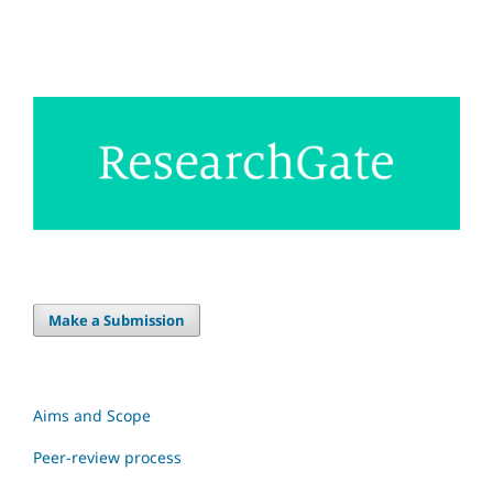
Make a Submission
Aims and Scope
Peer-review process