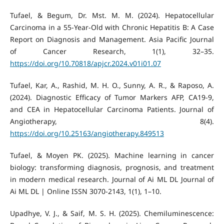
Tufael, & Begum, Dr. Mst. M. M. (2024). Hepatocellular
Carcinoma in a 55-Year-Old with Chronic Hepatitis B: A Case
Report on Diagnosis and Management. Asia Pacific Journal
of Cancer Research, 1(1), 32–35.
https://doi.org/10.70818/apjcr.2024.v01i01.07
Tufael, Kar, A., Rashid, M. H. O., Sunny, A. R., & Raposo, A.
(2024). Diagnostic Efficacy of Tumor Markers AFP, CA19-9,
and CEA in Hepatocellular Carcinoma Patients. Journal of
Angiotherapy, 8(4).
https://doi.org/10.25163/angiotherapy.849513
Tufael, & Moyen PK. (2025). Machine learning in cancer
biology: transforming diagnosis, prognosis, and treatment
in modern medical research. Journal of Ai ML DL Journal of
Ai ML DL | Online ISSN 3070-2143, 1(1), 1–10.
Upadhye, V. J., & Saif, M. S. H. (2025). Chemiluminescence: