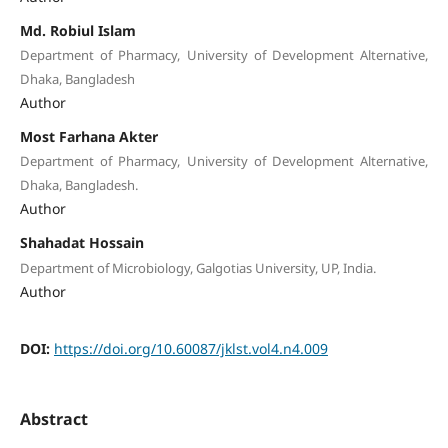
Md. Robiul Islam
Department of Pharmacy, University of Development Alternative,
Dhaka, Bangladesh
Author
Most Farhana Akter
Department of Pharmacy, University of Development Alternative,
Dhaka, Bangladesh.
Author
Shahadat Hossain
Department of Microbiology, Galgotias University, UP, India.
Author
DOI:
https://doi.org/10.60087/jklst.vol4.n4.009
Abstract