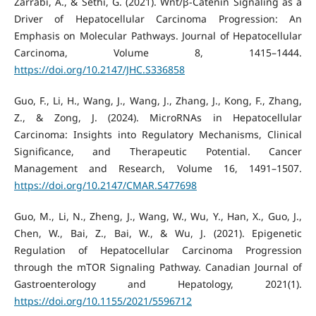
Zarrabi, A., & Sethi, G. (2021). Wnt/β-Catenin Signaling as a
Driver of Hepatocellular Carcinoma Progression: An
Emphasis on Molecular Pathways. Journal of Hepatocellular
Carcinoma, Volume 8, 1415–1444.
https://doi.org/10.2147/JHC.S336858
Guo, F., Li, H., Wang, J., Wang, J., Zhang, J., Kong, F., Zhang,
Z., & Zong, J. (2024). MicroRNAs in Hepatocellular
Carcinoma: Insights into Regulatory Mechanisms, Clinical
Significance, and Therapeutic Potential. Cancer
Management and Research, Volume 16, 1491–1507.
https://doi.org/10.2147/CMAR.S477698
Guo, M., Li, N., Zheng, J., Wang, W., Wu, Y., Han, X., Guo, J.,
Chen, W., Bai, Z., Bai, W., & Wu, J. (2021). Epigenetic
Regulation of Hepatocellular Carcinoma Progression
through the mTOR Signaling Pathway. Canadian Journal of
Gastroenterology and Hepatology, 2021(1).
https://doi.org/10.1155/2021/5596712