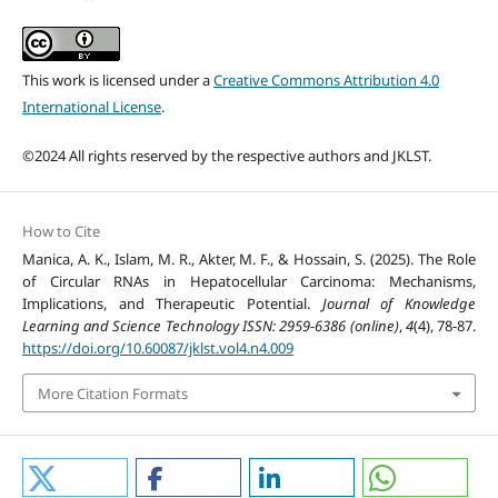
This work is licensed under a
Creative Commons Attribution 4.0
International License
.
©2024 All rights reserved by the respective authors and JKLST.
How to Cite
Manica, A. K., Islam, M. R., Akter, M. F., & Hossain, S. (2025). The Role
of Circular RNAs in Hepatocellular Carcinoma: Mechanisms,
Implications, and Therapeutic Potential.
Journal of Knowledge
Learning and Science Technology ISSN: 2959-6386 (online)
,
4
(4), 78-87.
https://doi.org/10.60087/jklst.vol4.n4.009
More Citation Formats