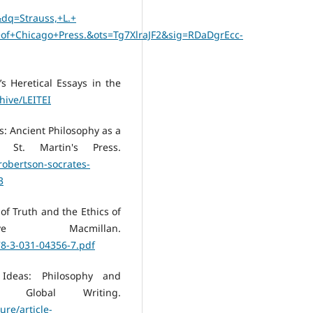
q=Strauss,+L.+
y+of+Chicago+Press.&ots=Tg7XlraJF2&sig=RDaDgrEcc-
a’s Heretical Essays in the
chive/LEITEI
es: Ancient Philosophy as a
St. Martin's Press.
robertson-socrates-
3
 of Truth and the Ethics of
ve Macmillan.
78-3-031-04356-7.pdf
 Ideas: Philosophy and
Global Writing.
ure/article-