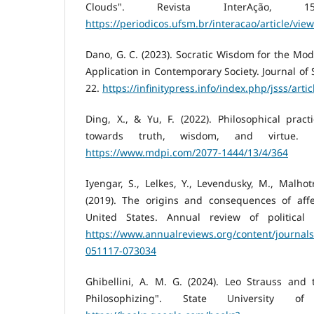
Clouds". Revista InterAção, 15(4
https://periodicos.ufsm.br/interacao/article/vie
Dano, G. C. (2023). Socratic Wisdom for the Mo
Application in Contemporary Society. Journal of 
22.
https://infinitypress.info/index.php/jsss/arti
Ding, X., & Yu, F. (2022). Philosophical practi
towards truth, wisdom, and virtue. Re
https://www.mdpi.com/2077-1444/13/4/364
Iyengar, S., Lelkes, Y., Levendusky, M., Malhot
(2019). The origins and consequences of affec
United States. Annual review of political s
https://www.annualreviews.org/content/journals
051117-073034
Ghibellini, A. M. G. (2024). Leo Strauss and 
Philosophizing". State University