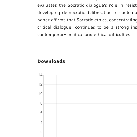
evaluates the Socratic dialogue's role in resis
developing democratic deliberation in contempor
paper affirms that Socratic ethics, concentrati
critical dialogue, continues to be a strong i
contemporary political and ethical difficulties.
Downloads