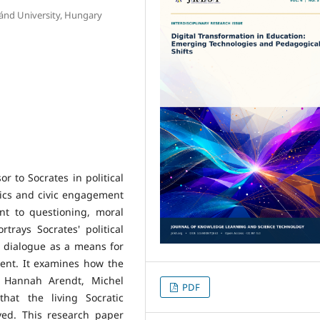
ánd University, Hungary
r to Socrates in political
hics and civic engagement
t to questioning, moral
trays Socrates' political
e dialogue as a means for
ent. It examines how the
s Hannah Arendt, Michel
PDF
hat the living Socratic
ved. This research paper