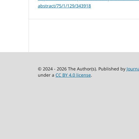
abstract/75/1/129/343918
© 2024 - 2026 The Author(s). Published by
Journ
under a
CC BY 4.0 license
.