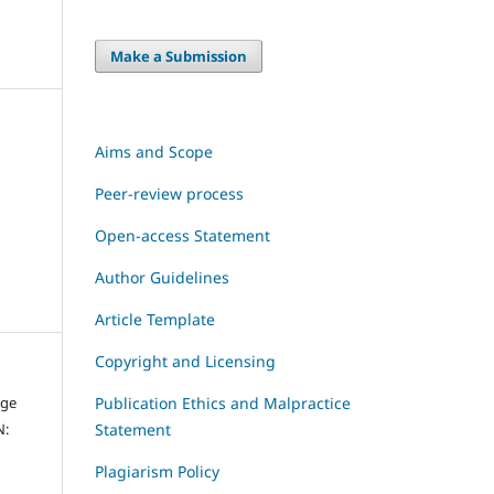
Make a Submission
Aims and Scope
Peer-review process
Open-access Statement
Author Guidelines
Article Template
Copyright and Licensing
dge
Publication Ethics and Malpractice
N:
Statement
Plagiarism Policy