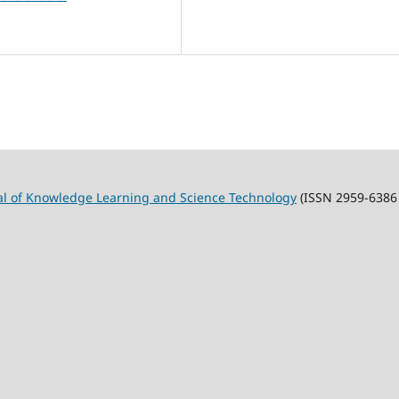
al of Knowledge Learning and Science Technology
(ISSN 2959-6386 