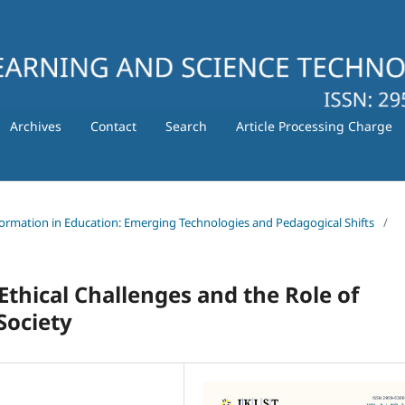
Archives
Contact
Search
Article Processing Charge
nsformation in Education: Emerging Technologies and Pedagogical Shifts
/
- Ethical Challenges and the Role of
Society