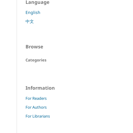
Language
English
中文
Browse
Categories
Information
For Readers
For Authors
For Librarians