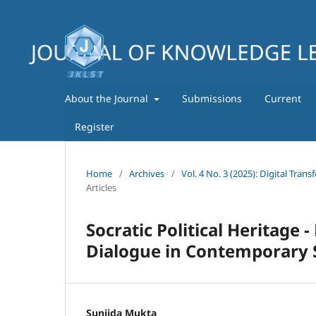
About the Journal
Submissions
Current
Register
Home
/
Archives
/
Vol. 4 No. 3 (2025): Digital Tra
Articles
Socratic Political Heritage 
Dialogue in Contemporary 
Sunjida Mukta