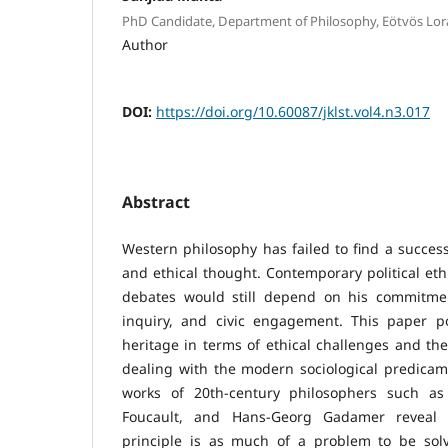
PhD Candidate, Department of Philosophy, Eötvös Lor
Author
DOI:
https://doi.org/10.60087/jklst.vol4.n3.017
Abstract
Western philosophy has failed to find a successo
and ethical thought. Contemporary political et
debates would still depend on his commitmen
inquiry, and civic engagement. This paper por
heritage in terms of ethical challenges and th
dealing with the modern sociological predicam
works of 20th-century philosophers such a
Foucault, and Hans-Georg Gadamer reveal t
principle is as much of a problem to be sol