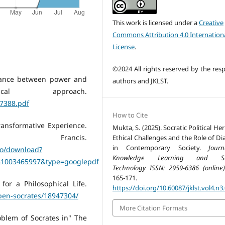
This work is licensed under a
Creative
Commons Attribution 4.0 Internation
License
.
©2024 All rights reserved by the resp
stance between power and
authors and JKLST.
cal approach.
7388.pdf
How to Cite
ransformative Experience.
Mukta, S. (2025). Socratic Political Her
ancis.
Ethical Challenges and the Role of Di
in Contemporary Society.
Jour
no/download?
Knowledge Learning and Sc
781003465997&type=googlepdf
Technology ISSN: 2959-6386 (online)
165-171.
or a Philosophical Life.
https://doi.org/10.60087/jklst.vol4.n3
open-socrates/18947304/
More Citation Formats
roblem of Socrates in" The