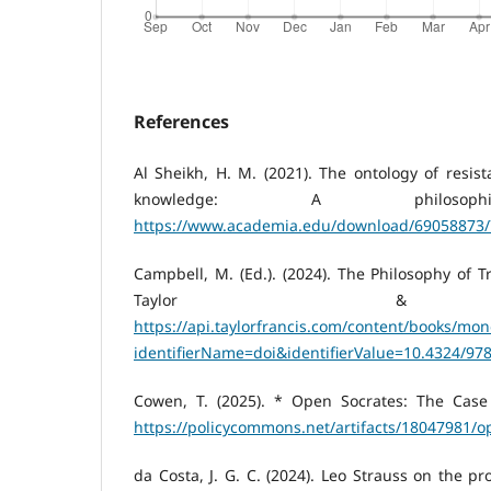
References
Al Sheikh, H. M. (2021). The ontology of resi
knowledge: A philosophi
https://www.academia.edu/download/69058873/
Campbell, M. (Ed.). (2024). The Philosophy of T
Taylor & Fr
https://api.taylorfrancis.com/content/books/mo
identifierName=doi&identifierValue=10.4324/9
Cowen, T. (2025). * Open Socrates: The Case f
https://policycommons.net/artifacts/18047981/
da Costa, J. G. C. (2024). Leo Strauss on the p