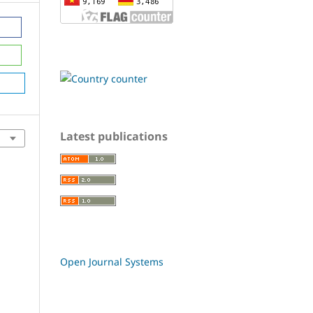
Latest publications
Open Journal Systems