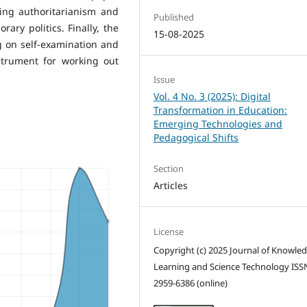
ting authoritarianism and
Published
ary politics. Finally, the
15-08-2025
ng on self-examination and
nstrument for working out
Issue
Vol. 4 No. 3 (2025): Digital
Transformation in Education:
Emerging Technologies and
Pedagogical Shifts
Section
Articles
License
Copyright (c) 2025 Journal of Knowle
Learning and Science Technology ISS
2959-6386 (online)