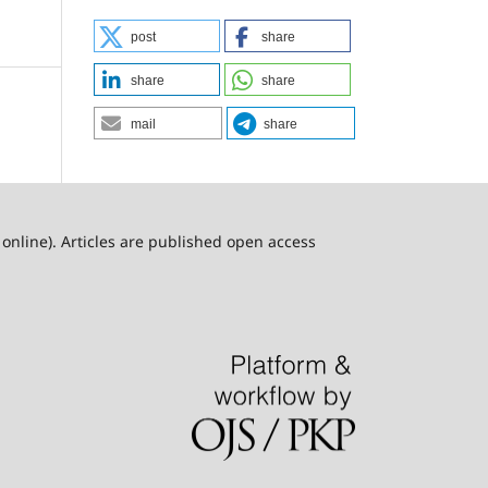
post
share
share
share
mail
share
online). Articles are published open access