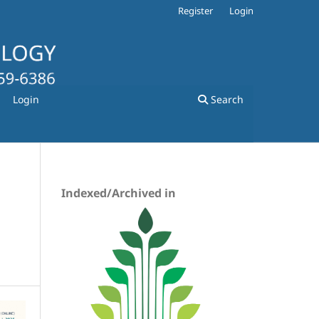
Register
Login
Login
Search
Indexed/Archived in