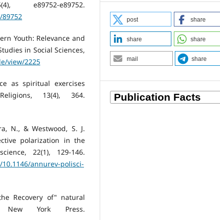
), e89752-e89752.
w/89752
post
share
dern Youth: Relevance and
share
share
Studies in Social Sciences,
mail
share
cle/view/2225
ce as spiritual exercises
ligions, 13(4), 364.
ra, N., & Westwood, S. J.
tive polarization in the
cience, 22(1), 129-146.
/10.1146/annurev-polisci-
the Recovery of" natural
 of New York Press.