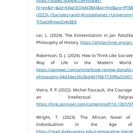
https://books.google.com/books?
hl=en&lr=&id=KXwCEQAAQBAJ&oi=fnd&pg=PT8&d
(2023).+Socrates+and+Aristophanes.+Universit
TrSoeXRmwiZv4c8E8
Lei, L. (2024). The Existentialism in Jan Patočk
Philosophy of History.
https://philarchive.org/ar
Robertson, D. J. (2024). How to Think Like Socrat
Way of Life in the Modern World. 
https://apnews.com/article/book-review-donald-
philosophy-04d3dec5fa3bd401f9b7720f8a55d01
Vieira, P. P. (2022). Michel Foucault, the Courage
an Intellectual. Palgra
https://link.springer.com/content/pdf/10.1007/9
Wright, T. (2023). The African Novel of
Individualism in the Age of 
https://read.dukeupress.edu/comparative-literat