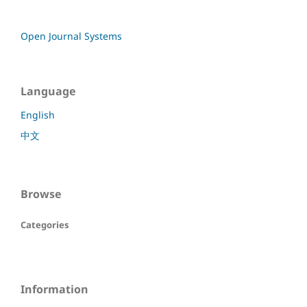
Open Journal Systems
Language
English
中文
Browse
Categories
Information