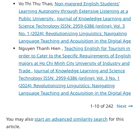
Vo Thi Thu Thao,
Non-majored English Students’
Learning Autonomy through Extensive Listening at a
Public University
,
Journal of Knowledge Learning and
Science Technology ISSN: 2959-6386 (online): Vol. 3
No. 1 (2024): Revolutionizing Linguistics: Navigating
Language Teaching and Acquisition in the Digital Age
Nguyen Thanh Hien ,
Teaching English for Tourism in
order to Cater to the Specific Requirements of English
majors at Ho Chi Minh City University of Industry and
Trade
,
Journal of Knowledge Learning and Science
Technology ISSN: 2959-6386 (online): Vol. 3 No. 1
(2024): Revolutionizing Linguistics: Navigating
Language Teaching and Acquisition in the Digital Age
1-10 of 242
Next
You may also
start an advanced similarity search
for this
article.