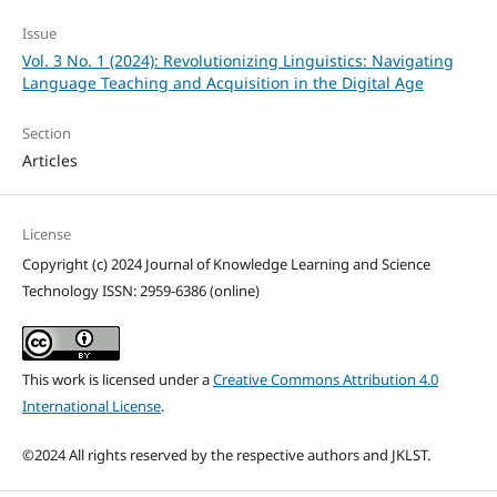
Issue
Vol. 3 No. 1 (2024): Revolutionizing Linguistics: Navigating
Language Teaching and Acquisition in the Digital Age
Section
Articles
License
Copyright (c) 2024 Journal of Knowledge Learning and Science
Technology ISSN: 2959-6386 (online)
This work is licensed under a
Creative Commons Attribution 4.0
International License
.
©2024 All rights reserved by the respective authors and JKLST.