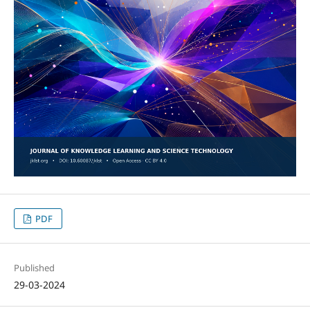
PDF
Published
29-03-2024