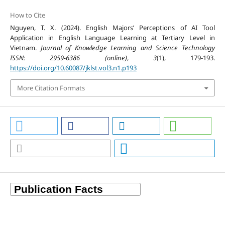
How to Cite
Nguyen, T. X. (2024). English Majors’ Perceptions of AI Tool
Application in English Language Learning at Tertiary Level in
Vietnam.
Journal of Knowledge Learning and Science Technology
ISSN: 2959-6386 (online)
,
3
(1), 179-193.
https://doi.org/10.60087/jklst.vol3.n1.p193
More Citation Formats