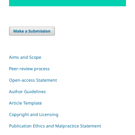
Make a Submission
Aims and Scope
Peer-review process
Open-access Statement
Author Guidelines
Article Template
Copyright and Licensing
Publication Ethics and Malpractice Statement