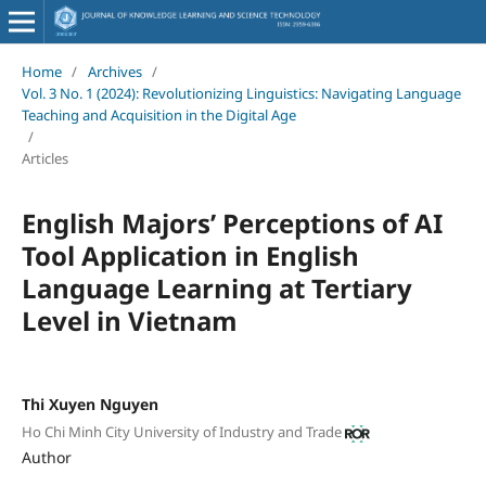
Home
/
Archives
/
Vol. 3 No. 1 (2024): Revolutionizing Linguistics: Navigating Language
Teaching and Acquisition in the Digital Age
/
Articles
English Majors’ Perceptions of AI
Tool Application in English
Language Learning at Tertiary
Level in Vietnam
Thi Xuyen Nguyen
Ho Chi Minh City University of Industry and Trade
Author