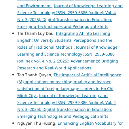
and Environment
,
Journal of Knowledge Learning and
Science Technology ISSN: 2959-6386 (online): Vol. 4
No. 3 (2025): Digital Transformation in Education:
Emerging Technologies and Pedagogical Shifts
Thi Thanh Luy Dau,
Integrating AI into Learning
English: University Students’ Perceptions and the
Roles of Traditional Methods
,
Journal of Knowledge
Learning and Science Technology ISSN: 2959-6386
(online): Vol. 4 No. 2 (2025): Advancements: Bridging
Research and Real-World Applications
Tao Thanh Quyen,
The impact of Artificial Intelligence
(AI) applications on teaching quality and learner
satisfaction at foreign language centers in Ho Chi
Minh City
,
Journal of Knowledge Learning and
Science Technology ISSN: 2959-6386 (online): Vol. 4
No. 3 (2025): Digital Transformation in Education:
Emerging Technologies and Pedagogical Shifts
Nguyen Thu Huong,
Enhancing English Vocabulary for