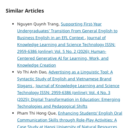
Similar Articles
Nguyen Quynh Trang,
Supporting First-Year
Undergraduates' Transition From General English to
Business English in an EFL Context
,
Journal of
Knowledge Learning and Science Technology ISSN:
2959-6386 (online): Vol. 5 No. 2 (2026): Human-
Centered Generative AI for Learning, Work, and
Knowledge Creation
Vo Thi Anh Dao,
Advertising as a Linguistic Tool: A
Syntactic Study of English and Vietnamese Brand
Slogans
,
Journal of Knowledge Learning and Science
Technology ISSN: 2959-6386 (online): Vol. 4 No. 3
(2025): Digital Transformation in Education: Emerging
Technologies and Pedagogical Shifts
Pham Thi Hong Que,
Enhancing Students’ English Oral
Communication Skills through Role-Play Activities: A
Case Study at Hanoi University of Natural Resources