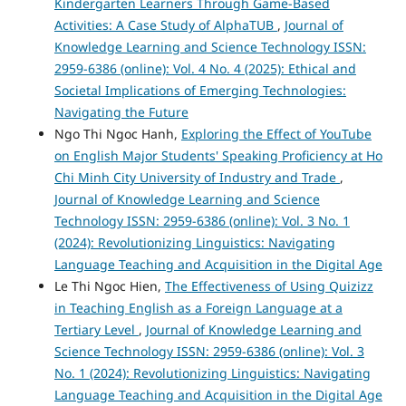
Kindergarten Learners Through Game-Based
Activities: A Case Study of AlphaTUB
,
Journal of
Knowledge Learning and Science Technology ISSN:
2959-6386 (online): Vol. 4 No. 4 (2025): Ethical and
Societal Implications of Emerging Technologies:
Navigating the Future
Ngo Thi Ngoc Hanh,
Exploring the Effect of YouTube
on English Major Students' Speaking Proficiency at Ho
Chi Minh City University of Industry and Trade
,
Journal of Knowledge Learning and Science
Technology ISSN: 2959-6386 (online): Vol. 3 No. 1
(2024): Revolutionizing Linguistics: Navigating
Language Teaching and Acquisition in the Digital Age
Le Thi Ngoc Hien,
The Effectiveness of Using Quizizz
in Teaching English as a Foreign Language at a
Tertiary Level
,
Journal of Knowledge Learning and
Science Technology ISSN: 2959-6386 (online): Vol. 3
No. 1 (2024): Revolutionizing Linguistics: Navigating
Language Teaching and Acquisition in the Digital Age