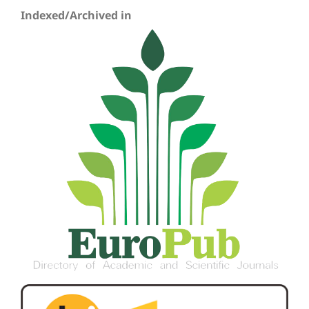
Indexed/Archived in