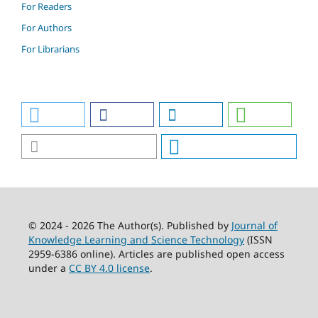
For Readers
For Authors
For Librarians
© 2024 - 2026 The Author(s). Published by
Journal of
Knowledge Learning and Science Technology
(ISSN
2959-6386 online). Articles are published open access
under a
CC BY 4.0 license
.