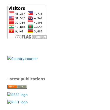
Latest publications