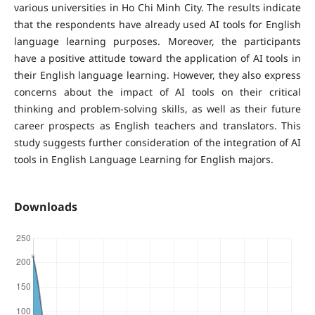
various universities in Ho Chi Minh City. The results indicate
that the respondents have already used AI tools for English
language learning purposes. Moreover, the participants
have a positive attitude toward the application of AI tools in
their English language learning. However, they also express
concerns about the impact of AI tools on their critical
thinking and problem-solving skills, as well as their future
career prospects as English teachers and translators. This
study suggests further consideration of the integration of AI
tools in English Language Learning for English majors.
Downloads