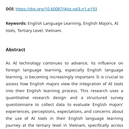
DOI:
https://doi.org/10.60087/jklst.vol3.n1.p193
Keywords:
English Language Learning, English Majors, AI
tools, Tertiary Level, Vietnam.
Abstract
As AI technology continues to advance, its influence on
foreign language learning, especially English language
learning, is becoming increasingly important. It is crucial to
assess how English majors view the integration of AI tools
into their English learning process. This research uses a
quantitative research design and a structured survey
questionnaire to collect data to evaluate English majors'
experiences, perceptions, expectations, and concerns about
the use of AI tools in their English language learning
journey at the tertiary level in Vietnam, specifically across