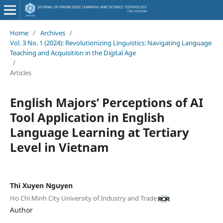
Home
/
Archives
/
Vol. 3 No. 1 (2024): Revolutionizing Linguistics: Navigating Language
Teaching and Acquisition in the Digital Age
/
Articles
English Majors’ Perceptions of AI
Tool Application in English
Language Learning at Tertiary
Level in Vietnam
Thi Xuyen Nguyen
Ho Chi Minh City University of Industry and Trade
Author