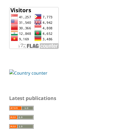
Latest publications