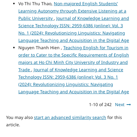
Vo Thi Thu Thao,
Non-majored English Students’
Learning Autonomy through Extensive Listening at a
Public University
,
Journal of Knowledge Learning and
Science Technology ISSN: 2959-6386 (online): Vol. 3
No. 1 (2024): Revolutionizing Linguistics: Navigating
Language Teaching and Acquisition in the Digital Age
Nguyen Thanh Hien ,
Teaching English for Tourism in
order to Cater to the Specific Requirements of English
majors at Ho Chi Minh City University of Industry and
Trade
,
Journal of Knowledge Learning and Science
Technology ISSN: 2959-6386 (online): Vol. 3 No. 1
(2024): Revolutionizing Linguistics: Navigating
Language Teaching and Acquisition in the Digital Age
1-10 of 242
Next
You may also
start an advanced similarity search
for this
article.