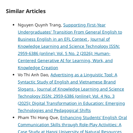
Similar Articles
Nguyen Quynh Trang,
Supporting First-Year
Undergraduates' Transition From General English to
Business English in an EFL Context
,
Journal of
Knowledge Learning and Science Technology ISSN:
2959-6386 (online): Vol. 5 No. 2 (2026): Human-
Centered Generative AI for Learning, Work, and
Knowledge Creation
Vo Thi Anh Dao,
Advertising as a Linguistic Tool: A
Syntactic Study of English and Vietnamese Brand
Slogans
,
Journal of Knowledge Learning and Science
Technology ISSN: 2959-6386 (online): Vol. 4 No. 3
(2025): Digital Transformation in Education: Emerging
Technologies and Pedagogical Shifts
Pham Thi Hong Que,
Enhancing Students’ English Oral
Communication Skills through Role-Play Activities: A
Case Study at Hanoi University of Natural Resources