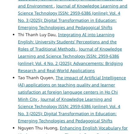
and Environment
,
Journal of Knowledge Learning and
Science Technology ISSN: 2959-6386 (online): Vol. 4
No. 3 (2025): Digital Transformation in Education:
Emerging Technologies and Pedagogical Shifts
Thi Thanh Luy Dau,
Integrating AI into Learning
English: University Students’ Perceptions and the
Roles of Traditional Methods
,
Journal of Knowledge
Learning and Science Technology ISSN: 2959-6386
(online): Vol. 4 No. 2 (2025): Advancements: Bridging
Research and Real-World Applications
Tao Thanh Quyen,
The impact of Artificial Intelligence
(AI) applications on teaching quality and learner
satisfaction at foreign language centers in Ho Chi
Minh City
,
Journal of Knowledge Learning and
Science Technology ISSN: 2959-6386 (online): Vol. 4
No. 3 (2025): Digital Transformation in Education:
Emerging Technologies and Pedagogical Shifts
Nguyen Thu Huong,
Enhancing English Vocabulary for