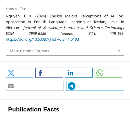
How to Cite
Nguyen, T. X. (2024). English Majors’ Perceptions of AI Tool
Application in English Language Learning at Tertiary Level in
Vietnam.
Journal of Knowledge Learning and Science Technology
ISSN: 2959-6386 (online)
,
3
(1), 179-193.
https://doi.org/10.60087/jklst.vol3.n1.p193
More Citation Formats