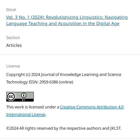
Issue
Vol. 3 No. 1 (2024): Revolutionizing Linguistics: Navigating
Language Teaching and Acquisition in the Digital Age
Section
Articles
License
Copyright (c) 2024 Journal of Knowledge Learning and Science
Technology ISSN: 2959-6386 (online)
This work is licensed under a
Creative Commons Attribution 4.0
International License
.
©2024 All rights reserved by the respective authors and JKLST.