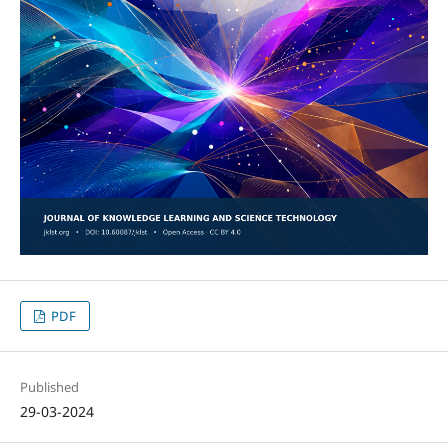
PDF
Published
29-03-2024