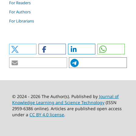
For Readers
For Authors
For Librarians
© 2024 - 2026 The Author(s). Published by
Journal of
Knowledge Learning and Science Technology
(ISSN
2959-6386 online). Articles are published open access
under a
CC BY 4.0 license
.