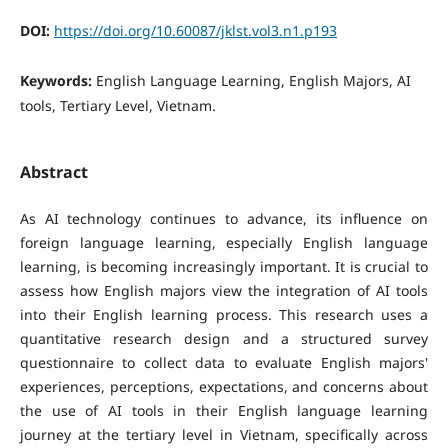
DOI:
https://doi.org/10.60087/jklst.vol3.n1.p193
Keywords:
English Language Learning, English Majors, AI
tools, Tertiary Level, Vietnam.
Abstract
As AI technology continues to advance, its influence on
foreign language learning, especially English language
learning, is becoming increasingly important. It is crucial to
assess how English majors view the integration of AI tools
into their English learning process. This research uses a
quantitative research design and a structured survey
questionnaire to collect data to evaluate English majors'
experiences, perceptions, expectations, and concerns about
the use of AI tools in their English language learning
journey at the tertiary level in Vietnam, specifically across