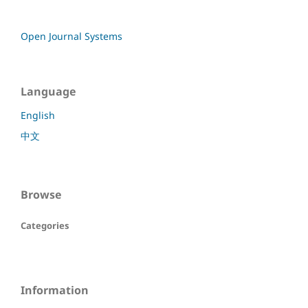
Open Journal Systems
Language
English
中文
Browse
Categories
Information