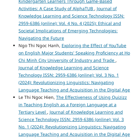
Kindergarten Learners Through Game-Based
Activities: A Case Study of AlphaTUB
,
Journal of
Knowledge Learning and Science Technology ISSN:
2959-6386 (online): Vol. 4 No. 4 (2025): Ethical and
Societal Implications of Emerging Technologies:
Navigating the Future
Ngo Thi Ngoc Hanh,
Exploring the Effect of YouTube
on English Major Students' Speaking Proficiency at Ho
Chi Minh City University of Industry and Trade
,
Journal of Knowledge Learning and Science
Technology ISSN: 2959-6386 (online): Vol. 3 No. 1
(2024): Revolutionizing Linguistics: Navigating
Language Teaching and Acquisition in the Digital Age
Le Thi Ngoc Hien,
The Effectiveness of Using Quizizz
in Teaching English as a Foreign Language at a
Tertiary Level
,
Journal of Knowledge Learning and
Science Technology ISSN: 2959-6386 (online): Vol. 3
No. 1 (2024): Revolutionizing Linguistics: Navigating
Language Teaching and Acquisition in the Digital Age