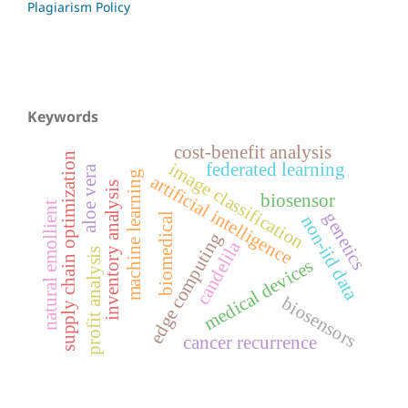
Plagiarism Policy
Keywords
cost-benefit analysis
supply chain optimization
image classification
federated learning
aloe vera
machine learning
artificial intelligence
inventory analysis
biosensor
natural emollient
genetics
biomedical
non-iid data
edge computing
candelila
profit analysis
medical devices
biosensors
cancer recurrence