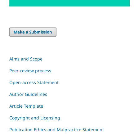
Make a Submission
Aims and Scope
Peer-review process
Open-access Statement
Author Guidelines
Article Template
Copyright and Licensing
Publication Ethics and Malpractice Statement