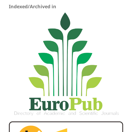
Indexed/Archived in