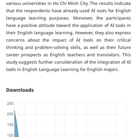
various universities in Ho Chi Minh City. The results indicate
that the respondents have already used AI tools for English
language learning purposes. Moreover, the participants
have a positive attitude toward the application of AI tools in
their English language learning. However, they also express
concerns about the impact of AI tools on their critical
thinking and problem-solving skills, as well as their future
career prospects as English teachers and translators. This
study suggests further consideration of the integration of AI
tools in English Language Learning for English majors.
Downloads