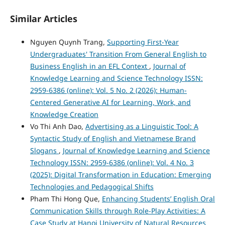
Similar Articles
Nguyen Quynh Trang,
Supporting First-Year
Undergraduates' Transition From General English to
Business English in an EFL Context
,
Journal of
Knowledge Learning and Science Technology ISSN:
2959-6386 (online): Vol. 5 No. 2 (2026): Human-
Centered Generative AI for Learning, Work, and
Knowledge Creation
Vo Thi Anh Dao,
Advertising as a Linguistic Tool: A
Syntactic Study of English and Vietnamese Brand
Slogans
,
Journal of Knowledge Learning and Science
Technology ISSN: 2959-6386 (online): Vol. 4 No. 3
(2025): Digital Transformation in Education: Emerging
Technologies and Pedagogical Shifts
Pham Thi Hong Que,
Enhancing Students’ English Oral
Communication Skills through Role-Play Activities: A
Case Study at Hanoi University of Natural Resources