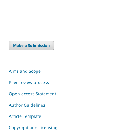
Make a Submission
Aims and Scope
Peer-review process
Open-access Statement
Author Guidelines
Article Template
Copyright and Licensing