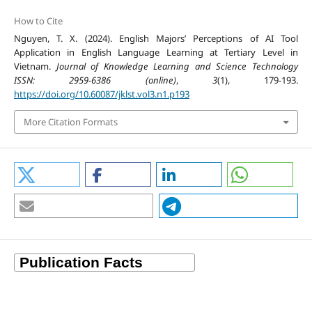
How to Cite
Nguyen, T. X. (2024). English Majors’ Perceptions of AI Tool
Application in English Language Learning at Tertiary Level in
Vietnam.
Journal of Knowledge Learning and Science Technology
ISSN: 2959-6386 (online)
,
3
(1), 179-193.
https://doi.org/10.60087/jklst.vol3.n1.p193
More Citation Formats