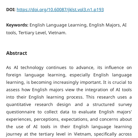
DOI:
https://doi.org/10.60087/jklst.vol3.n1.p193
Keywords:
English Language Learning, English Majors, AI
tools, Tertiary Level, Vietnam.
Abstract
As AI technology continues to advance, its influence on
foreign language learning, especially English language
learning, is becoming increasingly important. It is crucial to
assess how English majors view the integration of AI tools
into their English learning process. This research uses a
quantitative research design and a structured survey
questionnaire to collect data to evaluate English majors'
experiences, perceptions, expectations, and concerns about
the use of AI tools in their English language learning
journey at the tertiary level in Vietnam, specifically across