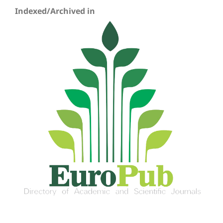
Indexed/Archived in