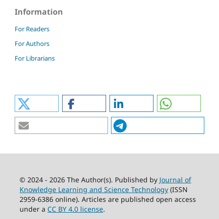
Information
For Readers
For Authors
For Librarians
© 2024 - 2026 The Author(s). Published by
Journal of
Knowledge Learning and Science Technology
(ISSN
2959-6386 online). Articles are published open access
under a
CC BY 4.0 license
.