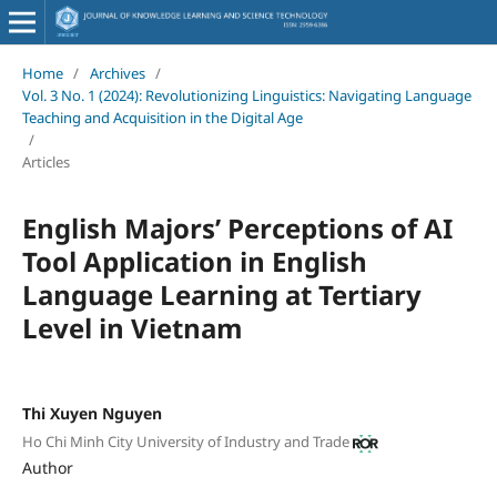
Home
/
Archives
/
Vol. 3 No. 1 (2024): Revolutionizing Linguistics: Navigating Language
Teaching and Acquisition in the Digital Age
/
Articles
English Majors’ Perceptions of AI
Tool Application in English
Language Learning at Tertiary
Level in Vietnam
Thi Xuyen Nguyen
Ho Chi Minh City University of Industry and Trade
Author