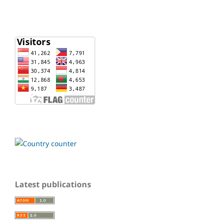
Latest publications