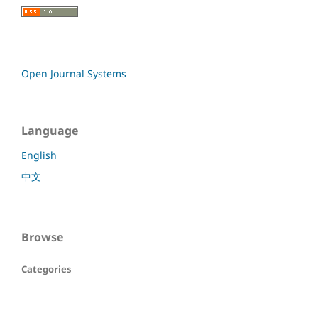
Open Journal Systems
Language
English
中文
Browse
Categories