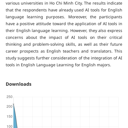
various universities in Ho Chi Minh City. The results indicate
that the respondents have already used AI tools for English
language learning purposes. Moreover, the participants
have a positive attitude toward the application of AI tools in
their English language learning. However, they also express
concerns about the impact of AI tools on their critical
thinking and problem-solving skills, as well as their future
career prospects as English teachers and translators. This
study suggests further consideration of the integration of AI
tools in English Language Learning for English majors.
Downloads