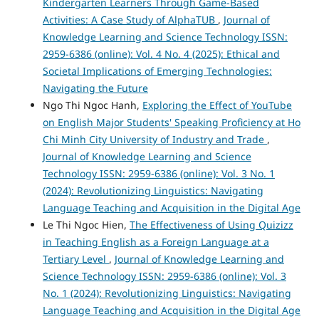
Kindergarten Learners Through Game-Based
Activities: A Case Study of AlphaTUB
,
Journal of
Knowledge Learning and Science Technology ISSN:
2959-6386 (online): Vol. 4 No. 4 (2025): Ethical and
Societal Implications of Emerging Technologies:
Navigating the Future
Ngo Thi Ngoc Hanh,
Exploring the Effect of YouTube
on English Major Students' Speaking Proficiency at Ho
Chi Minh City University of Industry and Trade
,
Journal of Knowledge Learning and Science
Technology ISSN: 2959-6386 (online): Vol. 3 No. 1
(2024): Revolutionizing Linguistics: Navigating
Language Teaching and Acquisition in the Digital Age
Le Thi Ngoc Hien,
The Effectiveness of Using Quizizz
in Teaching English as a Foreign Language at a
Tertiary Level
,
Journal of Knowledge Learning and
Science Technology ISSN: 2959-6386 (online): Vol. 3
No. 1 (2024): Revolutionizing Linguistics: Navigating
Language Teaching and Acquisition in the Digital Age