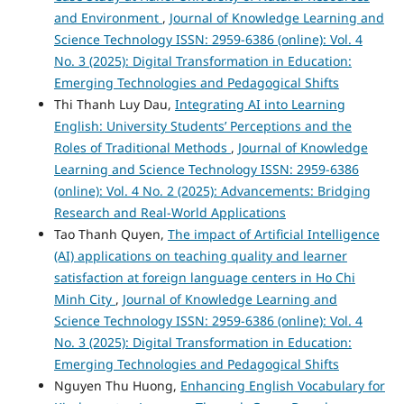
and Environment
,
Journal of Knowledge Learning and
Science Technology ISSN: 2959-6386 (online): Vol. 4
No. 3 (2025): Digital Transformation in Education:
Emerging Technologies and Pedagogical Shifts
Thi Thanh Luy Dau,
Integrating AI into Learning
English: University Students’ Perceptions and the
Roles of Traditional Methods
,
Journal of Knowledge
Learning and Science Technology ISSN: 2959-6386
(online): Vol. 4 No. 2 (2025): Advancements: Bridging
Research and Real-World Applications
Tao Thanh Quyen,
The impact of Artificial Intelligence
(AI) applications on teaching quality and learner
satisfaction at foreign language centers in Ho Chi
Minh City
,
Journal of Knowledge Learning and
Science Technology ISSN: 2959-6386 (online): Vol. 4
No. 3 (2025): Digital Transformation in Education:
Emerging Technologies and Pedagogical Shifts
Nguyen Thu Huong,
Enhancing English Vocabulary for