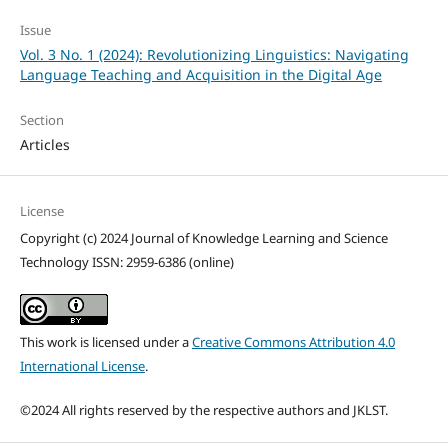
Issue
Vol. 3 No. 1 (2024): Revolutionizing Linguistics: Navigating
Language Teaching and Acquisition in the Digital Age
Section
Articles
License
Copyright (c) 2024 Journal of Knowledge Learning and Science
Technology ISSN: 2959-6386 (online)
This work is licensed under a
Creative Commons Attribution 4.0
International License
.
©2024 All rights reserved by the respective authors and JKLST.