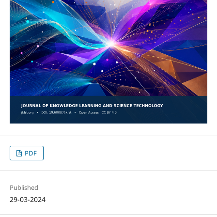
PDF
Published
29-03-2024