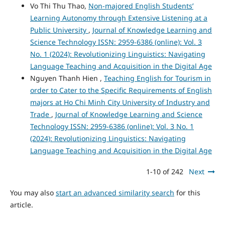
Vo Thi Thu Thao,
Non-majored English Students’
Learning Autonomy through Extensive Listening at a
Public University
,
Journal of Knowledge Learning and
Science Technology ISSN: 2959-6386 (online): Vol. 3
No. 1 (2024): Revolutionizing Linguistics: Navigating
Language Teaching and Acquisition in the Digital Age
Nguyen Thanh Hien ,
Teaching English for Tourism in
order to Cater to the Specific Requirements of English
majors at Ho Chi Minh City University of Industry and
Trade
,
Journal of Knowledge Learning and Science
Technology ISSN: 2959-6386 (online): Vol. 3 No. 1
(2024): Revolutionizing Linguistics: Navigating
Language Teaching and Acquisition in the Digital Age
1-10 of 242
Next
You may also
start an advanced similarity search
for this
article.