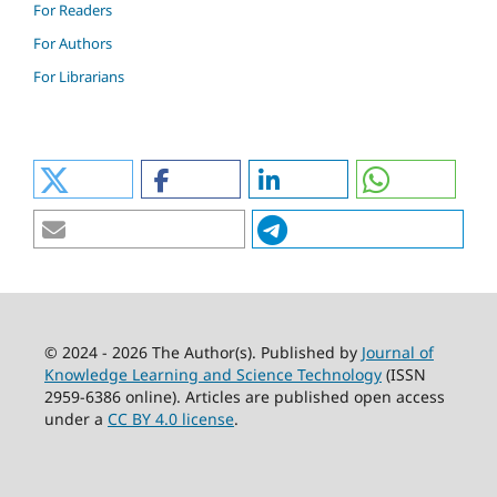
For Readers
For Authors
For Librarians
© 2024 - 2026 The Author(s). Published by
Journal of
Knowledge Learning and Science Technology
(ISSN
2959-6386 online). Articles are published open access
under a
CC BY 4.0 license
.