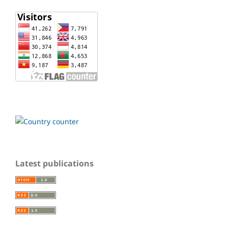
Latest publications