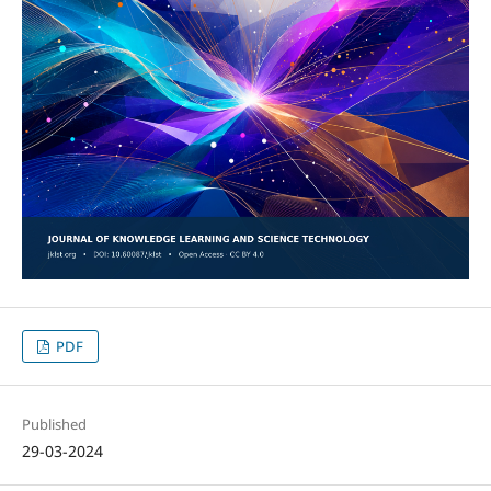
PDF
Published
29-03-2024