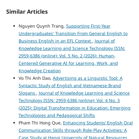
Similar Articles
Nguyen Quynh Trang,
Supporting First-Year
Undergraduates' Transition From General English to
Business English in an EFL Context
,
Journal of
Knowledge Learning and Science Technology ISSN:
2959-6386 (online): Vol. 5 No. 2 (2026): Human-
Centered Generative AI for Learning, Work, and
Knowledge Creation
Vo Thi Anh Dao,
Advertising as a Linguistic Tool: A
Syntactic Study of English and Vietnamese Brand
Slogans
,
Journal of Knowledge Learning and Science
Technology ISSN: 2959-6386 (online): Vol. 4 No. 3
(2025): Digital Transformation in Education: Emerging
Technologies and Pedagogical Shifts
Pham Thi Hong Que,
Enhancing Students’ English Oral
Communication Skills through Role-Play Activities: A
Case Study at Hanoi University of Natural Resources