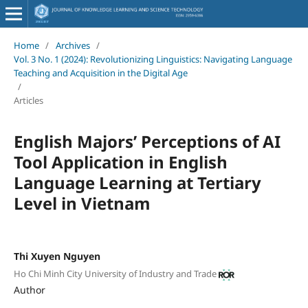
Home
/
Archives
/
Vol. 3 No. 1 (2024): Revolutionizing Linguistics: Navigating Language
Teaching and Acquisition in the Digital Age
/
Articles
English Majors’ Perceptions of AI
Tool Application in English
Language Learning at Tertiary
Level in Vietnam
Thi Xuyen Nguyen
Ho Chi Minh City University of Industry and Trade
Author