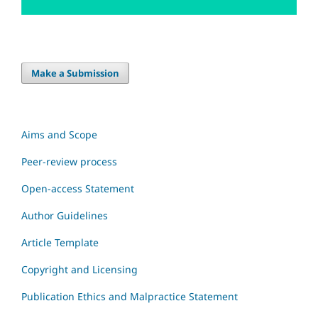
Make a Submission
Aims and Scope
Peer-review process
Open-access Statement
Author Guidelines
Article Template
Copyright and Licensing
Publication Ethics and Malpractice Statement