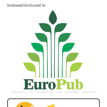
Indexed/Archived in