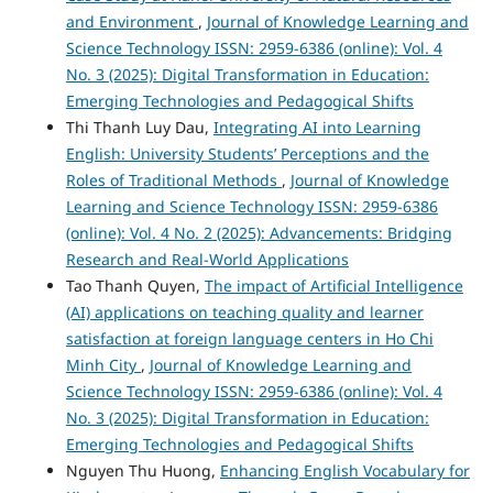
and Environment
,
Journal of Knowledge Learning and
Science Technology ISSN: 2959-6386 (online): Vol. 4
No. 3 (2025): Digital Transformation in Education:
Emerging Technologies and Pedagogical Shifts
Thi Thanh Luy Dau,
Integrating AI into Learning
English: University Students’ Perceptions and the
Roles of Traditional Methods
,
Journal of Knowledge
Learning and Science Technology ISSN: 2959-6386
(online): Vol. 4 No. 2 (2025): Advancements: Bridging
Research and Real-World Applications
Tao Thanh Quyen,
The impact of Artificial Intelligence
(AI) applications on teaching quality and learner
satisfaction at foreign language centers in Ho Chi
Minh City
,
Journal of Knowledge Learning and
Science Technology ISSN: 2959-6386 (online): Vol. 4
No. 3 (2025): Digital Transformation in Education:
Emerging Technologies and Pedagogical Shifts
Nguyen Thu Huong,
Enhancing English Vocabulary for