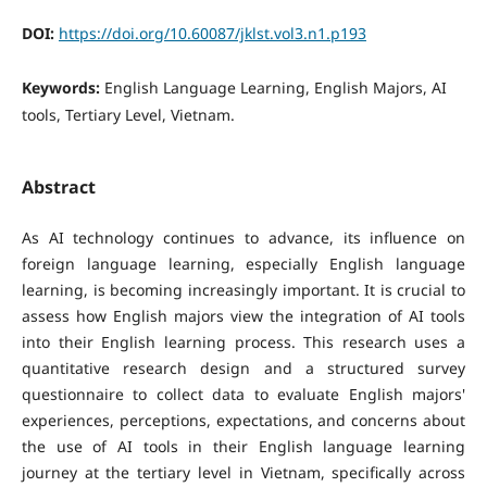
DOI:
https://doi.org/10.60087/jklst.vol3.n1.p193
Keywords:
English Language Learning, English Majors, AI
tools, Tertiary Level, Vietnam.
Abstract
As AI technology continues to advance, its influence on
foreign language learning, especially English language
learning, is becoming increasingly important. It is crucial to
assess how English majors view the integration of AI tools
into their English learning process. This research uses a
quantitative research design and a structured survey
questionnaire to collect data to evaluate English majors'
experiences, perceptions, expectations, and concerns about
the use of AI tools in their English language learning
journey at the tertiary level in Vietnam, specifically across