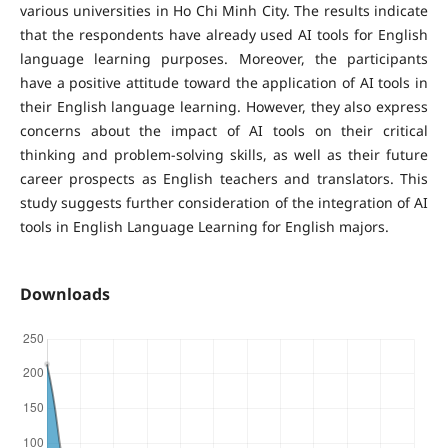
various universities in Ho Chi Minh City. The results indicate
that the respondents have already used AI tools for English
language learning purposes. Moreover, the participants
have a positive attitude toward the application of AI tools in
their English language learning. However, they also express
concerns about the impact of AI tools on their critical
thinking and problem-solving skills, as well as their future
career prospects as English teachers and translators. This
study suggests further consideration of the integration of AI
tools in English Language Learning for English majors.
Downloads