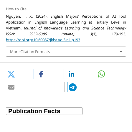
How to Cite
Nguyen, T. X. (2024). English Majors’ Perceptions of AI Tool
Application in English Language Learning at Tertiary Level in
Vietnam.
Journal of Knowledge Learning and Science Technology
ISSN: 2959-6386 (online)
,
3
(1), 179-193.
https://doi.org/10.60087/jklst.vol3.n1.p193
More Citation Formats