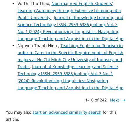
Vo Thi Thu Thao,
Non-majored English Students’
Learning Autonomy through Extensive Listening at a
Public University
,
Journal of Knowledge Learning and
Science Technology ISSN: 2959-6386 (online): Vol. 3
No. 1 (2024): Revolutionizing Linguistics: Navigating
Language Teaching and Acquisition in the Digital Age
Nguyen Thanh Hien ,
Teaching English for Tourism in
order to Cater to the Specific Requirements of English
majors at Ho Chi Minh City University of Industry and
Trade
,
Journal of Knowledge Learning and Science
Technology ISSN: 2959-6386 (online): Vol. 3 No. 1
(2024): Revolutionizing Linguistics: Navigating
Language Teaching and Acquisition in the Digital Age
1-10 of 242
Next
You may also
start an advanced similarity search
for this
article.