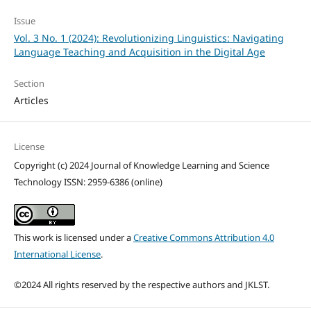
Issue
Vol. 3 No. 1 (2024): Revolutionizing Linguistics: Navigating
Language Teaching and Acquisition in the Digital Age
Section
Articles
License
Copyright (c) 2024 Journal of Knowledge Learning and Science
Technology ISSN: 2959-6386 (online)
This work is licensed under a
Creative Commons Attribution 4.0
International License
.
©2024 All rights reserved by the respective authors and JKLST.