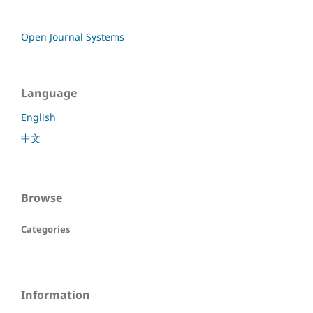
Open Journal Systems
Language
English
中文
Browse
Categories
Information