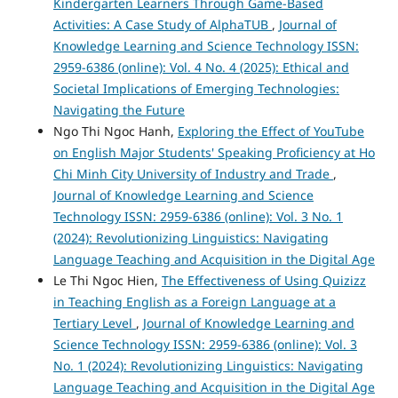
Kindergarten Learners Through Game-Based
Activities: A Case Study of AlphaTUB
,
Journal of
Knowledge Learning and Science Technology ISSN:
2959-6386 (online): Vol. 4 No. 4 (2025): Ethical and
Societal Implications of Emerging Technologies:
Navigating the Future
Ngo Thi Ngoc Hanh,
Exploring the Effect of YouTube
on English Major Students' Speaking Proficiency at Ho
Chi Minh City University of Industry and Trade
,
Journal of Knowledge Learning and Science
Technology ISSN: 2959-6386 (online): Vol. 3 No. 1
(2024): Revolutionizing Linguistics: Navigating
Language Teaching and Acquisition in the Digital Age
Le Thi Ngoc Hien,
The Effectiveness of Using Quizizz
in Teaching English as a Foreign Language at a
Tertiary Level
,
Journal of Knowledge Learning and
Science Technology ISSN: 2959-6386 (online): Vol. 3
No. 1 (2024): Revolutionizing Linguistics: Navigating
Language Teaching and Acquisition in the Digital Age