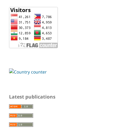
Latest publications