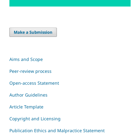
Make a Submission
Aims and Scope
Peer-review process
Open-access Statement
Author Guidelines
Article Template
Copyright and Licensing
Publication Ethics and Malpractice Statement