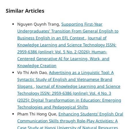
Similar Articles
Nguyen Quynh Trang,
Supporting First-Year
Undergraduates' Transition From General English to
Business English in an EFL Context
,
Journal of
Knowledge Learning and Science Technology ISSN:
2959-6386 (online): Vol. 5 No. 2 (2026): Human-
Centered Generative AI for Learning, Work, and
Knowledge Creation
Vo Thi Anh Dao,
Advertising as a Linguistic Tool: A
Syntactic Study of English and Vietnamese Brand
Slogans
,
Journal of Knowledge Learning and Science
Technology ISSN: 2959-6386 (online): Vol. 4 No. 3
(2025): Digital Transformation in Education: Emerging
Technologies and Pedagogical Shifts
Pham Thi Hong Que,
Enhancing Students’ English Oral
Communication Skills through Role-Play Activities: A
Case Study at Hanoi University of Natural Resources