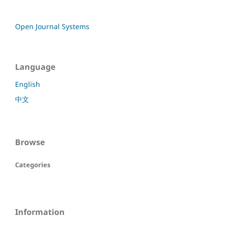
Open Journal Systems
Language
English
中文
Browse
Categories
Information