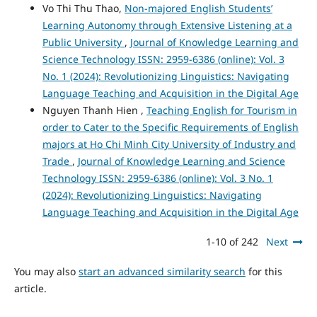
Vo Thi Thu Thao,
Non-majored English Students’
Learning Autonomy through Extensive Listening at a
Public University
,
Journal of Knowledge Learning and
Science Technology ISSN: 2959-6386 (online): Vol. 3
No. 1 (2024): Revolutionizing Linguistics: Navigating
Language Teaching and Acquisition in the Digital Age
Nguyen Thanh Hien ,
Teaching English for Tourism in
order to Cater to the Specific Requirements of English
majors at Ho Chi Minh City University of Industry and
Trade
,
Journal of Knowledge Learning and Science
Technology ISSN: 2959-6386 (online): Vol. 3 No. 1
(2024): Revolutionizing Linguistics: Navigating
Language Teaching and Acquisition in the Digital Age
1-10 of 242
Next
You may also
start an advanced similarity search
for this
article.