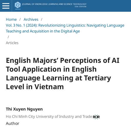
Home
/
Archives
/
Vol. 3 No. 1 (2024): Revolutionizing Linguistics: Navigating Language
Teaching and Acquisition in the Digital Age
/
Articles
English Majors’ Perceptions of AI
Tool Application in English
Language Learning at Tertiary
Level in Vietnam
Thi Xuyen Nguyen
Ho Chi Minh City University of Industry and Trade
Author