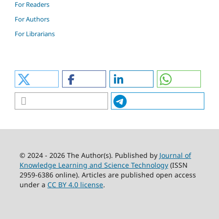
For Readers
For Authors
For Librarians
© 2024 - 2026 The Author(s). Published by
Journal of
Knowledge Learning and Science Technology
(ISSN
2959-6386 online). Articles are published open access
under a
CC BY 4.0 license
.