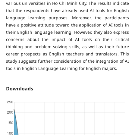
various universities in Ho Chi Minh City. The results indicate
that the respondents have already used AI tools for English
language learning purposes. Moreover, the participants
have a positive attitude toward the application of AI tools in
their English language learning. However, they also express
concerns about the impact of AI tools on their critical
thinking and problem-solving skills, as well as their future
career prospects as English teachers and translators. This
study suggests further consideration of the integration of AI
tools in English Language Learning for English majors.
Downloads