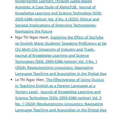
Kindergarten Learners Through Game-Based
Activities: A Case Study of AlphaTUB
,
Journal of
Knowledge Learning and Science Technology ISSN:
2959-6386 (online): Vol. 4 No. 4 (2025): Ethical and
Societal Implications of Emerging Technologies:
Navigating the Future
Ngo Thi Ngoc Hanh,
Exploring the Effect of YouTube
on English Major Students' Speaking Proficiency at Ho
Chi Minh City University of Industry and Trade
,
Journal of Knowledge Learning and Science
Technology ISSN: 2959-6386 (online): Vol. 3 No. 1
(2024): Revolutionizing Linguistics: Navigating
Language Teaching and Acquisition in the Digital Age
Le Thi Ngoc Hien,
The Effectiveness of Using Quizizz
in Teaching English as a Foreign Language at a
Tertiary Level
,
Journal of Knowledge Learning and
Science Technology ISSN: 2959-6386 (online): Vol. 3
No. 1 (2024): Revolutionizing Linguistics: Navigating
Language Teaching and Acquisition in the Digital Age