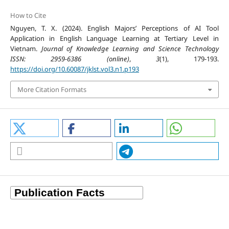
How to Cite
Nguyen, T. X. (2024). English Majors’ Perceptions of AI Tool
Application in English Language Learning at Tertiary Level in
Vietnam.
Journal of Knowledge Learning and Science Technology
ISSN: 2959-6386 (online)
,
3
(1), 179-193.
https://doi.org/10.60087/jklst.vol3.n1.p193
More Citation Formats