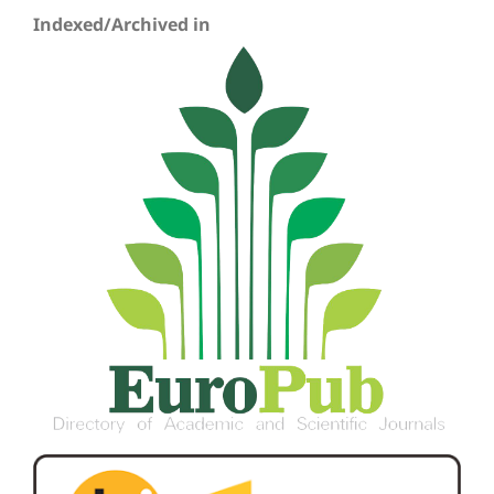
Indexed/Archived in