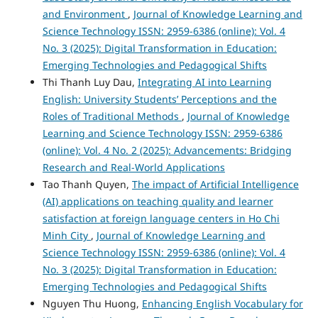
and Environment
,
Journal of Knowledge Learning and
Science Technology ISSN: 2959-6386 (online): Vol. 4
No. 3 (2025): Digital Transformation in Education:
Emerging Technologies and Pedagogical Shifts
Thi Thanh Luy Dau,
Integrating AI into Learning
English: University Students’ Perceptions and the
Roles of Traditional Methods
,
Journal of Knowledge
Learning and Science Technology ISSN: 2959-6386
(online): Vol. 4 No. 2 (2025): Advancements: Bridging
Research and Real-World Applications
Tao Thanh Quyen,
The impact of Artificial Intelligence
(AI) applications on teaching quality and learner
satisfaction at foreign language centers in Ho Chi
Minh City
,
Journal of Knowledge Learning and
Science Technology ISSN: 2959-6386 (online): Vol. 4
No. 3 (2025): Digital Transformation in Education:
Emerging Technologies and Pedagogical Shifts
Nguyen Thu Huong,
Enhancing English Vocabulary for