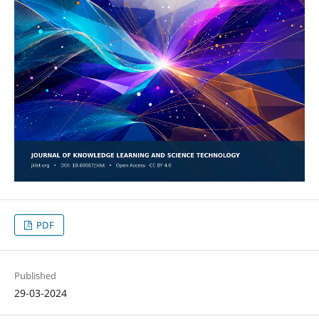
PDF
Published
29-03-2024