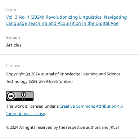
Issue
Vol. 3 No. 1 (2024): Revolutionizing Linguistics: Navigating
Language Teaching and Acquisition in the Digital Age
Section
Articles
License
Copyright (c) 2024 Journal of Knowledge Learning and Science
Technology ISSN: 2959-6386 (online)
This work is licensed under a
Creative Commons Attribution 4.0
International License
.
©2024 All rights reserved by the respective authors and JKLST.