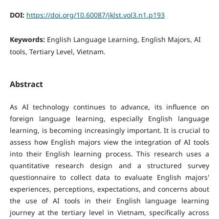
DOI:
https://doi.org/10.60087/jklst.vol3.n1.p193
Keywords:
English Language Learning, English Majors, AI
tools, Tertiary Level, Vietnam.
Abstract
As AI technology continues to advance, its influence on
foreign language learning, especially English language
learning, is becoming increasingly important. It is crucial to
assess how English majors view the integration of AI tools
into their English learning process. This research uses a
quantitative research design and a structured survey
questionnaire to collect data to evaluate English majors'
experiences, perceptions, expectations, and concerns about
the use of AI tools in their English language learning
journey at the tertiary level in Vietnam, specifically across