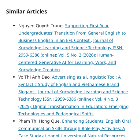
Similar Articles
Nguyen Quynh Trang,
Supporting First-Year
Undergraduates' Transition From General English to
Business English in an EFL Context
,
Journal of
Knowledge Learning and Science Technology ISSN:
2959-6386 (online): Vol. 5 No. 2 (2026): Human-
Centered Generative AI for Learning, Work, and
Knowledge Creation
Vo Thi Anh Dao,
Advertising as a Linguistic Tool: A
Syntactic Study of English and Vietnamese Brand
Slogans
,
Journal of Knowledge Learning and Science
Technology ISSN: 2959-6386 (online): Vol. 4 No. 3
(2025): Digital Transformation in Education: Emerging
Technologies and Pedagogical Shifts
Pham Thi Hong Que,
Enhancing Students’ English Oral
Communication Skills through Role-Play Activities: A
Case Study at Hanoi University of Natural Resources