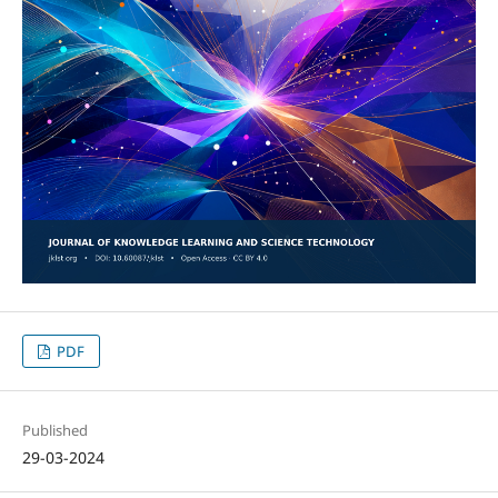
PDF
Published
29-03-2024