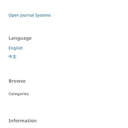
Open Journal Systems
Language
English
中文
Browse
Categories
Information