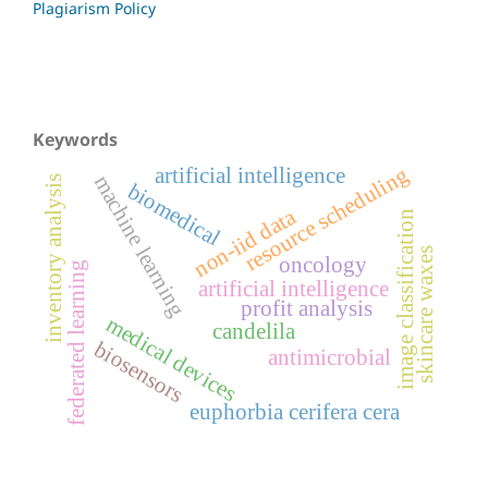
Plagiarism Policy
Keywords
resource scheduling
artificial intelligence
machine learning
inventory analysis
biomedical
non-iid data
image classification
skincare waxes
oncology
federated learning
artificial intelligence
profit analysis
medical devices
candelila
biosensors
antimicrobial
euphorbia cerifera cera