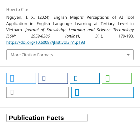
How to Cite
Nguyen, T. X. (2024). English Majors’ Perceptions of AI Tool
Application in English Language Learning at Tertiary Level in
Vietnam.
Journal of Knowledge Learning and Science Technology
ISSN: 2959-6386 (online)
,
3
(1), 179-193.
https://doi.org/10.60087/jklst.vol3.n1.p193
More Citation Formats