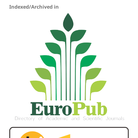
Indexed/Archived in