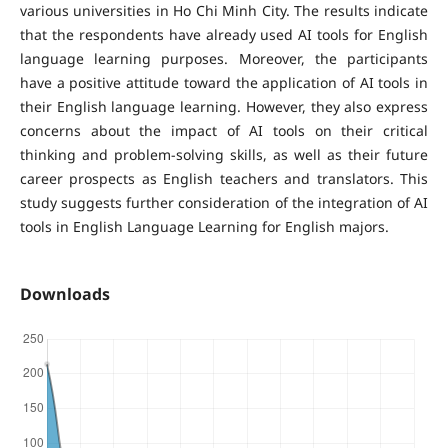
various universities in Ho Chi Minh City. The results indicate
that the respondents have already used AI tools for English
language learning purposes. Moreover, the participants
have a positive attitude toward the application of AI tools in
their English language learning. However, they also express
concerns about the impact of AI tools on their critical
thinking and problem-solving skills, as well as their future
career prospects as English teachers and translators. This
study suggests further consideration of the integration of AI
tools in English Language Learning for English majors.
Downloads