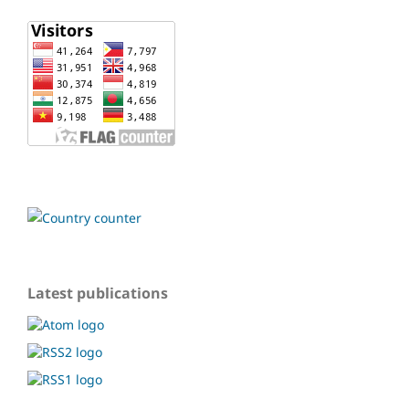
Latest publications