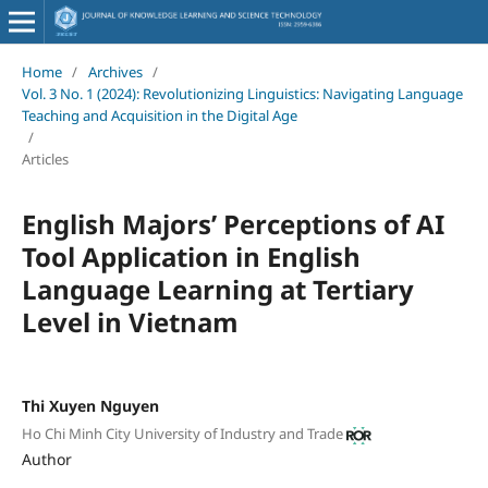
Home
/
Archives
/
Vol. 3 No. 1 (2024): Revolutionizing Linguistics: Navigating Language
Teaching and Acquisition in the Digital Age
/
Articles
English Majors’ Perceptions of AI
Tool Application in English
Language Learning at Tertiary
Level in Vietnam
Thi Xuyen Nguyen
Ho Chi Minh City University of Industry and Trade
Author