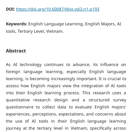
DOI:
https://doi.org/10.60087/jklst.vol3.n1.p193
Keywords:
English Language Learning, English Majors, AI
tools, Tertiary Level, Vietnam.
Abstract
As AI technology continues to advance, its influence on
foreign language learning, especially English language
learning, is becoming increasingly important. It is crucial to
assess how English majors view the integration of AI tools
into their English learning process. This research uses a
quantitative research design and a structured survey
questionnaire to collect data to evaluate English majors'
experiences, perceptions, expectations, and concerns about
the use of AI tools in their English language learning
journey at the tertiary level in Vietnam, specifically across