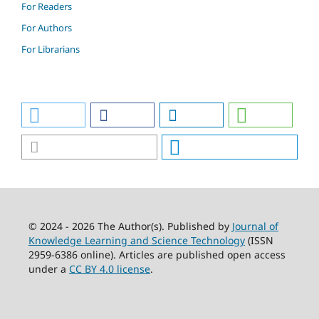
For Readers
For Authors
For Librarians
© 2024 - 2026 The Author(s). Published by
Journal of
Knowledge Learning and Science Technology
(ISSN
2959-6386 online). Articles are published open access
under a
CC BY 4.0 license
.