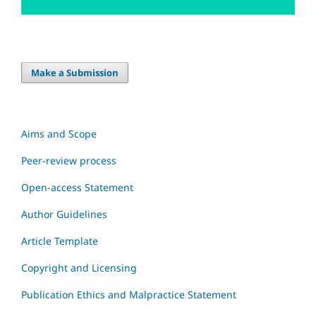
Make a Submission
Aims and Scope
Peer-review process
Open-access Statement
Author Guidelines
Article Template
Copyright and Licensing
Publication Ethics and Malpractice Statement