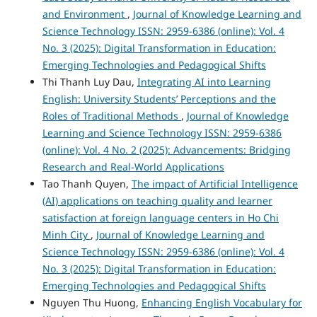
and Environment
,
Journal of Knowledge Learning and
Science Technology ISSN: 2959-6386 (online): Vol. 4
No. 3 (2025): Digital Transformation in Education:
Emerging Technologies and Pedagogical Shifts
Thi Thanh Luy Dau,
Integrating AI into Learning
English: University Students’ Perceptions and the
Roles of Traditional Methods
,
Journal of Knowledge
Learning and Science Technology ISSN: 2959-6386
(online): Vol. 4 No. 2 (2025): Advancements: Bridging
Research and Real-World Applications
Tao Thanh Quyen,
The impact of Artificial Intelligence
(AI) applications on teaching quality and learner
satisfaction at foreign language centers in Ho Chi
Minh City
,
Journal of Knowledge Learning and
Science Technology ISSN: 2959-6386 (online): Vol. 4
No. 3 (2025): Digital Transformation in Education:
Emerging Technologies and Pedagogical Shifts
Nguyen Thu Huong,
Enhancing English Vocabulary for