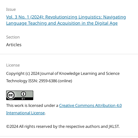
Issue
Vol. 3 No. 1 (2024): Revolutionizing Linguistics: Navigating
Language Teaching and Acquisition in the Digital Age
Section
Articles
License
Copyright (c) 2024 Journal of Knowledge Learning and Science
Technology ISSN: 2959-6386 (online)
This work is licensed under a
Creative Commons Attribution 4.0
International License
.
©2024 All rights reserved by the respective authors and JKLST.