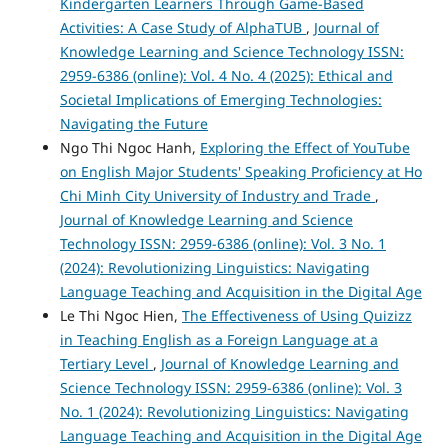
Kindergarten Learners Through Game-Based
Activities: A Case Study of AlphaTUB
,
Journal of
Knowledge Learning and Science Technology ISSN:
2959-6386 (online): Vol. 4 No. 4 (2025): Ethical and
Societal Implications of Emerging Technologies:
Navigating the Future
Ngo Thi Ngoc Hanh,
Exploring the Effect of YouTube
on English Major Students' Speaking Proficiency at Ho
Chi Minh City University of Industry and Trade
,
Journal of Knowledge Learning and Science
Technology ISSN: 2959-6386 (online): Vol. 3 No. 1
(2024): Revolutionizing Linguistics: Navigating
Language Teaching and Acquisition in the Digital Age
Le Thi Ngoc Hien,
The Effectiveness of Using Quizizz
in Teaching English as a Foreign Language at a
Tertiary Level
,
Journal of Knowledge Learning and
Science Technology ISSN: 2959-6386 (online): Vol. 3
No. 1 (2024): Revolutionizing Linguistics: Navigating
Language Teaching and Acquisition in the Digital Age