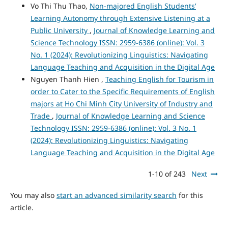
Vo Thi Thu Thao,
Non-majored English Students’
Learning Autonomy through Extensive Listening at a
Public University
,
Journal of Knowledge Learning and
Science Technology ISSN: 2959-6386 (online): Vol. 3
No. 1 (2024): Revolutionizing Linguistics: Navigating
Language Teaching and Acquisition in the Digital Age
Nguyen Thanh Hien ,
Teaching English for Tourism in
order to Cater to the Specific Requirements of English
majors at Ho Chi Minh City University of Industry and
Trade
,
Journal of Knowledge Learning and Science
Technology ISSN: 2959-6386 (online): Vol. 3 No. 1
(2024): Revolutionizing Linguistics: Navigating
Language Teaching and Acquisition in the Digital Age
1-10 of 243
Next
You may also
start an advanced similarity search
for this
article.