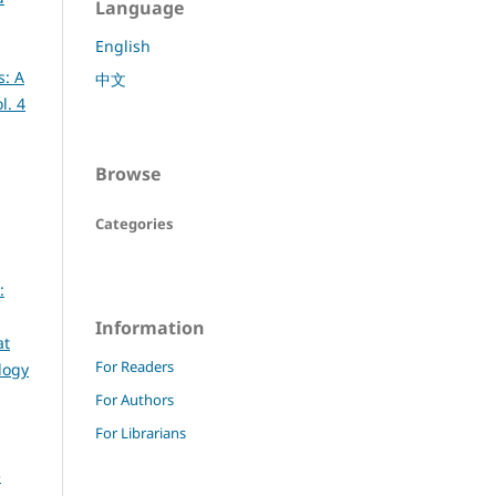
Language
English
s: A
中文
l. 4
Browse
Categories
:
Information
at
For Readers
logy
For Authors
For Librarians
e