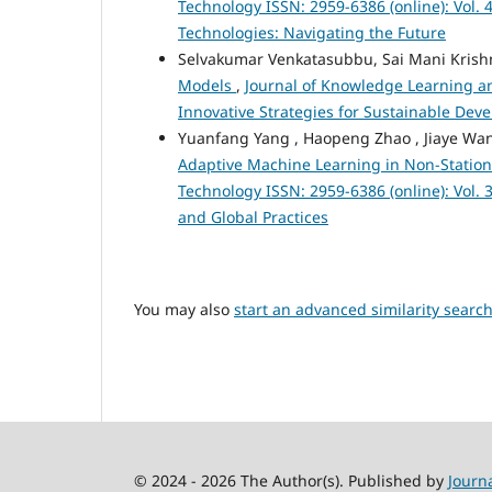
Technology ISSN: 2959-6386 (online): Vol. 4
Technologies: Navigating the Future
Selvakumar Venkatasubbu, Sai Mani Krishn
Models
,
Journal of Knowledge Learning and
Innovative Strategies for Sustainable De
Yuanfang Yang , Haopeng Zhao , Jiaye Wan
Adaptive Machine Learning in Non-Statio
Technology ISSN: 2959-6386 (online): Vol.
and Global Practices
You may also
start an advanced similarity searc
© 2024 - 2026 The Author(s). Published by
Journ