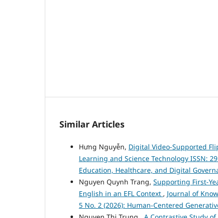
Similar Articles
Hưng Nguyễn,
Digital Video-Supported Fl
Learning and Science Technology ISSN: 2959-
Education, Healthcare, and Digital Govern
Nguyen Quynh Trang,
Supporting First-Ye
English in an EFL Context
,
Journal of Know
5 No. 2 (2026): Human-Centered Generativ
Nguyen Thi Trung ,
A Contrastive Study o