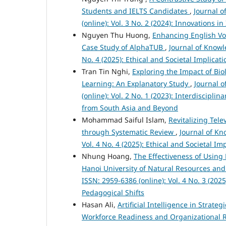
Students and IELTS Candidates
,
Journal 
(online): Vol. 3 No. 2 (2024): Innovations 
Nguyen Thu Huong,
Enhancing English Vo
Case Study of AlphaTUB
,
Journal of Knowl
No. 4 (2025): Ethical and Societal Implica
Tran Tin Nghi,
Exploring the Impact of Bio
Learning: An Explanatory Study
,
Journal 
(online): Vol. 2 No. 1 (2023): Interdiscipl
from South Asia and Beyond
Mohammad Saiful Islam,
Revitalizing Tel
through Systematic Review
,
Journal of Kn
Vol. 4 No. 4 (2025): Ethical and Societal 
Nhung Hoang,
The Effectiveness of Using 
Hanoi University of Natural Resources a
ISSN: 2959-6386 (online): Vol. 4 No. 3 (20
Pedagogical Shifts
Hasan Ali,
Artificial Intelligence in Strat
Workforce Readiness and Organizational R