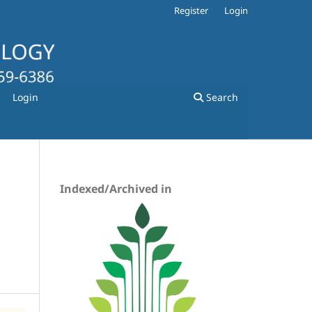
Register
Login
Login
Search
Indexed/Archived in