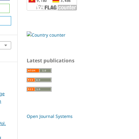
Latest publications
dge
n
Open Journal Systems
ol.
d