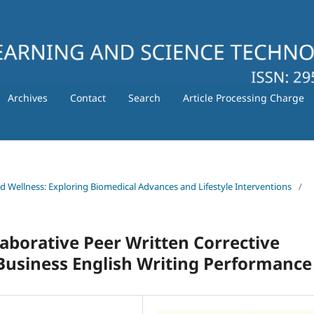
Archives
Contact
Search
Article Processing Charge
nd Wellness: Exploring Biomedical Advances and Lifestyle Interventions
/
llaborative Peer Written Corrective
Business English Writing Performance