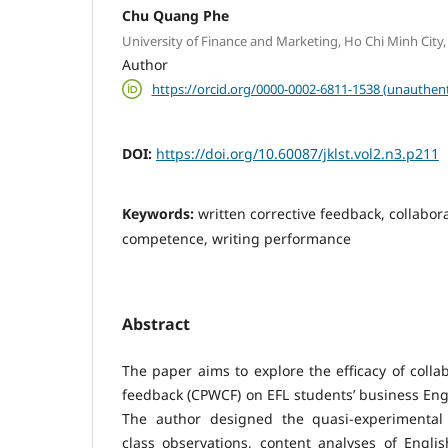
Chu Quang Phe
University of Finance and Marketing, Ho Chi Minh City
Author
https://orcid.org/0000-0002-6811-1538 (unauthent
DOI:
https://doi.org/10.60087/jklst.vol2.n3.p211
Keywords:
written corrective feedback, collabora
competence, writing performance
Abstract
The paper aims to explore the efficacy of collab
feedback (CPWCF) on EFL students’ business Eng
The author designed the quasi-experimental
class observations, content analyses of Engli