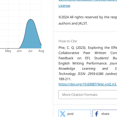
License
.
©2024 All rights reserved by the resp
authors and JKLST.
How to Cite
Phe, C. Q. (2023). Exploring the Effe
Collaborative Peer Written Corr
Feedback on EFL Students’ Bus
English Writing Performance.
Jour
Knowledge Learning and Sc
Technology ISSN: 2959-6386 (online)
189-211.
https://doi.org/10.60087/jklst.vol2.n3
More Citation Formats
post
share