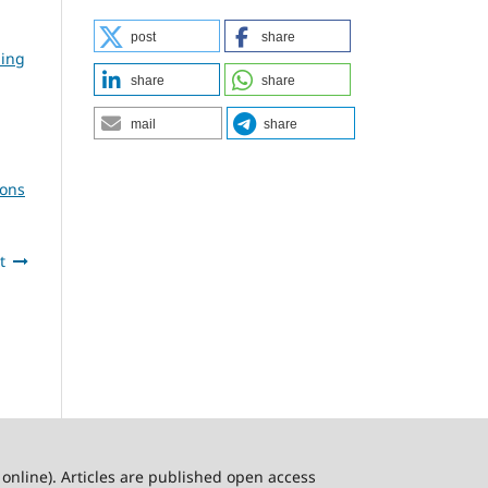
post
share
ning
share
share
mail
share
ions
t
online). Articles are published open access