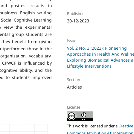
and posttest results to
usiness English writing
Published
Social Cognitive Learning
30-12-2023
o view the experimental
mental group students are
Issue
they benefit from giving
Vol. 2 No. 3 (2023): Pioneering
outperformed those in the
Approaches in Health And Wellne
organization, vocabulary,
Exploring Biomedical Advances 
 CPWCF is influenced by
Lifestyle Interventions
cognitive ability, and the
ed to students’ improved
Section
Articles
License
This work is licensed under a
Creative
Commons Attribution 4.0 Internation