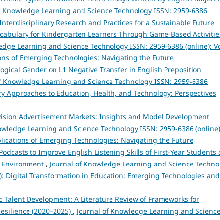
of Knowledge Learning and Science Technology ISSN: 2959-6386
in Interdisciplinary Research and Practices for a Sustainable Future
cabulary for Kindergarten Learners Through Game-Based Activitie
edge Learning and Science Technology ISSN: 2959-6386 (online): Vo
tions of Emerging Technologies: Navigating the Future
logical Gender on L1 Negative Transfer in English Preposition
of Knowledge Learning and Science Technology ISSN: 2959-6386
inary Approaches to Education, Health, and Technology: Perspectives
evision Advertisement Markets: Insights and Model Development
owledge Learning and Science Technology ISSN: 2959-6386 (online)
Implications of Emerging Technologies: Navigating the Future
Podcasts to Improve English Listening Skills of First-Year Students 
nd Environment
,
Journal of Knowledge Learning and Science Techno
25): Digital Transformation in Education: Emerging Technologies and
egic Talent Development: A Literature Review of Frameworks for
esilience (2020–2025)
,
Journal of Knowledge Learning and Scienc