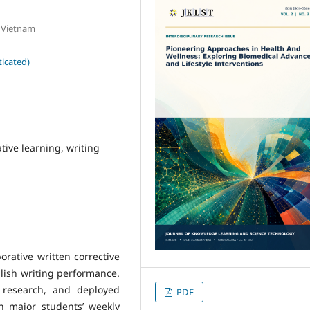
, Vietnam
icated)
tive learning, writing
orative written corrective
lish writing performance.
 research, and deployed
PDF
sh major students’ weekly