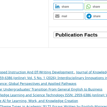
share
share
mail
share
ipped Instruction And Efl Writing Development
,
Journal of Knowle
6386 (online): Vol. 5 No. 1 (2026): Interdisciplinary Innovations i
ance: Global Perspectives and Applied Pathways
ar Undergraduates' Transition From General English to Business
ledge Learning and Science Technology ISSN: 2959-6386 (online): V
e AI for Learning, Work, and Knowledge Creation
f Theme Types in Academic IELTS Essays Written by English-Majore