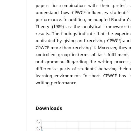
papers in combination with their pretest 
understand how CPWCF influences students’ b
performance. In addition, he adopted Bandura’s 
Theory (1989) as the analytical framework t
results. The findings indicate that the experi
motivated by giving and receiving CPWCF, and 
CPWCF more than receiving it. Moreover, they 
controlled group in terms of task fulfillment, 
and grammar. Regarding the writing process,
different aspects of students’ behavior, their 
learning environment. In short, CPWCF has l
writing performance.
Downloads