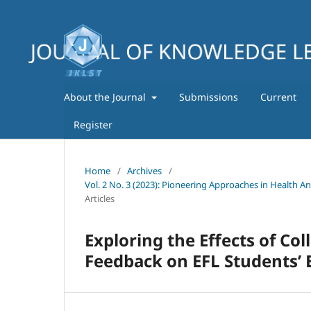
About the Journal
Submissions
Current
Register
Home
/
Archives
/
Vol. 2 No. 3 (2023): Pioneering Approaches in Health A
Articles
Exploring the Effects of Co
Feedback on EFL Students’ 