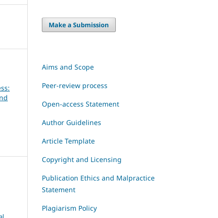
Make a Submission
Aims and Scope
Peer-review process
ss:
and
Open-access Statement
Author Guidelines
Article Template
Copyright and Licensing
Publication Ethics and Malpractice
Statement
Plagiarism Policy
al