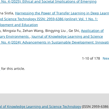
 No. 4 (2025): Ethical and Societal Implications of Emerging
a Sistla,
Harnessing the Power of Transfer Learning in Deep Lear
 Science Technology ISSN: 2959-6386 (online): Vol. 1 No. 1:
velopment and Education
, Mingxia Fu, Zehan Wang, Bingying Liu , Ge Shi,
Application of
nary Environments
,
Journal of Knowledge Learning and Science
 3 No. 4 (2024): Advancements in Sustainable Development: Innovat
1-10 of 178
Nex
h
for this article.
al of Knowledge Learning and Science Technology
(ISSN 2959-6386 