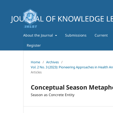
About the Journal
Submissions
Current
Register
Home
/
Archives
/
Vol. 2 No. 3 (2023): Pioneering Approaches in Health A
Articles
Conceptual Season Metapho
Season as Concrete Entity