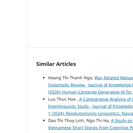
Similar Articles
Hoang Thi Thanh Nga,
War-Related Metaph
Systematic Review
,
Journal of Knowledge L
(2026): Human-Centered Generative AI for
Luu Thuc Hue ,
A Comparative Analysis of
Interlinguistic Study
,
Journal of Knowledg
1 (2024): Revolutionizing Linguistics: Nav
Dao Thi Thuy Linh, Ngo Thi Ha,
A Study on
Vietnamese Short Stories from Cognitive 