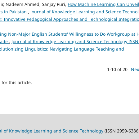
r, Nadeem Ahmed, Sanjay Puri,
How Machine Learning Can Unvei
s in Pakistan
,
Journal of Knowledge Learning and Science Techno
23): Innovative Pedagogical Approaches and Technological Integrati
ncing Non-Major English Students' Willingness to Do Workgroup at 
Trade
,
Journal of Knowledge Learning and Science Technology ISSN
evolutionizing Linguistics: Navigating Language Teaching and
1-10 of 20
Nex
h
for this article.
al of Knowledge Learning and Science Technology
(ISSN 2959-6386 