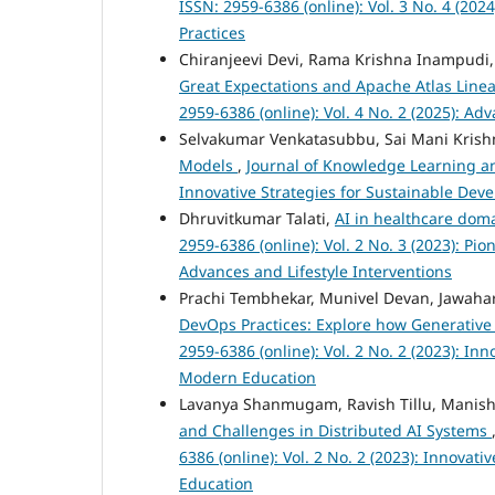
ISSN: 2959-6386 (online): Vol. 3 No. 4 (2
Practices
Chiranjeevi Devi, Rama Krishna Inampudi,
Great Expectations and Apache Atlas Lin
2959-6386 (online): Vol. 4 No. 2 (2025): 
Selvakumar Venkatasubbu, Sai Mani Krishn
Models
,
Journal of Knowledge Learning and
Innovative Strategies for Sustainable De
Dhruvitkumar Talati,
AI in healthcare dom
2959-6386 (online): Vol. 2 No. 3 (2023): P
Advances and Lifestyle Interventions
Prachi Tembhekar, Munivel Devan, Jawah
DevOps Practices: Explore how Generative
2959-6386 (online): Vol. 2 No. 2 (2023): I
Modern Education
Lavanya Shanmugam, Ravish Tillu, Manis
and Challenges in Distributed AI Systems
6386 (online): Vol. 2 No. 2 (2023): Innova
Education