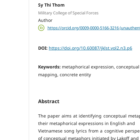
Sy Thi Thom
Military College of Special Forces
Author
https://orcid.org/0009-0000-5166-3216 (unauthent
DOI:
https://doi.org/10.60087/jklst.vol2.n3.p6
Keywords:
metaphorical expression, conceptua
mapping, concrete entity
Abstract
The paper aims at identifying conceptual met
their metaphorical expressions in English and
Vietnamese song lyrics from a cognitive perspe
of conceptual metaphors initiated by Lakoff an