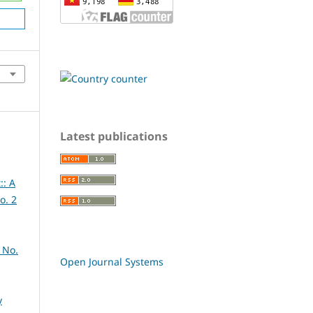
Latest publications
:: A
o. 2
 No.
Open Journal Systems
y