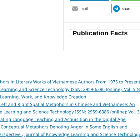
mail
share
ors in Literary Works of Vietnamese Authors From 1975 to Present
earning and Science Technology ISSN: 2959-6386 (online): Vol. 5 N
 Learning, Work, and Knowledge Creation
 Left and Right Spatial Metaphors in Chinese and Vietnamese: An
e Learning and Science Technology ISSN: 2959-6386 (online): Vol. 3
igating Language Teaching and Acquisition in the Digital Age
 Conceptual Metaphors Denoting Anger in Some English and
Perspective
,
Journal of Knowledge Learning and Science Technolog