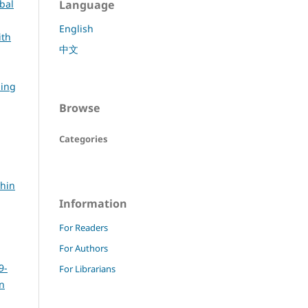
bal
Language
English
ith
中文
ning
Browse
Categories
thin
Information
For Readers
For Authors
9-
For Librarians
rn