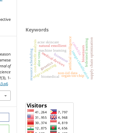
ective
Keywords
artificial intelligence
supply chain optimization
federated learning
cost-benefit analysis
acne skincare
candelila
natural emollient
biosensors
machine learning
resource scheduling
image classification
medical devices
Season
aloe vera
biosensor
amese
genetics
edge computing
rnal of
ience
non-iid data
organ-on-chip
biomedical
2
(3), 1-
n3.p6