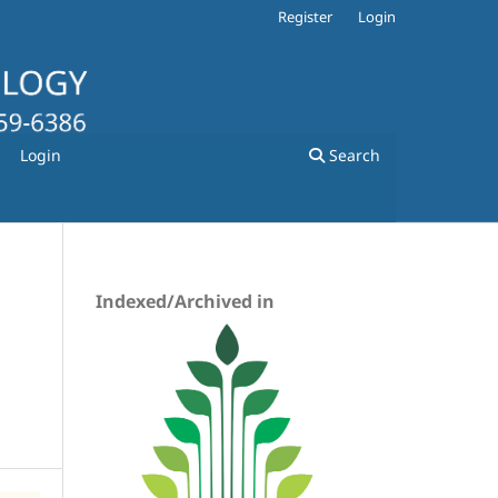
Register
Login
Login
Search
Indexed/Archived in