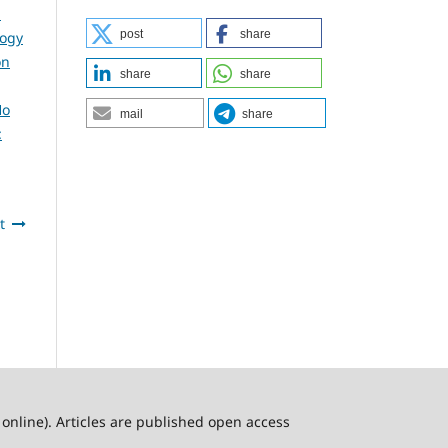
l
post
share
logy
on
share
share
Ho
mail
share
:
t
online). Articles are published open access