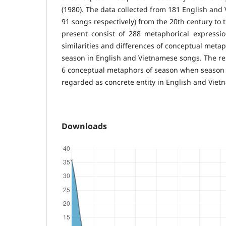
(1980). The data collected from 181 English and
91 songs respectively) from the 20th century to 
present consist of 288 metaphorical expressi
similarities and differences of conceptual meta
season in English and Vietnamese songs. The res
6 conceptual metaphors of season when season
regarded as concrete entity in English and Vie
Downloads