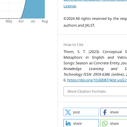
License
.
©2024 All rights reserved by the resp
authors and JKLST.
How to Cite
Thom, S. T. (2023). Conceptual 
Metaphors in English and Vietn
Songs: Season as Concrete Entity.
Jou
Knowledge Learning and Sc
Technology ISSN: 2959-6386 (online)
,
6.
https://doi.org/10.60087/jklst.vol2.
More Citation Formats
post
share
share
share