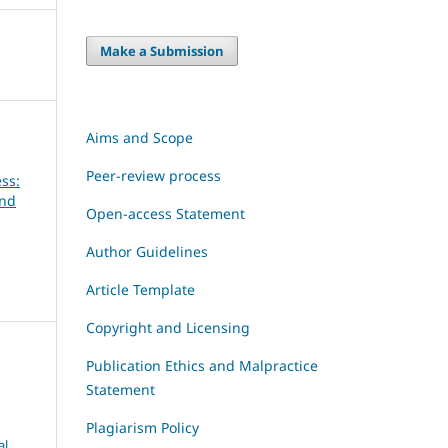
Make a Submission
Aims and Scope
Peer-review process
ss:
and
Open-access Statement
Author Guidelines
Article Template
Copyright and Licensing
Publication Ethics and Malpractice
Statement
Plagiarism Policy
al