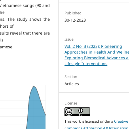
 Vietnamese songs (90 and
the
Published
ons. The study shows the
30-12-2023
phors of
ults reveal that there are
Issue
 is
Vol. 2 No. 3 (2023): Pioneering
tnamese.
Approaches in Health And Wellne
Exploring Biomedical Advances 
Lifestyle Interventions
Section
Articles
License
This work is licensed under a
Creative
Commons Attribution 4.0 Internation