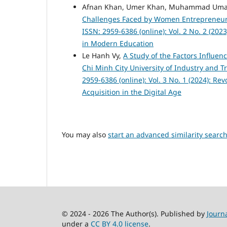
Afnan Khan, Umer Khan, Muhammad Umai
Challenges Faced by Women Entrepreneur
ISSN: 2959-6386 (online): Vol. 2 No. 2 (20
in Modern Education
Le Hanh Vy,
A Study of the Factors Influe
Chi Minh City University of Industry and 
2959-6386 (online): Vol. 3 No. 1 (2024): R
Acquisition in the Digital Age
You may also
start an advanced similarity searc
© 2024 - 2026 The Author(s). Published by
Journ
under a
CC BY 4.0 license
.