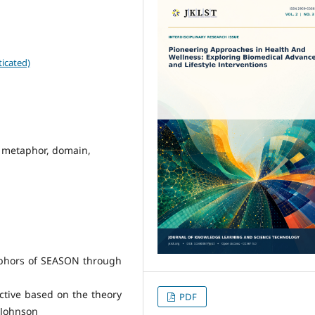
icated)
l metaphor, domain,
aphors of SEASON through
ctive based on the theory
PDF
d Johnson