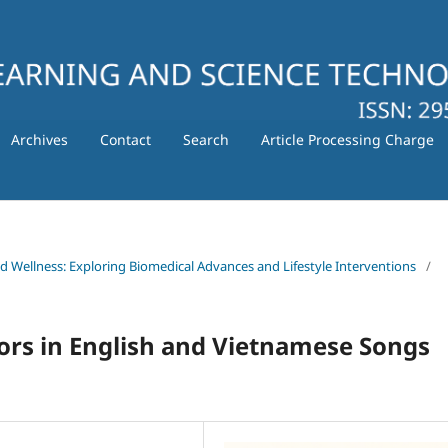
Archives
Contact
Search
Article Processing Charge
nd Wellness: Exploring Biomedical Advances and Lifestyle Interventions
/
rs in English and Vietnamese Songs