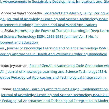
024): Advancements in Sustainable Development: Innovations and Glo
 Vinopriya Vijayaboopathy,
Federated Data-Mesh Quality Scoring w
eage
,
Journal of Knowledge Learning and Science Technology ISSN:
Advancements: Bridging Research and Real-World Applications
a Sistla,
Harnessing the Power of Transfer Learning in Deep Lear
 Science Technology ISSN: 2959-6386 (online): Vol. 1 No. 1:
velopment and Education
ain
,
Journal of Knowledge Learning and Science Technology ISSN:
ioneering Approaches in Health And Wellness: Exploring Biomedical
arbabu Jeyaraman,
Role of GenAI in Automated Code Generation wi
 AI
,
Journal of Knowledge Learning and Science Technology ISSN:
nnovative Pedagogical Approaches and Technological Integration in
h Tomar,
Federated Learning Architecture: Design, Implementation,
,
Journal of Knowledge Learning and Science Technology ISSN: 295
tive Pedagogical Approaches and Technological Integration in Mode