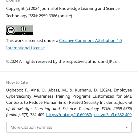
License
Copyright (c) 2024 Journal of Knowledge Learning and Science
Technology ISSN: 2959-6386 (online)
This work is licensed under a
Creative Commons Attribution 4.0
International License
.
©2024 All rights reserved by the respective authors and JKLST.
How to Cite
Ugbebor, F., Aina, O., Abass, M., & Kushanu, D. (2024). Employee
Cybersecurity Awareness Training Programs Customized for SME
Contexts to Reduce Human-Error Related Security Incidents.
Journal
of Knowledge Learning and Science Technology ISSN: 2959-6386
(online)
,
3
(3), 382-409.
https://doi.org/10.60087/jklst.vol3.n3.p382-409
More Citation Formats