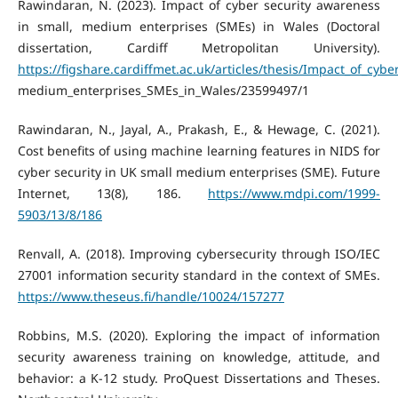
Rawindaran, N. (2023). Impact of cyber security awareness
in small, medium enterprises (SMEs) in Wales (Doctoral
dissertation, Cardiff Metropolitan University).
https://figshare.cardiffmet.ac.uk/articles/thesis/Impact_of_cyb
medium_enterprises_SMEs_in_Wales/23599497/1
Rawindaran, N., Jayal, A., Prakash, E., & Hewage, C. (2021).
Cost benefits of using machine learning features in NIDS for
cyber security in UK small medium enterprises (SME). Future
Internet, 13(8), 186.
https://www.mdpi.com/1999-
5903/13/8/186
Renvall, A. (2018). Improving cybersecurity through ISO/IEC
27001 information security standard in the context of SMEs.
https://www.theseus.fi/handle/10024/157277
Robbins, M.S. (2020). Exploring the impact of information
security awareness training on knowledge, attitude, and
behavior: a K-12 study. ProQuest Dissertations and Theses.