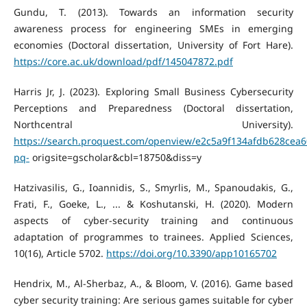
Gundu, T. (2013). Towards an information security
awareness process for engineering SMEs in emerging
economies (Doctoral dissertation, University of Fort Hare).
https://core.ac.uk/download/pdf/145047872.pdf
Harris Jr, J. (2023). Exploring Small Business Cybersecurity
Perceptions and Preparedness (Doctoral dissertation,
Northcentral University).
https://search.proquest.com/openview/e2c5a9f134afdb628cea
pq-
origsite=gscholar&cbl=18750&diss=y
Hatzivasilis, G., Ioannidis, S., Smyrlis, M., Spanoudakis, G.,
Frati, F., Goeke, L., ... & Koshutanski, H. (2020). Modern
aspects of cyber-security training and continuous
adaptation of programmes to trainees. Applied Sciences,
10(16), Article 5702.
https://doi.org/10.3390/app10165702
Hendrix, M., Al-Sherbaz, A., & Bloom, V. (2016). Game based
cyber security training: Are serious games suitable for cyber