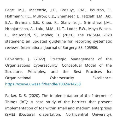
Page, M.J., McKenzie, J.E., Bossuyt, P.M., Boutron, I.,
Hoffmann, T.C., Mulrow, C.D., Shamseer, L., Tetzlaff, J.M., Akl,
E.A., Brennan, S.E., Chou, R., Glanville, J., Grimshaw, J.M.,
Hrobjartsson, A., Lalu, M.M., Li, T., Loder, E.W., Mayo-Wilson,
E., McDonald, S., Moher, D. (2021). The PRISMA 2020
statement: an updated guideline for reporting systematic
reviews. International Journal of Surgery, 88, 105906.
Päivärinta, J. (2022). Strategic Management of the
Organizations Cybersecurity: Conceptual Model of the
Structure, Principles, and the Best Practices for
Organizational Cybersecurity Excellence.
https://osuva.uwasa.fi/handle/10024/14253
Parker, D. S. (2020). The implementation of the Internet of
Things (IoT): A case study of the barriers that prevent
implementation of IoT within small and medium enterprises
(SME) (Doctoral dissertation, Northcentral University).