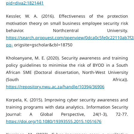
pid=diva2:1821441
Kessler, W. A. (2016). Effectiveness of the protection
motivation theory on small business employee security risk
behavior. Northcentral University.
https://search.proquest.com/openview/0dca0c5fe0c22110ab7f
pq-
origsite=gscholar&cbl=18750
Kholoanyane, M. E. (2020). Security awareness and training
policy guidelines to minimise the risk of BYOD in a South
African SME (Doctoral dissertation, North-West University
(South Africa)).
https://repository.nwu.ac.za/handle/10394/36906
Korpela, K. (2015). Improving cyber security awareness and
training programs with data analytics. Information Security
Journal: A Global Perspective, 24(1-3), 72-77.
https://doi.org/10.1080/19393555.2015.1051676