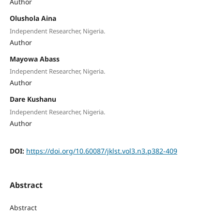
Author
Olushola Aina
Independent Researcher, Nigeria.
Author
Mayowa Abass
Independent Researcher, Nigeria.
Author
Dare Kushanu
Independent Researcher, Nigeria.
Author
DOI:
https://doi.org/10.60087/jklst.vol3.n3.p382-409
Abstract
Abstract