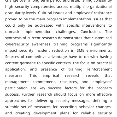
change over a long term period and establishing constantly
high security competencies across multiple organizational
granularity levels. Cultural issues and employees’ resistance
proved to be the main program implementation issues that
could only be addressed with specific interventions to
unmask implementation challenges. Conclusion: The
synthesis of current research demonstrates that customized
cybersecurity awareness training programs significantly
impact security incident reduction in SME environments.
Sources of competitive advantage have to do with having
content germane to specific contexts, the focus on practical
application, and presence of training reinforcement
measures. This empirical research reveals that
management commitment, resources, and employees’
participation are key success factors for the program
success. Further research should focus on more effective
approaches for delivering security messages, defining a
suitable set of measures for recording behavior changes,
and creating development plans for reliable security