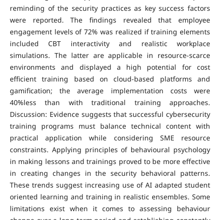
reminding of the security practices as key success factors
were reported. The findings revealed that employee
engagement levels of 72% was realized if training elements
included CBT interactivity and realistic workplace
simulations. The latter are applicable in resource-scarce
environments and displayed a high potential for cost
efficient training based on cloud-based platforms and
gamification; the average implementation costs were
40%less than with traditional training approaches.
Discussion: Evidence suggests that successful cybersecurity
training programs must balance technical content with
practical application while considering SME resource
constraints. Applying principles of behavioural psychology
in making lessons and trainings proved to be more effective
in creating changes in the security behavioral patterns.
These trends suggest increasing use of AI adapted student
oriented learning and training in realistic ensembles. Some
limitations exist when it comes to assessing behaviour