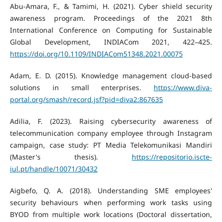
Abu-Amara, F., & Tamimi, H. (2021). Cyber shield security
awareness program. Proceedings of the 2021 8th
International Conference on Computing for Sustainable
Global Development, INDIACom 2021, 422–425.
https://doi.org/10.1109/INDIACom51348.2021.00075
Adam, E. D. (2015). Knowledge management cloud-based
solutions in small enterprises.
https://www.diva-
portal.org/smash/record.jsf?pid=diva2:867635
Adilia, F. (2023). Raising cybersecurity awareness of
telecommunication company employee through Instagram
campaign, case study: PT Media Telekomunikasi Mandiri
(Master's thesis).
https://repositorio.iscte-
iul.pt/handle/10071/30432
Aigbefo, Q. A. (2018). Understanding SME employees'
security behaviours when performing work tasks using
BYOD from multiple work locations (Doctoral dissertation,