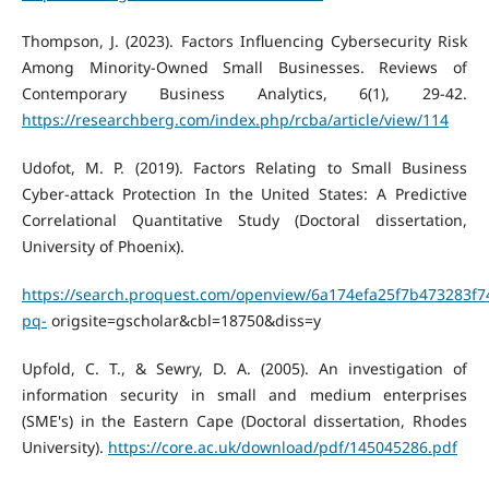
Thompson, J. (2023). Factors Influencing Cybersecurity Risk
Among Minority-Owned Small Businesses. Reviews of
Contemporary Business Analytics, 6(1), 29-42.
https://researchberg.com/index.php/rcba/article/view/114
Udofot, M. P. (2019). Factors Relating to Small Business
Cyber-attack Protection In the United States: A Predictive
Correlational Quantitative Study (Doctoral dissertation,
University of Phoenix).
https://search.proquest.com/openview/6a174efa25f7b473283f7
pq-
origsite=gscholar&cbl=18750&diss=y
Upfold, C. T., & Sewry, D. A. (2005). An investigation of
information security in small and medium enterprises
(SME's) in the Eastern Cape (Doctoral dissertation, Rhodes
University).
https://core.ac.uk/download/pdf/145045286.pdf