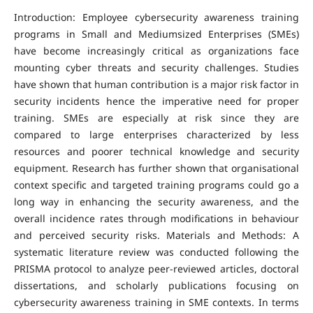
Introduction: Employee cybersecurity awareness training
programs in Small and Mediumsized Enterprises (SMEs)
have become increasingly critical as organizations face
mounting cyber threats and security challenges. Studies
have shown that human contribution is a major risk factor in
security incidents hence the imperative need for proper
training. SMEs are especially at risk since they are
compared to large enterprises characterized by less
resources and poorer technical knowledge and security
equipment. Research has further shown that organisational
context specific and targeted training programs could go a
long way in enhancing the security awareness, and the
overall incidence rates through modifications in behaviour
and perceived security risks. Materials and Methods: A
systematic literature review was conducted following the
PRISMA protocol to analyze peer-reviewed articles, doctoral
dissertations, and scholarly publications focusing on
cybersecurity awareness training in SME contexts. In terms