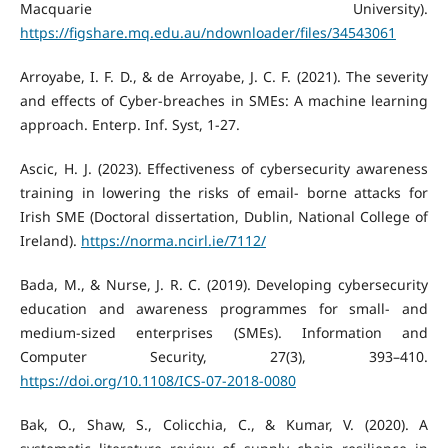
Macquarie University).
https://figshare.mq.edu.au/ndownloader/files/34543061
Arroyabe, I. F. D., & de Arroyabe, J. C. F. (2021). The severity
and effects of Cyber-breaches in SMEs: A machine learning
approach. Enterp. Inf. Syst, 1-27.
Ascic, H. J. (2023). Effectiveness of cybersecurity awareness
training in lowering the risks of email- borne attacks for
Irish SME (Doctoral dissertation, Dublin, National College of
Ireland).
https://norma.ncirl.ie/7112/
Bada, M., & Nurse, J. R. C. (2019). Developing cybersecurity
education and awareness programmes for small- and
medium-sized enterprises (SMEs). Information and
Computer Security, 27(3), 393–410.
https://doi.org/10.1108/ICS-07-2018-0080
Bak, O., Shaw, S., Colicchia, C., & Kumar, V. (2020). A