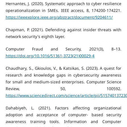
Hernantes, J. (2020). Systematic approach to cyber resilience
operationalization in SMEs. IEEE access, 8, 174200-174221.
https://ieeexplore.ieee.org/abstract/document/9204611/
Chapman, P. (2021). Defending against insider threats with
network security's eighth layer.
Computer Fraud and Security, 2021(3), 8–13.
https://doi.org/10.1016/S1361-3723(21)00029-4
Chaudhary, S., Gkioulos, V., & Katsikas, S. (2023). A quest for
research and knowledge gaps in cybersecurity awareness
for small and medium-sized enterprises. Computer Science
Review, 50, 100592.
https://www.sciencedirect.com/science/article/pii/S157401372
Dahabiyeh, L. (2021). Factors affecting organizational
adoption and acceptance of computer- based security
awareness training tools. Information and Computer