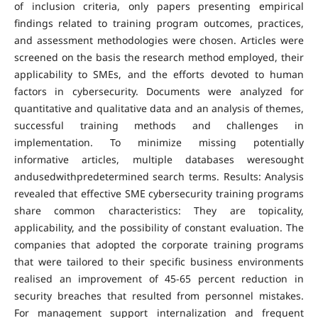
of inclusion criteria, only papers presenting empirical
findings related to training program outcomes, practices,
and assessment methodologies were chosen. Articles were
screened on the basis the research method employed, their
applicability to SMEs, and the efforts devoted to human
factors in cybersecurity. Documents were analyzed for
quantitative and qualitative data and an analysis of themes,
successful training methods and challenges in
implementation. To minimize missing potentially
informative articles, multiple databases weresought
andusedwithpredetermined search terms. Results: Analysis
revealed that effective SME cybersecurity training programs
share common characteristics: They are topicality,
applicability, and the possibility of constant evaluation. The
companies that adopted the corporate training programs
that were tailored to their specific business environments
realised an improvement of 45-65 percent reduction in
security breaches that resulted from personnel mistakes.
For management support internalization and frequent