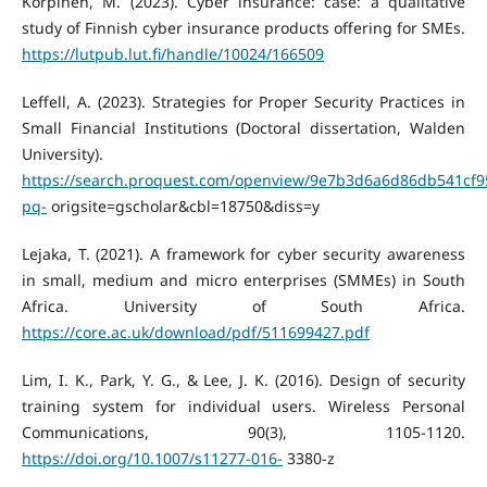
Korpinen, M. (2023). Cyber insurance: case: a qualitative
study of Finnish cyber insurance products offering for SMEs.
https://lutpub.lut.fi/handle/10024/166509
Leffell, A. (2023). Strategies for Proper Security Practices in
Small Financial Institutions (Doctoral dissertation, Walden
University).
https://search.proquest.com/openview/9e7b3d6a6d86db541cf
pq-
origsite=gscholar&cbl=18750&diss=y
Lejaka, T. (2021). A framework for cyber security awareness
in small, medium and micro enterprises (SMMEs) in South
Africa. University of South Africa.
https://core.ac.uk/download/pdf/511699427.pdf
Lim, I. K., Park, Y. G., & Lee, J. K. (2016). Design of security
training system for individual users. Wireless Personal
Communications, 90(3), 1105-1120.
https://doi.org/10.1007/s11277-016-
3380-z