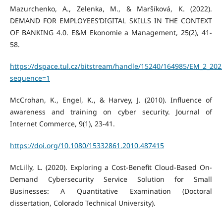
Mazurchenko, A., Zelenka, M., & Maršíková, K. (2022).
DEMAND FOR EMPLOYEES’DIGITAL SKILLS IN THE CONTEXT
OF BANKING 4.0. E&M Ekonomie a Management, 25(2), 41-
58.
https://dspace.tul.cz/bitstream/handle/15240/164985/EM_2_202
sequence=1
McCrohan, K., Engel, K., & Harvey, J. (2010). Influence of
awareness and training on cyber security. Journal of
Internet Commerce, 9(1), 23-41.
https://doi.org/10.1080/15332861.2010.487415
McLilly, L. (2020). Exploring a Cost-Benefit Cloud-Based On-
Demand Cybersecurity Service Solution for Small
Businesses: A Quantitative Examination (Doctoral
dissertation, Colorado Technical University).