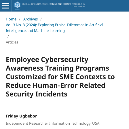
Home
/
Archives
/
Vol. 3 No. 3 (2024): Exploring Ethical Dilemmas in Artificial
Intelligence and Machine Learning
/
Articles
Employee Cybersecurity
Awareness Training Programs
Customized for SME Contexts to
Reduce Human-Error Related
Security Incidents
Friday Ugbebor
Independent Researcher, Information Technology, USA