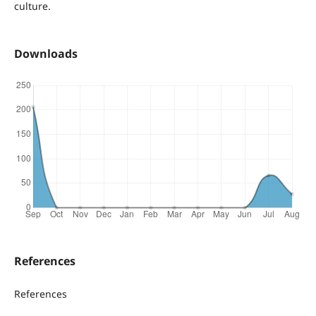
culture.
Downloads
References
References