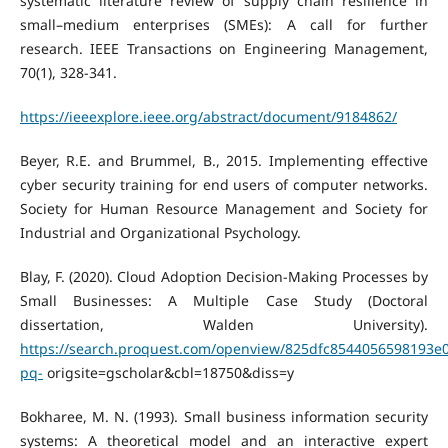
systematic literature review of supply chain resilience in
small–medium enterprises (SMEs): A call for further
research. IEEE Transactions on Engineering Management,
70(1), 328-341.
https://ieeexplore.ieee.org/abstract/document/9184862/
Beyer, R.E. and Brummel, B., 2015. Implementing effective
cyber security training for end users of computer networks.
Society for Human Resource Management and Society for
Industrial and Organizational Psychology.
Blay, F. (2020). Cloud Adoption Decision-Making Processes by
Small Businesses: A Multiple Case Study (Doctoral
dissertation, Walden University).
https://search.proquest.com/openview/825dfc8544056598193e
pq-
origsite=gscholar&cbl=18750&diss=y
Bokharee, M. N. (1993). Small business information security
systems: A theoretical model and an interactive expert