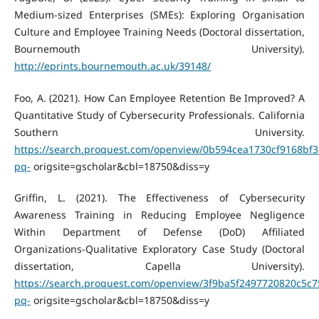
Medium-sized Enterprises (SMEs): Exploring Organisation
Culture and Employee Training Needs (Doctoral dissertation,
Bournemouth University).
http://eprints.bournemouth.ac.uk/39148/
Foo, A. (2021). How Can Employee Retention Be Improved? A
Quantitative Study of Cybersecurity Professionals. California
Southern University.
https://search.proquest.com/openview/0b594cea1730cf9168bf3
pq-
origsite=gscholar&cbl=18750&diss=y
Griffin, L. (2021). The Effectiveness of Cybersecurity
Awareness Training in Reducing Employee Negligence
Within Department of Defense (DoD) Affiliated
Organizations-Qualitative Exploratory Case Study (Doctoral
dissertation, Capella University).
https://search.proquest.com/openview/3f9ba5f2497720820c5c
pq-
origsite=gscholar&cbl=18750&diss=y