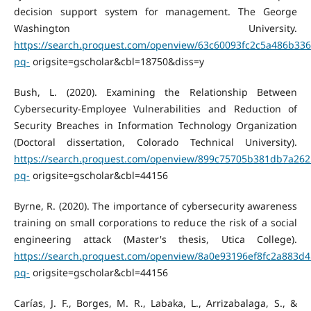
decision support system for management. The George
Washington University.
https://search.proquest.com/openview/63c60093fc2c5a486b33
pq-
origsite=gscholar&cbl=18750&diss=y
Bush, L. (2020). Examining the Relationship Between
Cybersecurity-Employee Vulnerabilities and Reduction of
Security Breaches in Information Technology Organization
(Doctoral dissertation, Colorado Technical University).
https://search.proquest.com/openview/899c75705b381db7a262
pq-
origsite=gscholar&cbl=44156
Byrne, R. (2020). The importance of cybersecurity awareness
training on small corporations to reduce the risk of a social
engineering attack (Master's thesis, Utica College).
https://search.proquest.com/openview/8a0e93196ef8fc2a883d4
pq-
origsite=gscholar&cbl=44156
Carías, J. F., Borges, M. R., Labaka, L., Arrizabalaga, S., &