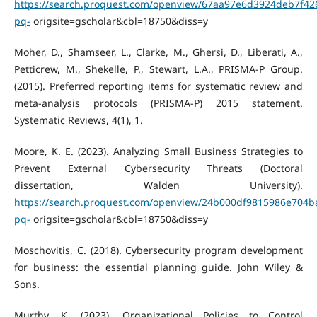
https://search.proquest.com/openview/67aa97e6d3924deb7f42
pq-
origsite=gscholar&cbl=18750&diss=y
Moher, D., Shamseer, L., Clarke, M., Ghersi, D., Liberati, A.,
Petticrew, M., Shekelle, P., Stewart, L.A., PRISMA-P Group.
(2015). Preferred reporting items for systematic review and
meta-analysis protocols (PRISMA-P) 2015 statement.
Systematic Reviews, 4(1), 1.
Moore, K. E. (2023). Analyzing Small Business Strategies to
Prevent External Cybersecurity Threats (Doctoral
dissertation, Walden University).
https://search.proquest.com/openview/24b000df9815986e704b
pq-
origsite=gscholar&cbl=18750&diss=y
Moschovitis, C. (2018). Cybersecurity program development
for business: the essential planning guide. John Wiley &
Sons.
Murthy, K. (2023). Organizational Policies to Control