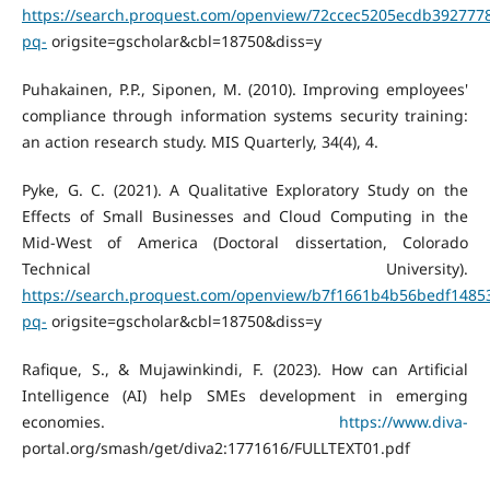
https://search.proquest.com/openview/72ccec5205ecdb392777
pq-
origsite=gscholar&cbl=18750&diss=y
Puhakainen, P.P., Siponen, M. (2010). Improving employees'
compliance through information systems security training:
an action research study. MIS Quarterly, 34(4), 4.
Pyke, G. C. (2021). A Qualitative Exploratory Study on the
Effects of Small Businesses and Cloud Computing in the
Mid-West of America (Doctoral dissertation, Colorado
Technical University).
https://search.proquest.com/openview/b7f1661b4b56bedf1485
pq-
origsite=gscholar&cbl=18750&diss=y
Rafique, S., & Mujawinkindi, F. (2023). How can Artificial
Intelligence (AI) help SMEs development in emerging
economies.
https://www.diva-
portal.org/smash/get/diva2:1771616/FULLTEXT01.pdf