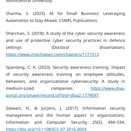
Northcentral University.
Sharma, S. (2023). AI for Small Business: Leveraging
Automation to Stay Ahead. CSMFL Publications.
Sherchan, S. (2018). A study of the cyber security awareness
and use of protective cyber security practices in defence
settings (Doctoral dissertation).
https://www.intechopen.com/chapters/1171513
Spanlang, C. A. (2023). Security awareness training: Impact
of security awareness training on employee attitudes,
behaviors, and organizational cybersecurity: A study in
medium-sized companies.
https://www.diva-
portal.org/smash/record.jsf?pid=diva2:1779097
Stewart, H., & Jürjens, J. (2017). Information security
management and the human aspect in organizations.
Information and Computer Security, 25(5), 494–534.
https://doi.org/10.1108/ICS-07-2016-0054