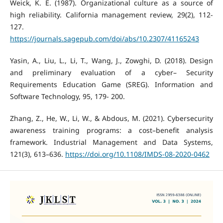
Weick, K. E. (1987). Organizational culture as a source of
high reliability. California management review, 29(2), 112-
127.
https://journals.sagepub.com/doi/abs/10.2307/41165243
Yasin, A., Liu, L., Li, T., Wang, J., Zowghi, D. (2018). Design
and preliminary evaluation of a cyber– Security
Requirements Education Game (SREG). Information and
Software Technology, 95, 179- 200.
Zhang, Z., He, W., Li, W., & Abdous, M. (2021). Cybersecurity
awareness training programs: a cost–benefit analysis
framework. Industrial Management and Data Systems,
121(3), 613–636.
https://doi.org/10.1108/IMDS-08-2020-0462