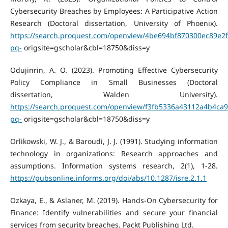
Cybersecurity Breaches by Employees: A Participative Action
Research (Doctoral dissertation, University of Phoenix).
https://search.proquest.com/openview/4be694bf870300ec89e2
pq-
origsite=gscholar&cbl=18750&diss=y
Odujinrin, A. O. (2023). Promoting Effective Cybersecurity
Policy Compliance in Small Businesses (Doctoral
dissertation, Walden University).
https://search.proquest.com/openview/f3fb5336a43112a4b4ca
pq-
origsite=gscholar&cbl=18750&diss=y
Orlikowski, W. J., & Baroudi, J. J. (1991). Studying information
technology in organizations: Research approaches and
assumptions. Information systems research, 2(1), 1-28.
https://pubsonline.informs.org/doi/abs/10.1287/isre.2.1.1
Ozkaya, E., & Aslaner, M. (2019). Hands-On Cybersecurity for
Finance: Identify vulnerabilities and secure your financial
services from security breaches. Packt Publishing Ltd.