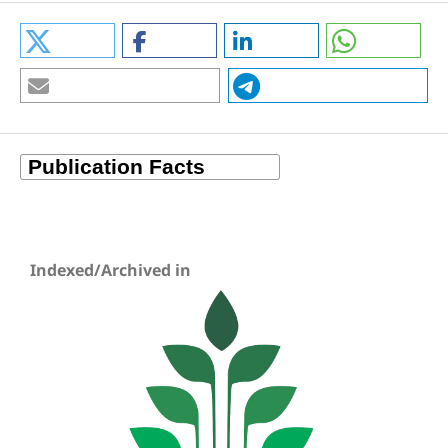
Indexed/Archived in