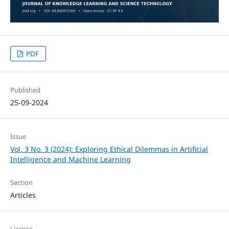
PDF
Published
25-09-2024
Issue
Vol. 3 No. 3 (2024): Exploring Ethical Dilemmas in Artificial
Intelligence and Machine Learning
Section
Articles