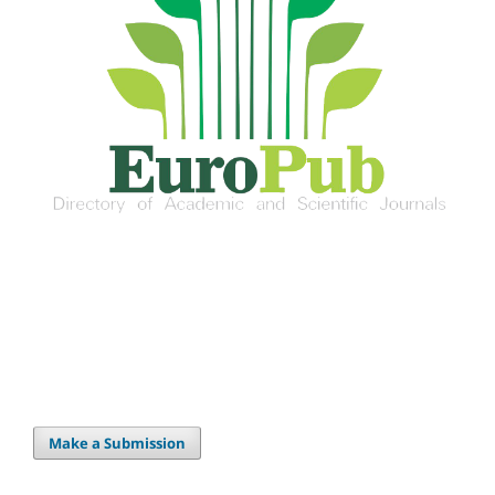
Make a Submission