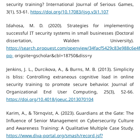
security training? International Journal of Serious Games,
3(1), 53-61.
https://doi.org/10.17083/ijsg.v3i1.107
Idahosa, M. D. (2020). Strategies for implementing
successful IT security systems in small businesses (Doctoral
dissertation, Walden University).
https://search.proquest.com/openview/34facf5429c83e988c6e4
pq-
origsite=gscholar&cbl=18750&diss=y
Jenkins, J. L., Durcikova, A., & Burns, M. B. (2013). Simplicity
is bliss: Controlling extraneous cognitive load in online
security training to promote secure behavior. Journal of
Organizational End User Computing, 25(3), 52-66.
https://doi.org/10.4018/joeuc.2013070104
Karim, A., & Törnqvist, A. (2023). Guardians at the Gate: The
Influence of Senior Management on Cybersecurity Culture
and Awareness Training: A Qualitative Multiple Case Study.
https://www.diva-portal.org/smash/record.jsf?