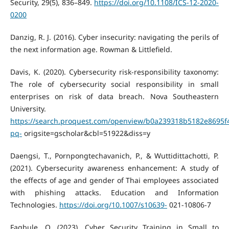
Security, 29(5), 836–849.
https://doi.org/10.1108/ICS-12-2020-
0200
Danzig, R. J. (2016). Cyber insecurity: navigating the perils of
the next information age. Rowman & Littlefield.
Davis, K. (2020). Cybersecurity risk-responsibility taxonomy:
The role of cybersecurity social responsibility in small
enterprises on risk of data breach. Nova Southeastern
University.
https://search.proquest.com/openview/b0a239318b5182e8695f
pq-
origsite=gscholar&cbl=51922&diss=y
Daengsi, T., Pornpongtechavanich, P., & Wuttidittachotti, P.
(2021). Cybersecurity awareness enhancement: A study of
the effects of age and gender of Thai employees associated
with phishing attacks. Education and Information
Technologies.
https://doi.org/10.1007/s10639-
021-10806-7
Fagbule, O. (2023). Cyber Security Training in Small to