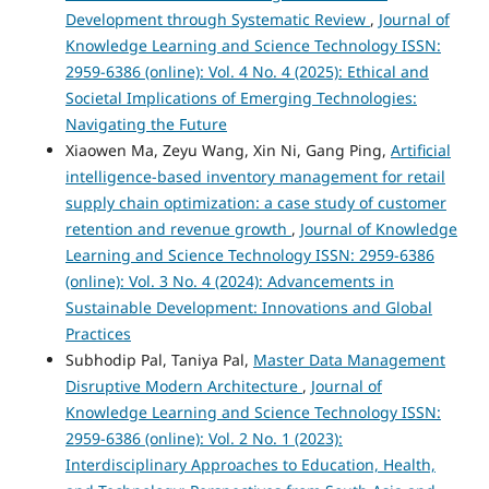
Development through Systematic Review
,
Journal of
Knowledge Learning and Science Technology ISSN:
2959-6386 (online): Vol. 4 No. 4 (2025): Ethical and
Societal Implications of Emerging Technologies:
Navigating the Future
Xiaowen Ma, Zeyu Wang, Xin Ni, Gang Ping,
Artificial
intelligence-based inventory management for retail
supply chain optimization: a case study of customer
retention and revenue growth
,
Journal of Knowledge
Learning and Science Technology ISSN: 2959-6386
(online): Vol. 3 No. 4 (2024): Advancements in
Sustainable Development: Innovations and Global
Practices
Subhodip Pal, Taniya Pal,
Master Data Management
Disruptive Modern Architecture
,
Journal of
Knowledge Learning and Science Technology ISSN:
2959-6386 (online): Vol. 2 No. 1 (2023):
Interdisciplinary Approaches to Education, Health,