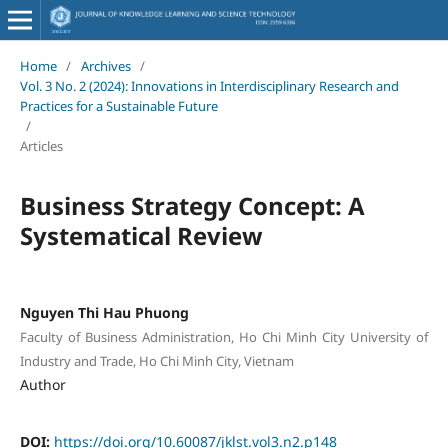
Home
/
Archives
/
Vol. 3 No. 2 (2024): Innovations in Interdisciplinary Research and
Practices for a Sustainable Future
/
Articles
Business Strategy Concept: A
Systematical Review
Nguyen Thi Hau Phuong
Faculty of Business Administration, Ho Chi Minh City University of
Industry and Trade, Ho Chi Minh City, Vietnam
Author
DOI:
https://doi.org/10.60087/jklst.vol3.n2.p148