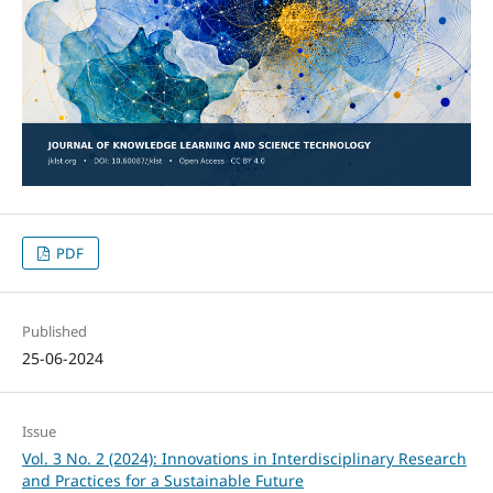
PDF
Published
25-06-2024
Issue
Vol. 3 No. 2 (2024): Innovations in Interdisciplinary Research
and Practices for a Sustainable Future