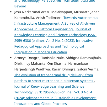
and Technology: Perspectives from South Asia and
Beyond
Jesu Narkarunai Arasu Malaiyappan, Musarath Jahan
Karamthulla, Anish Tadimarri,
Towards Autonomous
Infrastructure Management: A Survey of AI-driven
Approaches in Platform Engineering
,
Journal of
Knowledge Learning and Science Technology ISSN:
2959-6386 (online): Vol. 2 No. 2 (2023): Innovative
Pedagogical Approaches and Technological
Integration in Modern Education
Armeya Dongre, Tanishka Nale, Abhigna Ramavajhala,
Dhritimoy Mahanta, Om Sharma, Harmankaur
Harjeetsingh Wadhwa, Karan Dhingra, Saloni Verma,
The evolution of transdermal drug delivery: from
patches to smart microneedle-biosensor systems
,
Journal of Knowledge Learning and Science
Technology ISSN: 2959-6386 (online): Vol. 3 No. 4
(2024): Advancements in Sustainable Development:
Innovations and Global Practices