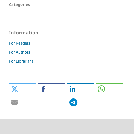
Categories
Information
For Readers
For Authors
For Librarians