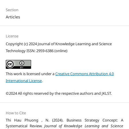
Section
Articles
License
Copyright (c) 2024 Journal of Knowledge Learning and Science
Technology ISSN: 2959-6386 (online)
This work is licensed under a
Creative Commons Attribution 4.0
International License
.
©2024 All rights reserved by the respective authors and JKLST.
How to Cite
Thi Hau Phuong , N. (2024). Business Strategy Concept: A
Systematical Review.
Journal of Knowledge Learning and Science