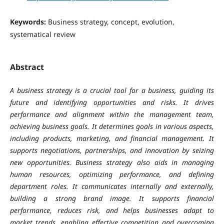
Keywords:
Business strategy, concept, evolution,
systematical review
Abstract
A business strategy is a crucial tool for a business, guiding its
future and identifying opportunities and risks. It drives
performance and alignment within the management team,
achieving business goals. It determines goals in various aspects,
including products, marketing, and financial management. It
supports negotiations, partnerships, and innovation by seizing
new opportunities. Business strategy also aids in managing
human resources, optimizing performance, and defining
department roles. It communicates internally and externally,
building a strong brand image. It supports financial
performance, reduces risk, and helps businesses adapt to
market trends, enabling effective competition and overcoming