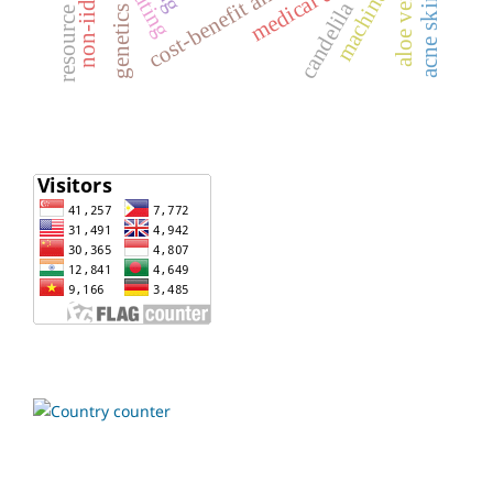
acne skincare
non-iid data
cost-benefit analysis
aloe vera
candelila
genetics