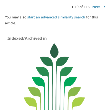
1-10 of 116
Next
You may also
start an advanced similarity search
for this
article.
Indexed/Archived in