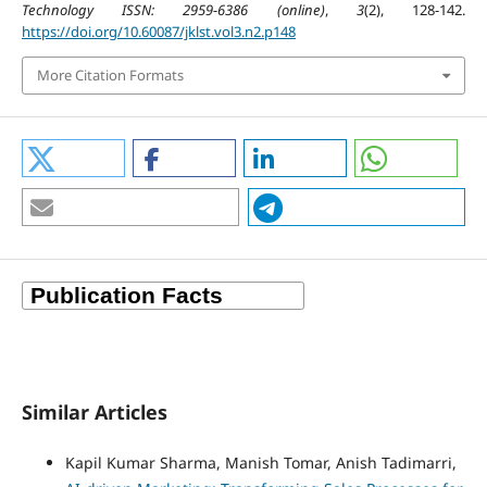
Technology ISSN: 2959-6386 (online)
,
3
(2), 128-142.
https://doi.org/10.60087/jklst.vol3.n2.p148
More Citation Formats
Similar Articles
Kapil Kumar Sharma, Manish Tomar, Anish Tadimarri,