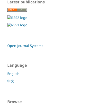
Latest publications
Open Journal Systems
Language
English
中文
Browse