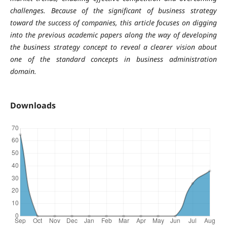
challenges. Because of the significant of business strategy
toward the success of companies, this article focuses on digging
into the previous academic papers along the way of developing
the business strategy concept to reveal a clearer vision about
one of the standard concepts in business administration
domain.
Downloads