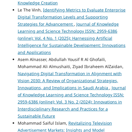
Knowledge Creation
Le The Vinh,
Identifying Metrics to Evaluate Enterprise
Digital Transformation Levels and Supporting
Strategies for Advancement
,
Journal of Knowledge
Learning and Science Technology ISSN: 2959-6386
(online): Vol. 4 No. 1 (2025): Harnessing Artificial
Intelligence for Sustainable Development: Innovations
and Applications
Asem Alnasser, Abdullah Yousif R Al Ghofaili,
Mohammad Ali Almushaiti, Ziyad Ibraheem AlZaidan,
Navigating Digital Transformation in Alignment with
Vision 2030: A Review of Organizational Strategies,
Innovations, and Implications in Saudi Arabia
,
Journal
of Knowledge Learning and Science Technology ISSN:
2959-6386 (online): Vol. 3 No. 2 (2024): Innovations in
Interdisciplinary Research and Practices for a
Sustainable Future
Mohammad Saiful Islam,
Revitalizing Television
Advertisement Markets: Insights and Model