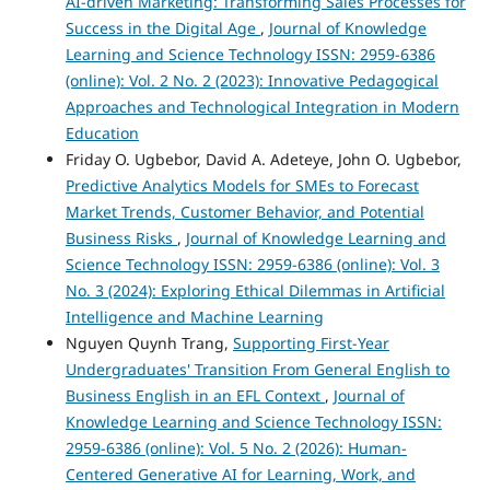
AI-driven Marketing: Transforming Sales Processes for
Success in the Digital Age
,
Journal of Knowledge
Learning and Science Technology ISSN: 2959-6386
(online): Vol. 2 No. 2 (2023): Innovative Pedagogical
Approaches and Technological Integration in Modern
Education
Friday O. Ugbebor, David A. Adeteye, John O. Ugbebor,
Predictive Analytics Models for SMEs to Forecast
Market Trends, Customer Behavior, and Potential
Business Risks
,
Journal of Knowledge Learning and
Science Technology ISSN: 2959-6386 (online): Vol. 3
No. 3 (2024): Exploring Ethical Dilemmas in Artificial
Intelligence and Machine Learning
Nguyen Quynh Trang,
Supporting First-Year
Undergraduates' Transition From General English to
Business English in an EFL Context
,
Journal of
Knowledge Learning and Science Technology ISSN:
2959-6386 (online): Vol. 5 No. 2 (2026): Human-
Centered Generative AI for Learning, Work, and