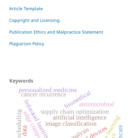
Article Template
Copyright and Licensing
Publication Ethics and Malpractice Statement
Plagiarism Policy
Keywords
personalized medicine
biomedical
cancer recurrence
federated learning
antimicrobial
supply chain optimization
resource scheduling
edge computing
machine learning
artificial intelligence
image classification
medical devices