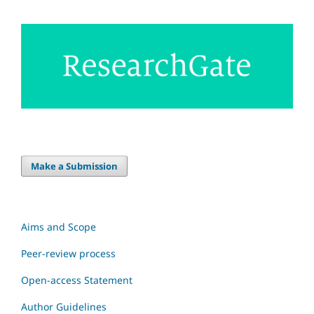
Make a Submission
Aims and Scope
Peer-review process
Open-access Statement
Author Guidelines