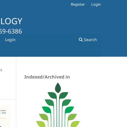
Register
Login
Login
Search
es
Indexed/Archived in