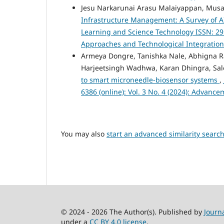
Jesu Narkarunai Arasu Malaiyappan, Musa
Infrastructure Management: A Survey of A
Learning and Science Technology ISSN: 2959
Approaches and Technological Integratio
Armeya Dongre, Tanishka Nale, Abhigna 
Harjeetsingh Wadhwa, Karan Dhingra, Sa
to smart microneedle-biosensor systems
,
6386 (online): Vol. 3 No. 4 (2024): Advanc
You may also
start an advanced similarity searc
© 2024 - 2026 The Author(s). Published by
Journ
under a
CC BY 4.0 license
.