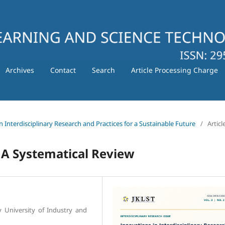
Archives
Contact
Search
Article Processing Charge
in Interdisciplinary Research and Practices for a Sustainable Future
/
Articl
 A Systematical Review
y University of Industry and