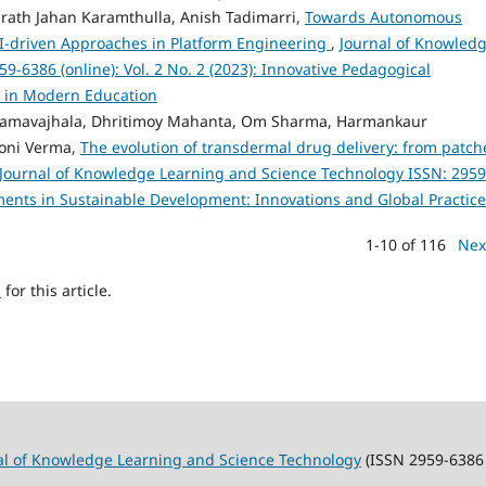
rath Jahan Karamthulla, Anish Tadimarri,
Towards Autonomous
I-driven Approaches in Platform Engineering
,
Journal of Knowled
-6386 (online): Vol. 2 No. 2 (2023): Innovative Pedagogical
n in Modern Education
Ramavajhala, Dhritimoy Mahanta, Om Sharma, Harmankaur
loni Verma,
The evolution of transdermal drug delivery: from patch
Journal of Knowledge Learning and Science Technology ISSN: 2959
ements in Sustainable Development: Innovations and Global Practic
1-10 of 116
Nex
h
for this article.
al of Knowledge Learning and Science Technology
(ISSN 2959-6386 