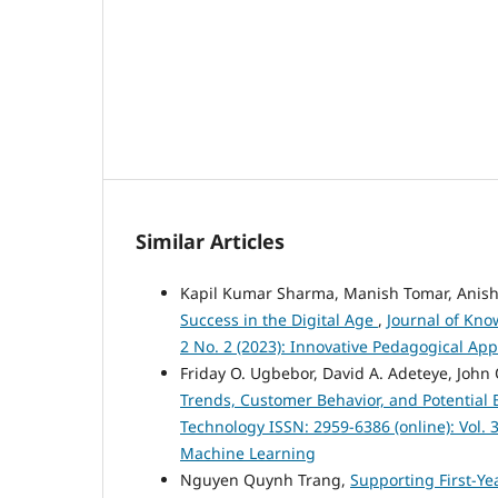
Similar Articles
Kapil Kumar Sharma, Manish Tomar, Anish
Success in the Digital Age
,
Journal of Kno
2 No. 2 (2023): Innovative Pedagogical Ap
Friday O. Ugbebor, David A. Adeteye, John
Trends, Customer Behavior, and Potential 
Technology ISSN: 2959-6386 (online): Vol. 3
Machine Learning
Nguyen Quynh Trang,
Supporting First-Ye