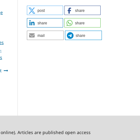
post
share
ge
share
share
mail
share
es
-
es
t
online). Articles are published open access