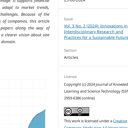
image. It supports financial
s adapt to market trends,
hallenges. Because of the
Issue
s of companies, this article
Vol. 3 No. 2 (2024): Innovations in
 papers along the way of
Interdisciplinary Research and
 a clearer vision about one
Practices for a Sustainable Futur
n domain.
Section
Articles
License
Copyright (c) 2024 Journal of Knowle
Learning and Science Technology ISS
2959-6386 (online)
This work is licensed under a
Creative
Commons Attribution 4.0 Internation