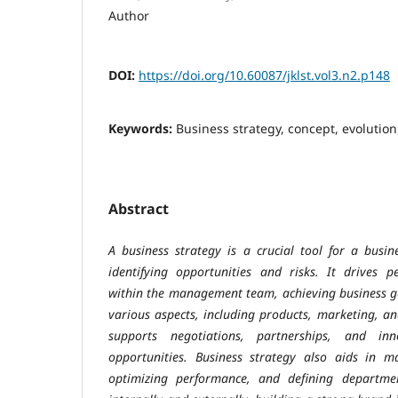
Author
DOI:
https://doi.org/10.60087/jklst.vol3.n2.p148
Keywords:
Business strategy, concept, evolution
Abstract
A business strategy is a crucial tool for a busin
identifying opportunities and risks. It drives 
within the management team, achieving business go
various aspects, including products, marketing, a
supports negotiations, partnerships, and in
opportunities. Business strategy also aids in 
optimizing performance, and defining departme