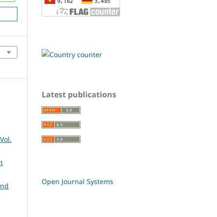
Latest publications
Vol.
t
Open Journal Systems
and