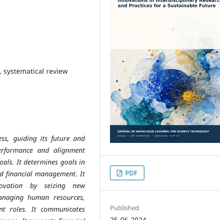
, systematical review
ess, guiding its future and
performance and alignment
als. It determines goals in
PDF
nd financial management. It
novation by seizing new
managing human resources,
Published
nt roles. It communicates
25-06-2024