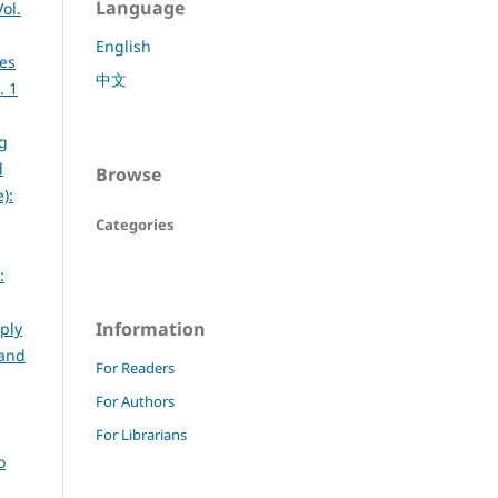
Language
ol.
English
ies
中文
. 1
g
d
Browse
):
Categories
:
Information
ply
 and
For Readers
For Authors
For Librarians
o