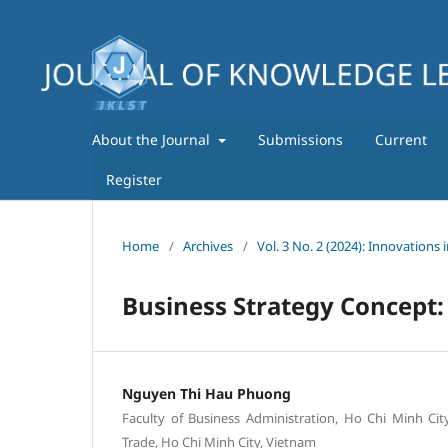
About the Journal
Submissions
Current
Register
Home
/
Archives
/
Vol. 3 No. 2 (2024): Innovations 
Business Strategy Concept:
Nguyen Thi Hau Phuong
Faculty of Business Administration, Ho Chi Minh Cit
Trade, Ho Chi Minh City, Vietnam