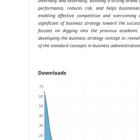
internally and externally, building a strong brand 
performance, reduces risk, and helps businesse
enabling effective competition and overcoming c
significant of business strategy toward the succes
focuses on digging into the previous academic
developing the business strategy concept to reveal
of the standard concepts in business administratio
Downloads