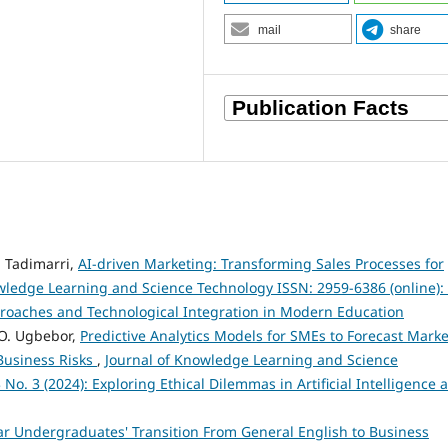
mail
share
 Tadimarri,
AI-driven Marketing: Transforming Sales Processes for
wledge Learning and Science Technology ISSN: 2959-6386 (online): 
proaches and Technological Integration in Modern Education
 O. Ugbebor,
Predictive Analytics Models for SMEs to Forecast Marke
Business Risks
,
Journal of Knowledge Learning and Science
 No. 3 (2024): Exploring Ethical Dilemmas in Artificial Intelligence 
ar Undergraduates' Transition From General English to Business