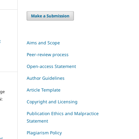
Make a Submission
e
Aims and Scope
Peer-review process
Open-access Statement
Author Guidelines
Article Template
dge
N:
Copyright and Licensing
Publication Ethics and Malpractice
Statement
Plagiarism Policy
al