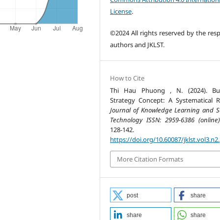
License
.
©2024 All rights reserved by the resp
authors and JKLST.
How to Cite
Thi Hau Phuong , N. (2024). Bus
Strategy Concept: A Systematical R
Journal of Knowledge Learning and S
Technology ISSN: 2959-6386 (online)
128-142.
https://doi.org/10.60087/jklst.vol3.n2
More Citation Formats
post
share
share
share