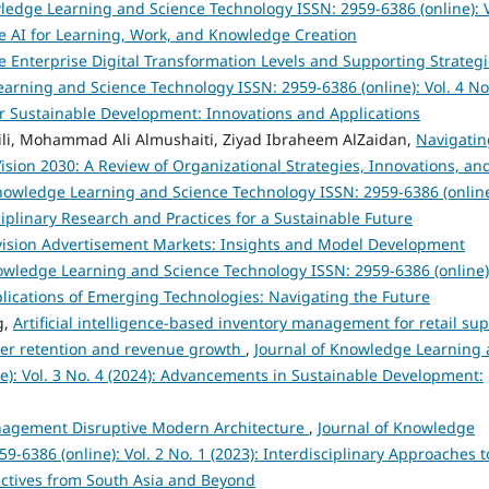
ledge Learning and Science Technology ISSN: 2959-6386 (online): V
e AI for Learning, Work, and Knowledge Creation
te Enterprise Digital Transformation Levels and Supporting Strateg
arning and Science Technology ISSN: 2959-6386 (online): Vol. 4 No
 for Sustainable Development: Innovations and Applications
aili, Mohammad Ali Almushaiti, Ziyad Ibraheem AlZaidan,
Navigatin
ision 2030: A Review of Organizational Strategies, Innovations, an
nowledge Learning and Science Technology ISSN: 2959-6386 (online
sciplinary Research and Practices for a Sustainable Future
evision Advertisement Markets: Insights and Model Development
owledge Learning and Science Technology ISSN: 2959-6386 (online)
Implications of Emerging Technologies: Navigating the Future
g,
Artificial intelligence-based inventory management for retail sup
omer retention and revenue growth
,
Journal of Knowledge Learning
e): Vol. 3 No. 4 (2024): Advancements in Sustainable Development:
agement Disruptive Modern Architecture
,
Journal of Knowledge
-6386 (online): Vol. 2 No. 1 (2023): Interdisciplinary Approaches t
ectives from South Asia and Beyond