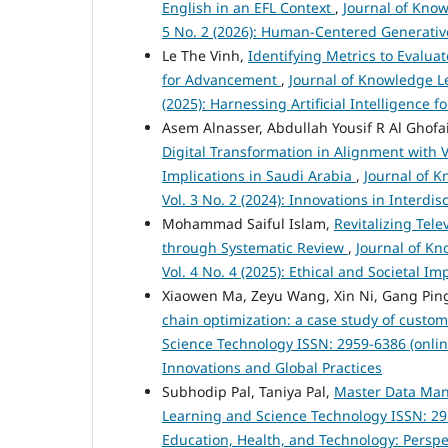
English in an EFL Context
,
Journal of Know
5 No. 2 (2026): Human-Centered Generativ
Le The Vinh,
Identifying Metrics to Evalua
for Advancement
,
Journal of Knowledge Le
(2025): Harnessing Artificial Intelligence
Asem Alnasser, Abdullah Yousif R Al Ghof
Digital Transformation in Alignment with V
Implications in Saudi Arabia
,
Journal of K
Vol. 3 No. 2 (2024): Innovations in Interdi
Mohammad Saiful Islam,
Revitalizing Tel
through Systematic Review
,
Journal of Kn
Vol. 4 No. 4 (2025): Ethical and Societal 
Xiaowen Ma, Zeyu Wang, Xin Ni, Gang Pin
chain optimization: a case study of cust
Science Technology ISSN: 2959-6386 (onlin
Innovations and Global Practices
Subhodip Pal, Taniya Pal,
Master Data Man
Learning and Science Technology ISSN: 2959
Education, Health, and Technology: Persp