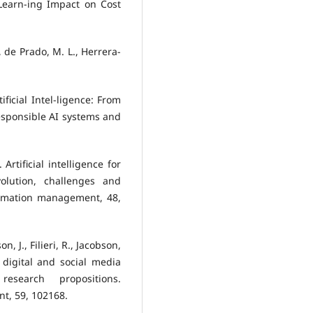
Learn-ing Impact on Cost
, de Prado, M. L., Herrera-
ificial Intel-ligence: From
responsible AI systems and
 Artificial intelligence for
olution, challenges and
ormation management, 48,
n, J., Filieri, R., Jacobson,
f digital and social media
esearch propositions.
t, 59, 102168.