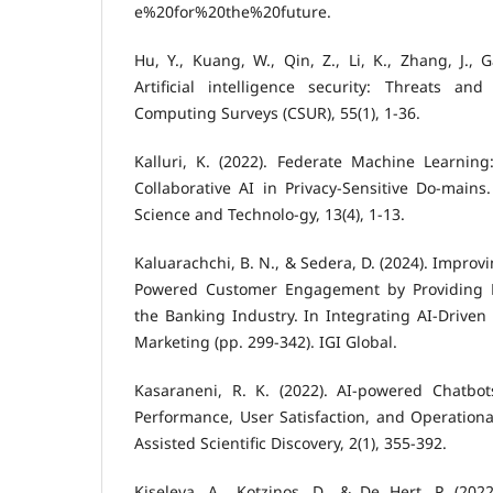
e%20for%20the%20future.
Hu, Y., Kuang, W., Qin, Z., Li, K., Zhang, J., Ga
Artificial intelligence security: Threats a
Computing Surveys (CSUR), 55(1), 1-36.
Kalluri, K. (2022). Federate Machine Learnin
Collaborative AI in Privacy-Sensitive Do-mains.
Science and Technolo-gy, 13(4), 1-13.
Kaluarachchi, B. N., & Sedera, D. (2024). Improv
Powered Customer Engagement by Providing Pe
the Banking Industry. In Integrating AI-Driven 
Marketing (pp. 299-342). IGI Global.
Kasaraneni, R. K. (2022). AI-powered Chatbot
Performance, User Satisfaction, and Operational 
Assisted Scientific Discovery, 2(1), 355-392.
Kiseleva, A., Kotzinos, D., & De Hert, P. (202