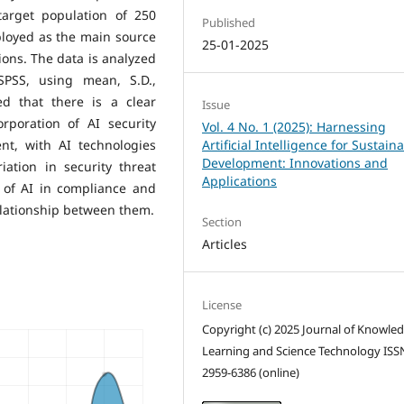
target population of 250
Published
ployed as the main source
25-01-2025
ions. The data is analyzed
SPSS, using mean, S.D.,
ed that there is a clear
Issue
orporation of AI security
Vol. 4 No. 1 (2025): Harnessing
t, with AI technologies
Artificial Intelligence for Sustain
Development: Innovations and
ation in security threat
Applications
e of AI in compliance and
elationship between them.
Section
Articles
License
Copyright (c) 2025 Journal of Knowle
Learning and Science Technology ISS
2959-6386 (online)