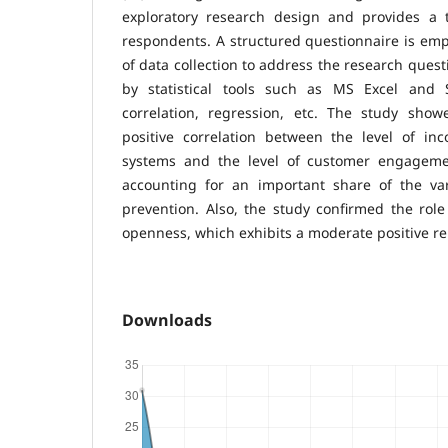
exploratory research design and provides a 
respondents. A structured questionnaire is em
of data collection to address the research quest
by statistical tools such as MS Excel and 
correlation, regression, etc. The study show
positive correlation between the level of inc
systems and the level of customer engagemen
accounting for an important share of the vari
prevention. Also, the study confirmed the rol
openness, which exhibits a moderate positive r
Downloads