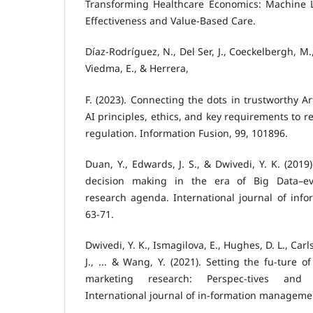
Transforming Healthcare Economics: Machine 
Effectiveness and Value-Based Care.
Díaz-Rodríguez, N., Del Ser, J., Coeckelbergh, M.
Viedma, E., & Herrera,
F. (2023). Connecting the dots in trustworthy Art
AI principles, ethics, and key requirements to 
regulation. Information Fusion, 99, 101896.
Duan, Y., Edwards, J. S., & Dwivedi, Y. K. (2019).
decision making in the era of Big Data–ev
research agenda. International journal of inf
63-71.
Dwivedi, Y. K., Ismagilova, E., Hughes, D. L., Carlso
J., ... & Wang, Y. (2021). Setting the fu-ture o
marketing research: Perspec-tives and r
International journal of in-formation managemen