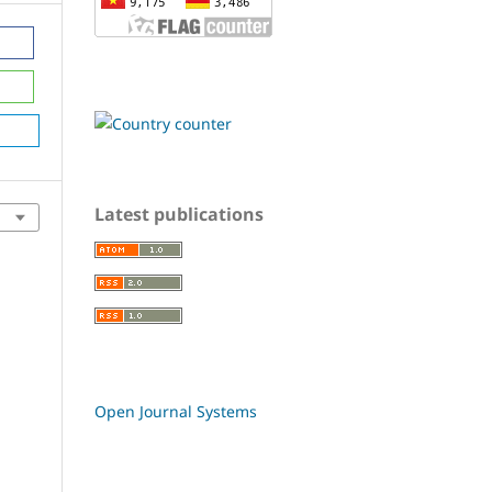
Latest publications
Open Journal Systems