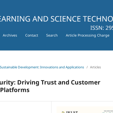
Archives
Contact
Search
Article Processing Charge
 for Sustainable Development: Innovations and Applications
/
Articles
ecurity: Driving Trust and Customer
Platforms