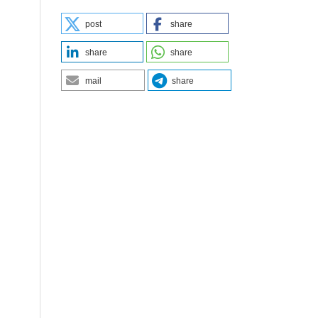
post
share
share
share
mail
share