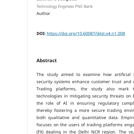
Technology Engineer, PNC Bank
Author
DOI:
https://doi.org/10.60087/jklst.v4.n1.008
Abstract
The study aimed to examine how artificial i
security systems enhance customer trust and 
Trading platforms, the study also mark t
technologies in mitigating security threats on 
the role of AI in ensuring regulatory compl
thereby fostering a more secure trading env
both qualitative and quantitative data. Empir
focuses on the users of trading platforms eng
(FX) dealing in the Delhi NCR region. The st