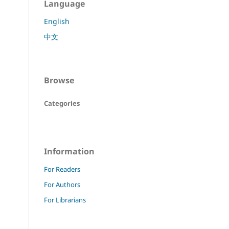
Language
English
中文
Browse
Categories
Information
For Readers
For Authors
For Librarians