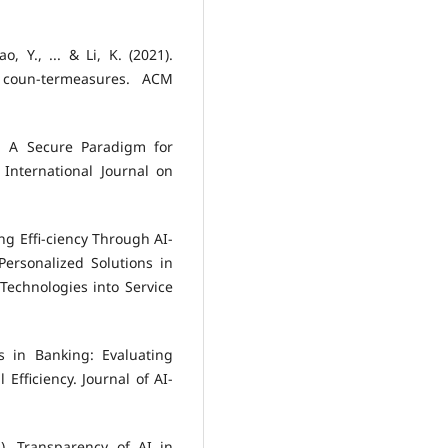
o, Y., ... & Li, K. (2021).
nd coun-termeasures. ACM
g: A Secure Paradigm for
 International Journal on
ing Effi-ciency Through AI-
rsonalized Solutions in
Technologies into Service
s in Banking: Evaluating
Efficiency. Journal of AI-
2). Transparency of AI in