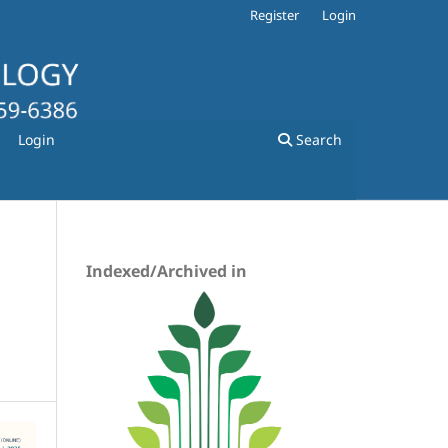
Register
Login
Login
Search
Indexed/Archived in