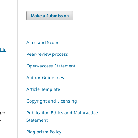
Make a Submission
Aims and Scope
able
Peer-review process
Open-access Statement
Author Guidelines
Article Template
Copyright and Licensing
dge
Publication Ethics and Malpractice
N:
Statement
Plagiarism Policy