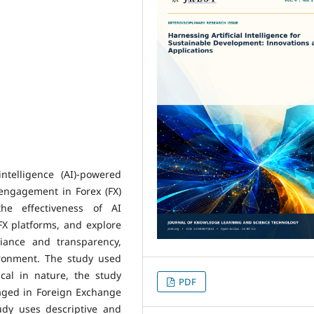
ntelligence (AI)-powered
engagement in Forex (FX)
he effectiveness of AI
FX platforms, and explore
iance and transparency,
ironment. The study used
ical in nature, the study
PDF
aged in Foreign Exchange
udy uses descriptive and