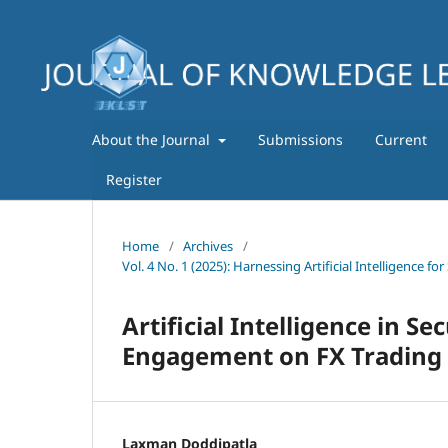
About the Journal
Submissions
Current
Register
Home
/
Archives
/
Vol. 4 No. 1 (2025): Harnessing Artificial Intelligence
Artificial Intelligence in S
Engagement on FX Trading 
Laxman Doddipatla