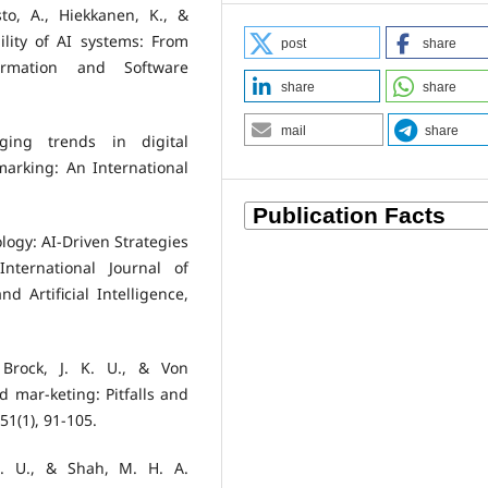
o, A., Hiekkanen, K., &
ility of AI systems: From
post
share
formation and Software
share
share
mail
share
ging trends in digital
marking: An International
ology: AI-Driven Strategies
nternational Journal of
 Artificial Intelligence,
 Brock, J. K. U., & Von
nd mar-keting: Pitfalls and
51(1), 91-105.
S. U., & Shah, M. H. A.