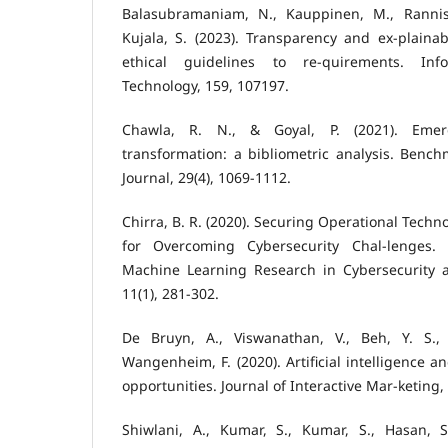
Balasubramaniam, N., Kauppinen, M., Rannist
Kujala, S. (2023). Transparency and ex-plainab
ethical guidelines to re-quirements. In
Technology, 159, 107197.
Chawla, R. N., & Goyal, P. (2021). Emer
transformation: a bibliometric analysis. Bench
Journal, 29(4), 1069-1112.
Chirra, B. R. (2020). Securing Operational Techn
for Overcoming Cybersecurity Chal-lenges. I
Machine Learning Research in Cybersecurity and
11(1), 281-302.
De Bruyn, A., Viswanathan, V., Beh, Y. S.,
Wangenheim, F. (2020). Artificial intelligence a
opportunities. Journal of Interactive Mar-keting, 
Shiwlani, A., Kumar, S., Kumar, S., Hasan, 