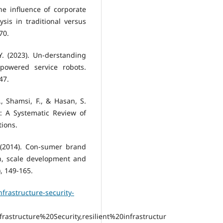
The influence of corporate
is in traditional versus
70.
 Y. (2023). Un-derstanding
powered service robots.
47.
., Shamsi, F., & Hasan, S.
n: A Systematic Review of
tions.
. (2014). Con-sumer brand
n, scale development and
), 149-165.
frastructure-security-
astructure%20Security,resilient%20infrastructur