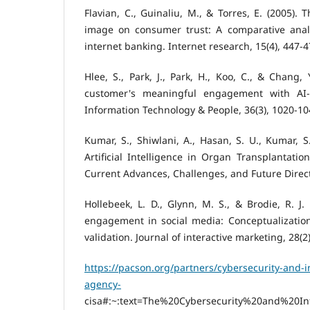
Flavian, C., Guinaliu, M., & Torres, E. (2005). 
image on consumer trust: A comparative analys
internet banking. Internet research, 15(4), 447-4
Hlee, S., Park, J., Park, H., Koo, C., & Chang,
customer's meaningful engagement with AI-
Information Technology & People, 36(3), 1020-10
Kumar, S., Shiwlani, A., Hasan, S. U., Kumar, S
Artificial Intelligence in Organ Transplantatio
Current Advances, Challenges, and Future Direc
Hollebeek, L. D., Glynn, M. S., & Brodie, R. J
engagement in social media: Conceptualizatio
validation. Journal of interactive marketing, 28(2
https://pacson.org/partners/cybersecurity-and-in
agency-
cisa#:~:text=The%20Cybersecurity%20and%20Infr