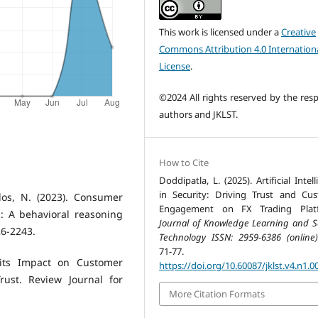
This work is licensed under a
Creative
Commons Attribution 4.0 Internation
License
.
©2024 All rights reserved by the resp
authors and JKLST.
How to Cite
Doddipatla, L. (2025). Artificial Intel
in Security: Driving Trust and Cu
ylos, N. (2023). Consumer
Engagement on FX Trading Platf
: A behavioral reasoning
Journal of Knowledge Learning and S
26-2243.
Technology ISSN: 2959-6386 (online)
71-77.
d its Impact on Customer
https://doi.org/10.60087/jklst.v4.n1.0
rust. Review Journal for
More Citation Formats