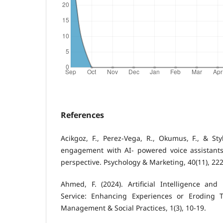
References
Acikgoz, F., Perez‐Vega, R., Okumus, F., & St
engagement with AI‐ powered voice assistants
perspective. Psychology & Marketing, 40(11), 22
Ahmed, F. (2024). Artificial Intelligence an
Service: Enhancing Experiences or Eroding T
Management & Social Practices, 1(3), 10-19.