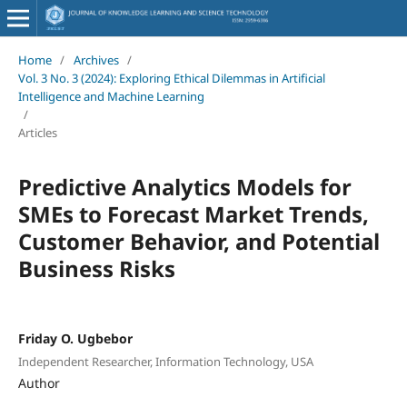
Home
/
Archives
/
Vol. 3 No. 3 (2024): Exploring Ethical Dilemmas in Artificial
Intelligence and Machine Learning
/
Articles
Predictive Analytics Models for
SMEs to Forecast Market Trends,
Customer Behavior, and Potential
Business Risks
Friday O. Ugbebor
Independent Researcher, Information Technology, USA
Author