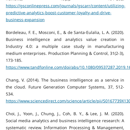
https://gsconlinepress.com/journals/gscarr/content/utilizing-
predictive-analytics-boost-customer-loyalty-and-drive-
business-expansion
Bordeleau, F. E., Mosconi, E., & de Santa-Eulalia, L. A. (2020).
Business intelligence and analytics value creation in
Industry 4.0: a multiple case study in manufacturing
medium enterprises. Production Planning & Control, 31(2-3),
173-185.
https://www.tandfonline.com/doi/abs/10.1080/09537287.2019.
Chang, V. (2014). The business intelligence as a service in
the cloud. Future Generation Computer Systems, 37, 512-
534.
https://www.sciencedirect.com/science/article/pii/S0167739X1
Choi, J., Yoon, J., Chung, J., Coh, B. Y., & Lee, J. M. (2020).
Social media analytics and business intelligence research: A
systematic review. Information Processing & Management,