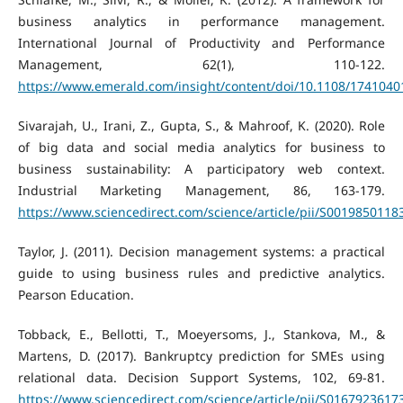
business analytics in performance management.
International Journal of Productivity and Performance
Management, 62(1), 110-122.
https://www.emerald.com/insight/content/doi/10.1108/1741040
Sivarajah, U., Irani, Z., Gupta, S., & Mahroof, K. (2020). Role
of big data and social media analytics for business to
business sustainability: A participatory web context.
Industrial Marketing Management, 86, 163-179.
https://www.sciencedirect.com/science/article/pii/S001985011
Taylor, J. (2011). Decision management systems: a practical
guide to using business rules and predictive analytics.
Pearson Education.
Tobback, E., Bellotti, T., Moeyersoms, J., Stankova, M., &
Martens, D. (2017). Bankruptcy prediction for SMEs using
relational data. Decision Support Systems, 102, 69-81.
https://www.sciencedirect.com/science/article/pii/S016792361