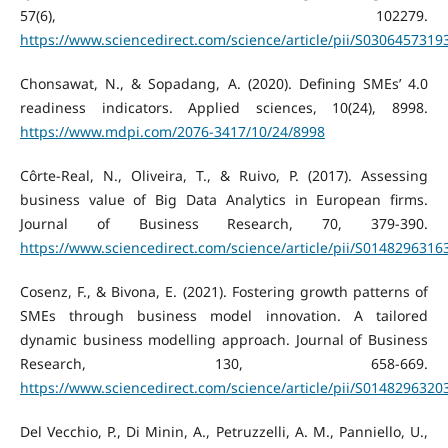
57(6), 102279.
https://www.sciencedirect.com/science/article/pii/S030645731
Chonsawat, N., & Sopadang, A. (2020). Defining SMEs’ 4.0
readiness indicators. Applied sciences, 10(24), 8998.
https://www.mdpi.com/2076-3417/10/24/8998
Côrte-Real, N., Oliveira, T., & Ruivo, P. (2017). Assessing
business value of Big Data Analytics in European firms.
Journal of Business Research, 70, 379-390.
https://www.sciencedirect.com/science/article/pii/S014829631
Cosenz, F., & Bivona, E. (2021). Fostering growth patterns of
SMEs through business model innovation. A tailored
dynamic business modelling approach. Journal of Business
Research, 130, 658-669.
https://www.sciencedirect.com/science/article/pii/S014829632
Del Vecchio, P., Di Minin, A., Petruzzelli, A. M., Panniello, U.,