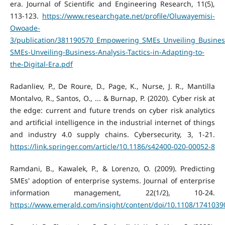
era. Journal of Scientific and Engineering Research, 11(5),
113-123.
https://www.researchgate.net/profile/Oluwayemisi-
Owoade-
3/publication/381190570_Empowering_SMEs_Unveiling_Business
SMEs-Unveiling-Business-Analysis-Tactics-in-Adapting-to-
the-Digital-Era.pdf
Radanliev, P., De Roure, D., Page, K., Nurse, J. R., Mantilla
Montalvo, R., Santos, O., ... & Burnap, P. (2020). Cyber risk at
the edge: current and future trends on cyber risk analytics
and artificial intelligence in the industrial internet of things
and industry 4.0 supply chains. Cybersecurity, 3, 1-21.
https://link.springer.com/article/10.1186/s42400-020-00052-8
Ramdani, B., Kawalek, P., & Lorenzo, O. (2009). Predicting
SMEs' adoption of enterprise systems. Journal of enterprise
information management, 22(1/2), 10-24.
https://www.emerald.com/insight/content/doi/10.1108/1741039