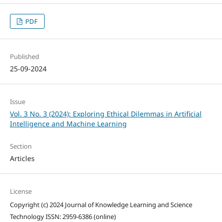
PDF
Published
25-09-2024
Issue
Vol. 3 No. 3 (2024): Exploring Ethical Dilemmas in Artificial
Intelligence and Machine Learning
Section
Articles
License
Copyright (c) 2024 Journal of Knowledge Learning and Science
Technology ISSN: 2959-6386 (online)