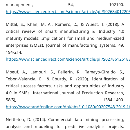
management, 54, 102190.
https://www.sciencedirect.com/science/article/pii/S026840122
Mittal, S., Khan, M. A., Romero, D., & Wuest, T. (2018). A
critical review of smart manufacturing & Industry 4.0
maturity models: Implications for small and medium-sized
enterprises (SMEs). Journal of manufacturing systems, 49,
194-214.
https://www.sciencedirect.com/science/article/pii/S027861251
Moeuf, A., Lamouri, S., Pellerin, R., Tamayo-Giraldo, S.,
Tobon-Valencia, E., & Eburdy, R. (2020). Identification of
critical success factors, risks and opportunities of Industry
4.0 in SMEs. International Journal of Production Research,
58(5), 1384-1400.
https://www.tandfonline.com/doi/abs/10.1080/00207543.2019.
Nettleton, D. (2014). Commercial data mining: processing,
analysis and modeling for predictive analytics projects.