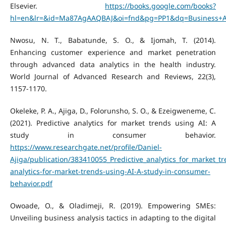
Elsevier.
https://books.google.com/books?
hl=en&lr=&id=Ma87AgAAQBAJ&oi=fnd&pg=PP1&dq=Business+Analy
Nwosu, N. T., Babatunde, S. O., & Ijomah, T. (2014).
Enhancing customer experience and market penetration
through advanced data analytics in the health industry.
World Journal of Advanced Research and Reviews, 22(3),
1157-1170.
Okeleke, P. A., Ajiga, D., Folorunsho, S. O., & Ezeigweneme, C.
(2021). Predictive analytics for market trends using AI: A
study in consumer behavior.
https://www.researchgate.net/profile/Daniel-
Ajiga/publication/383410055_Predictive_analytics_for_market_
analytics-for-market-trends-using-AI-A-study-in-consumer-
behavior.pdf
Owoade, O., & Oladimeji, R. (2019). Empowering SMEs:
Unveiling business analysis tactics in adapting to the digital