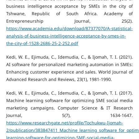
business intelligence acceptance by SMEs in the city of
Tshwane, Republic of South Africa. Academy of
Entrepreneurship Journal, 25(2).
https://www.academia.edu/download/87377070/A-statistical-
analysis-of-business-intelligence-acceptance-by-smes-in-
the-city-of-1528-2686-25-2-252.pdf
Kedi, W. E., Ejimuda, C., Idemudia, C., & Ijomah, T. I. (2021).
AI software for personalized marketing automation in SMEs:
Enhancing customer experience and sales. World Journal of
Advanced Research and Reviews, 23(1), 1981-1990.
Kedi, W. E., Ejimuda, C., Idemudia, C., & Ijomah, T. I. (2017).
Machine learning software for optimizing SME social media
marketing campaigns. Computer Science & IT Research
Journal, 5(7), 1634-1647.
https://www.researchgate.net/profile/Tochukwu-Ijomah-
2/publication/383847411_Machine_learning_software_for_opt
learning-software-for-optimizing-SME-social-media-