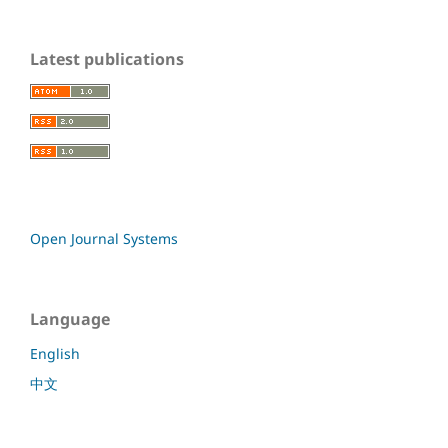
Latest publications
Open Journal Systems
Language
English
中文