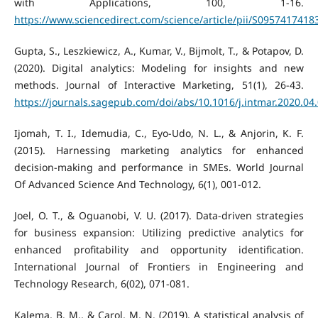
with Applications, 100, 1-16.
https://www.sciencedirect.com/science/article/pii/S095741741
Gupta, S., Leszkiewicz, A., Kumar, V., Bijmolt, T., & Potapov, D.
(2020). Digital analytics: Modeling for insights and new
methods. Journal of Interactive Marketing, 51(1), 26-43.
https://journals.sagepub.com/doi/abs/10.1016/j.intmar.2020.04
Ijomah, T. I., Idemudia, C., Eyo-Udo, N. L., & Anjorin, K. F.
(2015). Harnessing marketing analytics for enhanced
decision-making and performance in SMEs. World Journal
Of Advanced Science And Technology, 6(1), 001-012.
Joel, O. T., & Oguanobi, V. U. (2017). Data-driven strategies
for business expansion: Utilizing predictive analytics for
enhanced profitability and opportunity identification.
International Journal of Frontiers in Engineering and
Technology Research, 6(02), 071-081.
Kalema, B. M., & Carol, M. N. (2019). A statistical analysis of