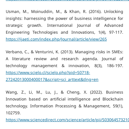
Usman, M., Moinuddin, M., & Khan, R. (2016). Unlocking
insights: harnessing the power of business intelligence for
strategic growth. International Journal of Advanced
Engineering Technologies and Innovations, 1(4), 97-117.
https://ijaeti.com/index.php/Journal/article/view/265
Verbano, C., & Venturini, K. (2013). Managing risks in SMEs:
A literature review and research agenda. Journal of
technology management & innovation, 8(3), 186-197.
https://www.scielo.cl/scielo.php?pid=S0718-
27242013000400017&script=sci_arttext&tlng=en
Wang, Z., Li, M., Lu, J., & Cheng, X. (2022). Business
Innovation based on artificial intelligence and Blockchain
technology. Information Processing & Management, 59(1),
102759.
https://www.sciencedirect.com/science/article/pii/S030645732