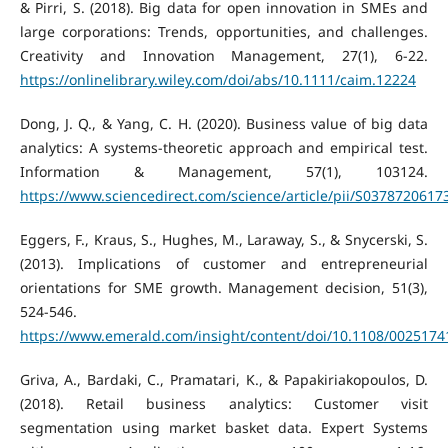
& Pirri, S. (2018). Big data for open innovation in SMEs and
large corporations: Trends, opportunities, and challenges.
Creativity and Innovation Management, 27(1), 6-22.
https://onlinelibrary.wiley.com/doi/abs/10.1111/caim.12224
Dong, J. Q., & Yang, C. H. (2020). Business value of big data
analytics: A systems-theoretic approach and empirical test.
Information & Management, 57(1), 103124.
https://www.sciencedirect.com/science/article/pii/S037872061
Eggers, F., Kraus, S., Hughes, M., Laraway, S., & Snycerski, S.
(2013). Implications of customer and entrepreneurial
orientations for SME growth. Management decision, 51(3),
524-546.
https://www.emerald.com/insight/content/doi/10.1108/0025174
Griva, A., Bardaki, C., Pramatari, K., & Papakiriakopoulos, D.
(2018). Retail business analytics: Customer visit
segmentation using market basket data. Expert Systems