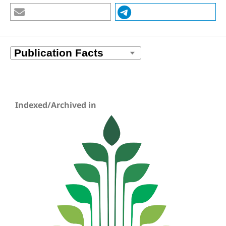
Indexed/Archived in