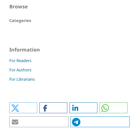
Browse
Categories
Information
For Readers
For Authors
For Librarians