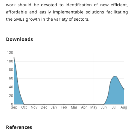
work should be devoted to identification of new efficient,
affordable and easily implementable solutions facilitating
the SMEs growth in the variety of sectors.
Downloads
References