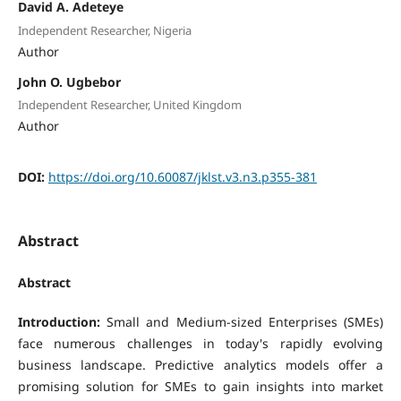
David A. Adeteye
Independent Researcher, Nigeria
Author
John O. Ugbebor
Independent Researcher, United Kingdom
Author
DOI:
https://doi.org/10.60087/jklst.v3.n3.p355-381
Abstract
Abstract
Introduction:
Small and Medium-sized Enterprises (SMEs)
face numerous challenges in today's rapidly evolving
business landscape. Predictive analytics models offer a
promising solution for SMEs to gain insights into market