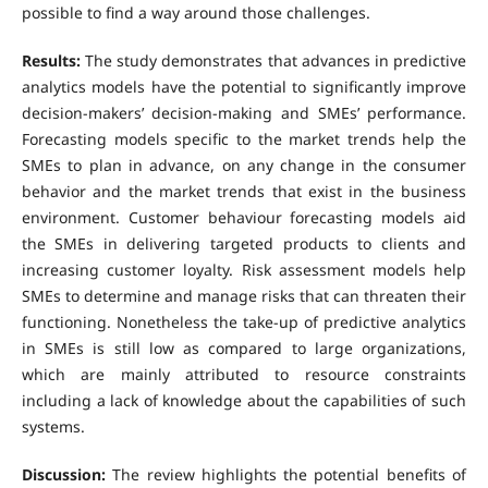
possible to find a way around those challenges.
Results:
The study demonstrates that advances in predictive
analytics models have the potential to significantly improve
decision-makers’ decision-making and SMEs’ performance.
Forecasting models specific to the market trends help the
SMEs to plan in advance, on any change in the consumer
behavior and the market trends that exist in the business
environment. Customer behaviour forecasting models aid
the SMEs in delivering targeted products to clients and
increasing customer loyalty. Risk assessment models help
SMEs to determine and manage risks that can threaten their
functioning. Nonetheless the take-up of predictive analytics
in SMEs is still low as compared to large organizations,
which are mainly attributed to resource constraints
including a lack of knowledge about the capabilities of such
systems.
Discussion:
The review highlights the potential benefits of