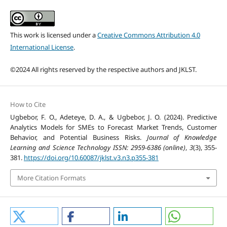
This work is licensed under a
Creative Commons Attribution 4.0
International License
.
©2024 All rights reserved by the respective authors and JKLST.
How to Cite
Ugbebor, F. O., Adeteye, D. A., & Ugbebor, J. O. (2024). Predictive
Analytics Models for SMEs to Forecast Market Trends, Customer
Behavior, and Potential Business Risks.
Journal of Knowledge
Learning and Science Technology ISSN: 2959-6386 (online)
,
3
(3), 355-
381.
https://doi.org/10.60087/jklst.v3.n3.p355-381
More Citation Formats