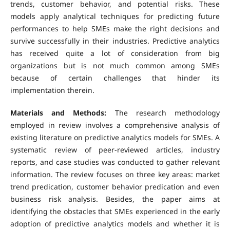
trends, customer behavior, and potential risks. These
models apply analytical techniques for predicting future
performances to help SMEs make the right decisions and
survive successfully in their industries. Predictive analytics
has received quite a lot of consideration from big
organizations but is not much common among SMEs
because of certain challenges that hinder its
implementation therein.
Materials and Methods:
The research methodology
employed in review involves a comprehensive analysis of
existing literature on predictive analytics models for SMEs. A
systematic review of peer-reviewed articles, industry
reports, and case studies was conducted to gather relevant
information. The review focuses on three key areas: market
trend predication, customer behavior predication and even
business risk analysis. Besides, the paper aims at
identifying the obstacles that SMEs experienced in the early
adoption of predictive analytics models and whether it is