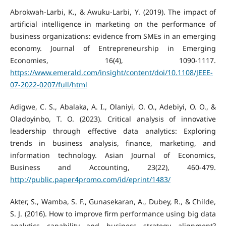
Abrokwah-Larbi, K., & Awuku-Larbi, Y. (2019). The impact of
artificial intelligence in marketing on the performance of
business organizations: evidence from SMEs in an emerging
economy. Journal of Entrepreneurship in Emerging
Economies, 16(4), 1090-1117.
https://www.emerald.com/insight/content/doi/10.1108/JEEE-
07-2022-0207/full/html
Adigwe, C. S., Abalaka, A. I., Olaniyi, O. O., Adebiyi, O. O., &
Oladoyinbo, T. O. (2023). Critical analysis of innovative
leadership through effective data analytics: Exploring
trends in business analysis, finance, marketing, and
information technology. Asian Journal of Economics,
Business and Accounting, 23(22), 460-479.
http://public.paper4promo.com/id/eprint/1483/
Akter, S., Wamba, S. F., Gunasekaran, A., Dubey, R., & Childe,
S. J. (2016). How to improve firm performance using big data
analytics capability and business strategy alignment?