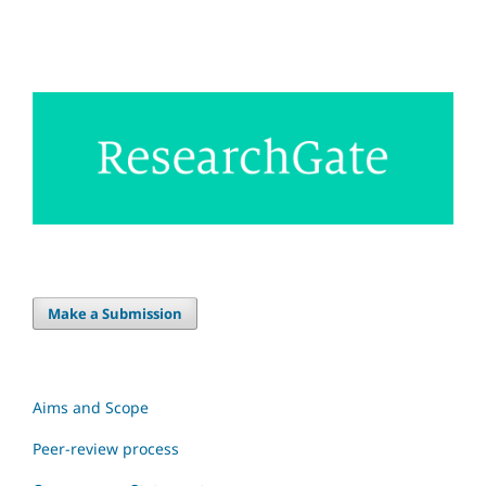
Make a Submission
Aims and Scope
Peer-review process