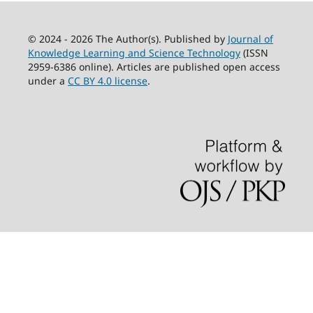
© 2024 - 2026 The Author(s). Published by
Journal of
Knowledge Learning and Science Technology
(ISSN
2959-6386 online). Articles are published open access
under a
CC BY 4.0 license
.