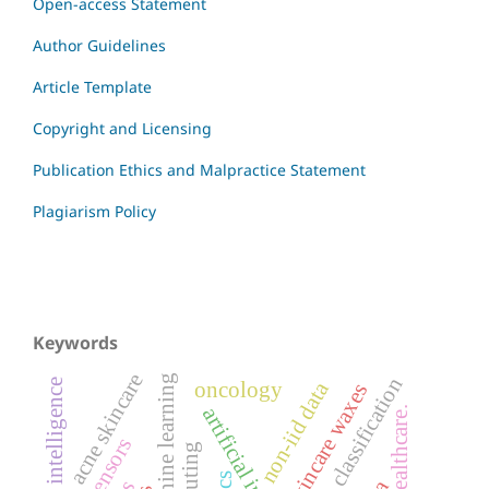
Open-access Statement
Author Guidelines
Article Template
Copyright and Licensing
Publication Ethics and Malpractice Statement
Plagiarism Policy
Keywords
acne skincare
machine learning
image classification
artificial intelligence
non-iid data
oncology
skincare waxes
ai in healthcare.
biosensors