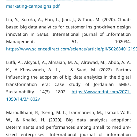
marketing-campaigns.pdf
Liu, Y., Soroka, A., Han, L., Jian, J., & Tang, M. (2020). Cloud-
based big data analytics for customer insight-driven design
innovation in SMEs. International Journal of Information
Management, 51, 102034.
https://www.sciencedirect.com/science/article/pii/S026840121
Lutfi, A., Alsyouf, A., Almaiah, M. A., Alrawad, M., Abdo, A. A.
K., Al-Khasawneh, A. L., ... & Saad, M. (2022). Factors
influencing the adoption of big data analytics in the digital
transformation era: Case study of Jordanian SMEs.
Sustainability, 14(3), 1802.
https://www.mdpi.com/2071-
1050/14/3/1802v
Maroufkhani, P., Tseng, M. L., Iranmanesh, M., Ismail, W. K.
W., & Khalid, H. (2020). Big data analytics adoption:
Determinants and performances among small to medium-
sized enterprises. International journal of information