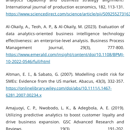
International journal of production economics, 182, 113-131.
https://www.sciencedirect.com/science/article/pii/S092552731
Al-Okaily, A., Teoh, A. P., & Al-Okaily, M. (2023). Evaluation of
data analytics-oriented business intelligence technology
effectiveness: an enterprise-level analysis. Business Process
Management Journal, 29(3), 777-800.
https://www.emerald.com/insight/content/doi/10.1108/BPMJ-
10-2022-0546/full/html
Altman, E. I., & Sabato, G. (2007). Modelling credit risk for
SMEs: Evidence from the US market. Abacus, 43(3), 332-357.
https://onlinelibrary.wiley.com/doi/abs/10.1111/j.1467-
6281.2007.00234.x
Amajuoyi, C. P., Nwobodo, L. K., & Adegbola, A. E. (2019).
Utilizing predictive analytics to boost customer loyalty and
drive business expansion. GSC Advanced Research and
Reviews, 19(3), 191-202.