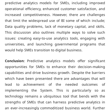
predictive analytics models for SMEs, including improved
operational efficiency, enhanced customer satisfaction, and
increased competitiveness. However, there are challenges
that limit the widespread use of BI some of which include;
Data quality problems, lack of monetary capital, and skills.
This discussion also outlines multiple ways to solve such
issues: creating easy-to-use analytics tools, engaging with
universities, and launching governmental programs that
would help SMEs transition to digital business.
Conclusion:
Predictive analytics models offer significant
opportunities for SMEs to enhance their decision-making
capabilities and drive business growth. Despite the barriers
which have been presented there are advantages that will
lead to achievement of the needed outcomes of
implementing the System. This is particularly so as
technology remains a ubiquitous tool that bends with the
strengths of SMEs that can harness predictive analytics in
an ever-increasingly commoditized business world. Further