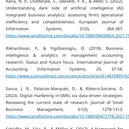
Rana, N. P., Chatterjee, S., Dwivedi, Y. K., & Akter, S. (2022).
Understanding dark side of artificial intelligence (AI)
integrated business analytics: assessing firm’s operational
inefficiency and competitiveness. European Journal of
Information Systems, 31(3), 364-387.
https://www.tandfonline.com/doi/abs/10.1080/0960085X.2021.
Rikhardsson, P., & Yigitbasioglu, O. (2018). Business
intelligence & analytics in management accounting
research: Status and future focus. International Journal of
Accounting Information Systems, 29, 37-58.
https://www.sciencedirect.com/science/article/pii/S146708951
Saura, J. R., Palacios-Marqués, D., & Ribeiro-Soriano, D.
(2023). Digital marketing in SMEs via data-driven strategies:
Reviewing the current state of research. Journal of Small
Business Management, 61(3), 1278-1313.
https://www.tandfonline.com/doi/abs/10.1080/00472778.2021.
Schläfke, M., Silvi, R., & Möller, K. (2012). A framework for