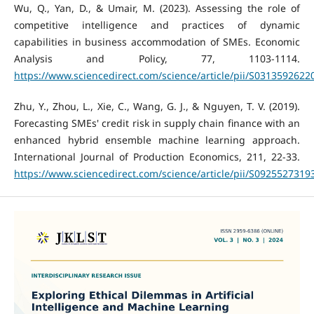
Wu, Q., Yan, D., & Umair, M. (2023). Assessing the role of
competitive intelligence and practices of dynamic
capabilities in business accommodation of SMEs. Economic
Analysis and Policy, 77, 1103-1114.
https://www.sciencedirect.com/science/article/pii/S031359262
Zhu, Y., Zhou, L., Xie, C., Wang, G. J., & Nguyen, T. V. (2019).
Forecasting SMEs' credit risk in supply chain finance with an
enhanced hybrid ensemble machine learning approach.
International Journal of Production Economics, 211, 22-33.
https://www.sciencedirect.com/science/article/pii/S092552731