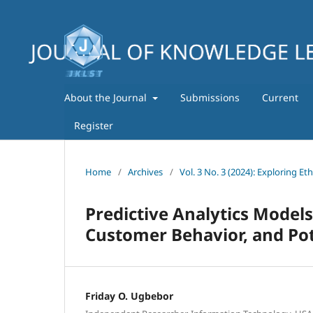
About the Journal
Submissions
Current
Register
Home
/
Archives
/
Vol. 3 No. 3 (2024): Exploring Et
Predictive Analytics Models
Customer Behavior, and Pot
Friday O. Ugbebor