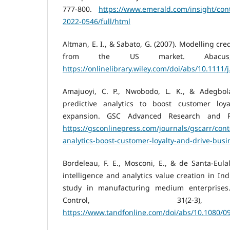
777-800.
https://www.emerald.com/insight/con
2022-0546/full/html
Altman, E. I., & Sabato, G. (2007). Modelling cre
from the US market. Abacus, 
https://onlinelibrary.wiley.com/doi/abs/10.1111/
Amajuoyi, C. P., Nwobodo, L. K., & Adegbola,
predictive analytics to boost customer loy
expansion. GSC Advanced Research and Re
https://gsconlinepress.com/journals/gscarr/conte
analytics-boost-customer-loyalty-and-drive-bus
Bordeleau, F. E., Mosconi, E., & de Santa-Eulal
intelligence and analytics value creation in Ind
study in manufacturing medium enterprises
Control, 31(2-3)
https://www.tandfonline.com/doi/abs/10.1080/