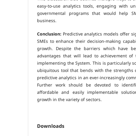
easy-to-use analytics tools, engaging with un
governmental programs that would help SME
business.
Conclusion:
Predictive analytics models offer si
SMEs to enhance their decision-making capabil
growth. Despite the barriers which have b
advantages that will lead to achievement of
implementing the System. This is particularly s
ubiquitous tool that bends with the strengths
predictive analytics in an ever-increasingly co
Further work should be devoted to identific
affordable and easily implementable solutio
growth in the variety of sectors.
Downloads