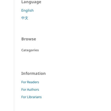
Language
English
中文
Browse
Categories
Information
For Readers
For Authors
For Librarians