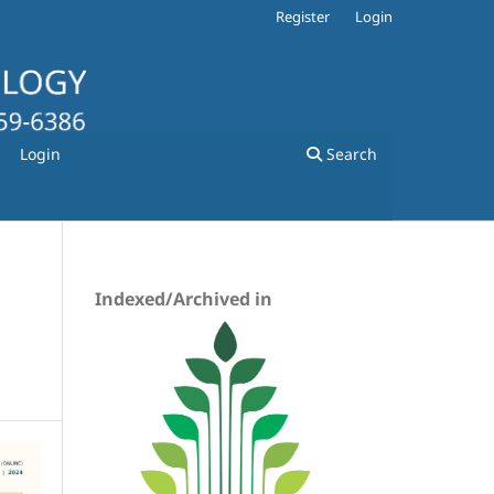
Register
Login
Login
Search
Indexed/Archived in