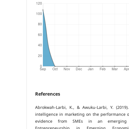
References
Abrokwah-Larbi, K., & Awuku-Larbi, Y. (2019).
intelligence in marketing on the performance o
evidence from SMEs in an emerging 
Entrepreneurship in Emerging Economie