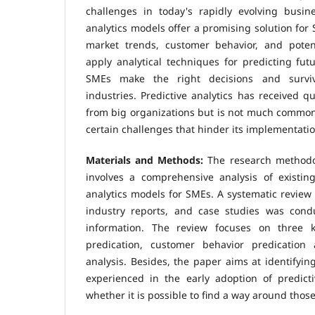
challenges in today's rapidly evolving busine
analytics models offer a promising solution for 
market trends, customer behavior, and poten
apply analytical techniques for predicting fu
SMEs make the right decisions and survive
industries. Predictive analytics has received qu
from big organizations but is not much comm
certain challenges that hinder its implementatio
Materials and Methods:
The research methodo
involves a comprehensive analysis of existing
analytics models for SMEs. A systematic review 
industry reports, and case studies was cond
information. The review focuses on three 
predication, customer behavior predication
analysis. Besides, the paper aims at identifyin
experienced in the early adoption of predict
whether it is possible to find a way around thos