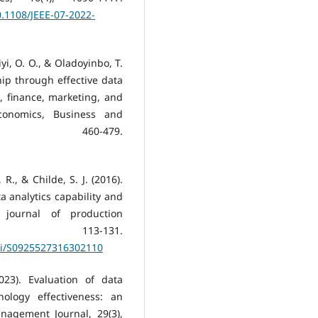
.1108/JEEE-07-2022-
iyi, O. O., & Oladoyinbo, T.
ship through effective data
s, finance, marketing, and
Economics, Business and
, 460-479.
R., & Childe, S. J. (2016).
 analytics capability and
l journal of production
 113-131.
pii/S0925527316302110
2023). Evaluation of data
nology effectiveness: an
anagement Journal, 29(3),