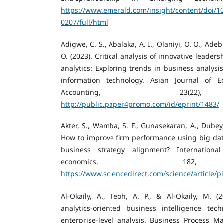
https://www.emerald.com/insight/content/doi/10
0207/full/html
Adigwe, C. S., Abalaka, A. I., Olaniyi, O. O., Adeb
O. (2023). Critical analysis of innovative leader
analytics: Exploring trends in business analysi
information technology. Asian Journal of 
Accounting, 23(22)
http://public.paper4promo.com/id/eprint/1483/
Akter, S., Wamba, S. F., Gunasekaran, A., Dubey, 
How to improve firm performance using big data
business strategy alignment? Internationa
economics, 182,
https://www.sciencedirect.com/science/article/
Al-Okaily, A., Teoh, A. P., & Al-Okaily, M. (
analytics-oriented business intelligence tech
enterprise-level analysis. Business Process M