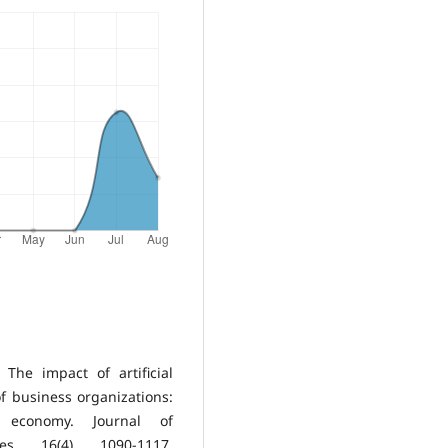
 The impact of artificial
f business organizations:
economy. Journal of
s, 16(4), 1090-1117.