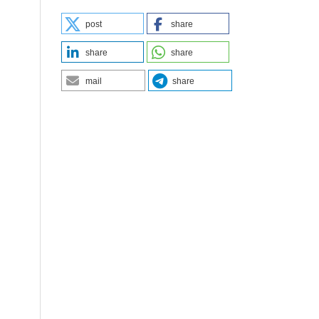
post
share
share
share
mail
share