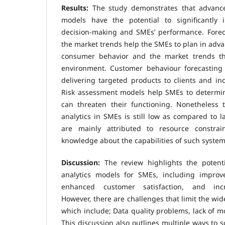
Results:
The study demonstrates that advances
models have the potential to significantly 
decision-making and SMEs’ performance. Foreca
the market trends help the SMEs to plan in adva
consumer behavior and the market trends tha
environment. Customer behaviour forecasting
delivering targeted products to clients and inc
Risk assessment models help SMEs to determi
can threaten their functioning. Nonetheless t
analytics in SMEs is still low as compared to l
are mainly attributed to resource constrai
knowledge about the capabilities of such system
Discussion:
The review highlights the potenti
analytics models for SMEs, including improved
enhanced customer satisfaction, and incr
However, there are challenges that limit the wi
which include; Data quality problems, lack of mo
This discussion also outlines multiple ways to s