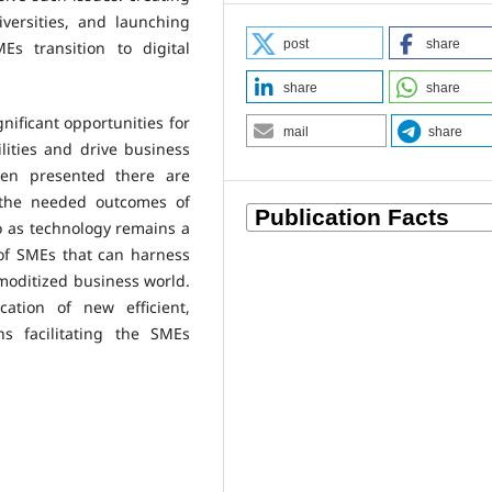
iversities, and launching
post
share
s transition to digital
share
share
gnificant opportunities for
mail
share
ities and drive business
een presented there are
 the needed outcomes of
o as technology remains a
 of SMEs that can harness
mmoditized business world.
ation of new efficient,
ns facilitating the SMEs