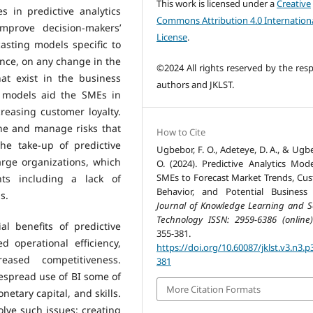
This work is licensed under a
Creative
 in predictive analytics
Commons Attribution 4.0 Internation
improve decision-makers’
License
.
sting models specific to
nce, on any change in the
©2024 All rights reserved by the resp
t exist in the business
authors and JKLST.
 models aid the SMEs in
reasing customer loyalty.
ne and manage risks that
How to Cite
he take-up of predictive
Ugbebor, F. O., Adeteye, D. A., & Ugbe
arge organizations, which
O. (2024). Predictive Analytics Mode
SMEs to Forecast Market Trends, Cu
nts including a lack of
Behavior, and Potential Business 
s.
Journal of Knowledge Learning and S
Technology ISSN: 2959-6386 (online)
al benefits of predictive
355-381.
 operational efficiency,
https://doi.org/10.60087/jklst.v3.n3.p
eased competitiveness.
381
despread use of BI some of
More Citation Formats
netary capital, and skills.
olve such issues: creating