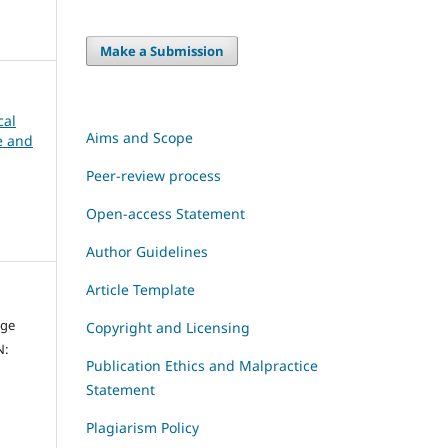
Make a Submission
cal
Aims and Scope
ce and
Peer-review process
Open-access Statement
Author Guidelines
Article Template
dge
Copyright and Licensing
N:
Publication Ethics and Malpractice
Statement
Plagiarism Policy