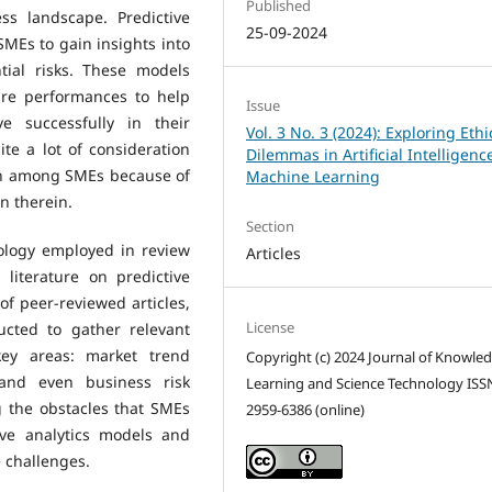
Published
ss landscape. Predictive
25-09-2024
SMEs to gain insights into
tial risks. These models
ture performances to help
Issue
 successfully in their
Vol. 3 No. 3 (2024): Exploring Ethi
ite a lot of consideration
Dilemmas in Artificial Intelligen
on among SMEs because of
Machine Learning
n therein.
Section
logy employed in review
Articles
 literature on predictive
of peer-reviewed articles,
License
ucted to gather relevant
key areas: market trend
Copyright (c) 2024 Journal of Knowle
 and even business risk
Learning and Science Technology ISS
g the obstacles that SMEs
2959-6386 (online)
ive analytics models and
e challenges.