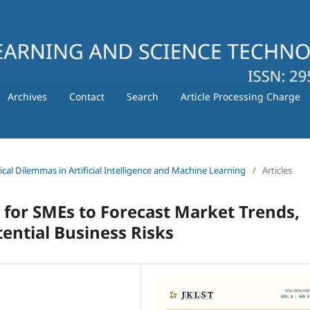
Archives
Contact
Search
Article Processing Charge
hical Dilemmas in Artificial Intelligence and Machine Learning
/
Articles
 for SMEs to Forecast Market Trends,
ential Business Risks