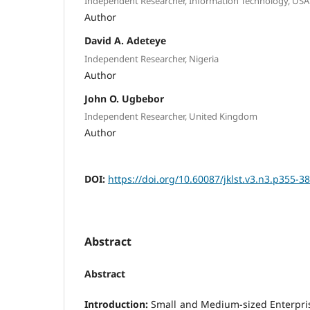
Independent Researcher, Information Technology, USA
Author
David A. Adeteye
Independent Researcher, Nigeria
Author
John O. Ugbebor
Independent Researcher, United Kingdom
Author
DOI:
https://doi.org/10.60087/jklst.v3.n3.p355-3
Abstract
Abstract
Introduction:
Small and Medium-sized Enterpri