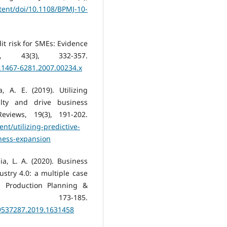
tent/doi/10.1108/BPMJ-10-
dit risk for SMEs: Evidence
43(3), 332-357.
j.1467-6281.2007.00234.x
 A. E. (2019). Utilizing
alty and drive business
views, 19(3), 191-202.
nt/utilizing-predictive-
iness-expansion
ia, L. A. (2020). Business
ustry 4.0: a multiple case
. Production Planning &
, 173-185.
09537287.2019.1631458