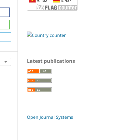
Latest publications
Open Journal Systems