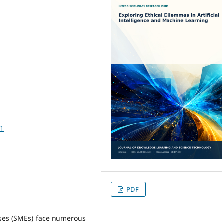
81
PDF
ses (SMEs) face numerous