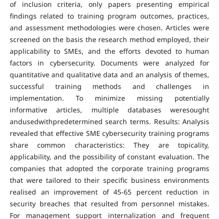
of inclusion criteria, only papers presenting empirical
findings related to training program outcomes, practices,
and assessment methodologies were chosen. Articles were
screened on the basis the research method employed, their
applicability to SMEs, and the efforts devoted to human
factors in cybersecurity. Documents were analyzed for
quantitative and qualitative data and an analysis of themes,
successful training methods and challenges in
implementation. To minimize missing potentially
informative articles, multiple databases weresought
andusedwithpredetermined search terms. Results: Analysis
revealed that effective SME cybersecurity training programs
share common characteristics: They are topicality,
applicability, and the possibility of constant evaluation. The
companies that adopted the corporate training programs
that were tailored to their specific business environments
realised an improvement of 45-65 percent reduction in
security breaches that resulted from personnel mistakes.
For management support internalization and frequent