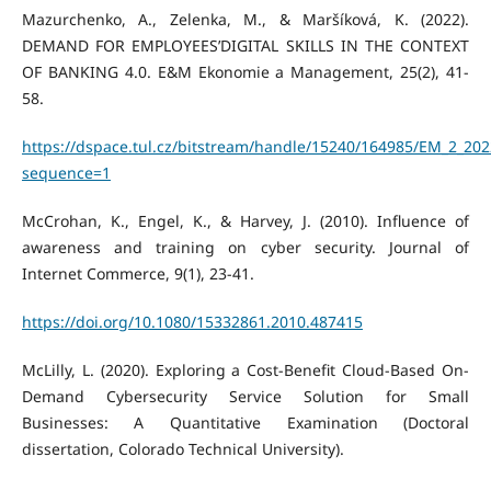
Mazurchenko, A., Zelenka, M., & Maršíková, K. (2022).
DEMAND FOR EMPLOYEES’DIGITAL SKILLS IN THE CONTEXT
OF BANKING 4.0. E&M Ekonomie a Management, 25(2), 41-
58.
https://dspace.tul.cz/bitstream/handle/15240/164985/EM_2_202
sequence=1
McCrohan, K., Engel, K., & Harvey, J. (2010). Influence of
awareness and training on cyber security. Journal of
Internet Commerce, 9(1), 23-41.
https://doi.org/10.1080/15332861.2010.487415
McLilly, L. (2020). Exploring a Cost-Benefit Cloud-Based On-
Demand Cybersecurity Service Solution for Small
Businesses: A Quantitative Examination (Doctoral
dissertation, Colorado Technical University).