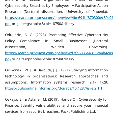
Cybersecurity Breaches by Employees: A Participative Action
Research (Doctoral dissertation, University of Phoenix).
https://search.proquest.com/openview/4be694bf870300ec89e2
pq-
origsite=gscholar&cbl=18750&diss=y
Odujinrin, A. O. (2023). Promoting Effective Cybersecurity
Policy Compliance in Small Businesses (Doctoral
dissertation, Walden University).
https://search.proquest.com/openview/f3fb5336a43112a4b4ca
pq-
origsite=gscholar&cbl=18750&diss=y
Orlikowski, W. J., & Baroudi, J. J. (1991). Studying information
technology in organizations: Research approaches and
assumptions. Information systems research, 2(1), 1-28.
https://pubsonline.informs.org/doi/abs/10.1287/isre.2.1.1
Ozkaya, E., & Aslaner, M. (2019). Hands-On Cybersecurity for
Finance: Identify vulnerabilities and secure your financial
services from security breaches. Packt Publishing Ltd.