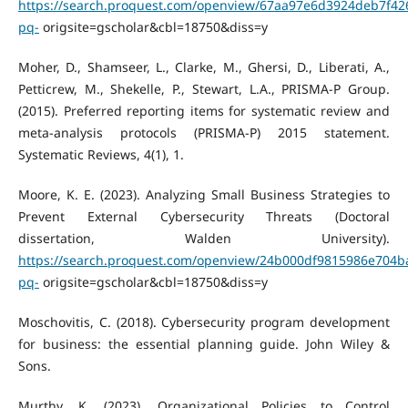
https://search.proquest.com/openview/67aa97e6d3924deb7f42
pq-
origsite=gscholar&cbl=18750&diss=y
Moher, D., Shamseer, L., Clarke, M., Ghersi, D., Liberati, A.,
Petticrew, M., Shekelle, P., Stewart, L.A., PRISMA-P Group.
(2015). Preferred reporting items for systematic review and
meta-analysis protocols (PRISMA-P) 2015 statement.
Systematic Reviews, 4(1), 1.
Moore, K. E. (2023). Analyzing Small Business Strategies to
Prevent External Cybersecurity Threats (Doctoral
dissertation, Walden University).
https://search.proquest.com/openview/24b000df9815986e704b
pq-
origsite=gscholar&cbl=18750&diss=y
Moschovitis, C. (2018). Cybersecurity program development
for business: the essential planning guide. John Wiley &
Sons.
Murthy, K. (2023). Organizational Policies to Control