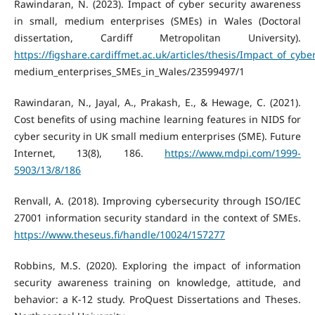
Rawindaran, N. (2023). Impact of cyber security awareness
in small, medium enterprises (SMEs) in Wales (Doctoral
dissertation, Cardiff Metropolitan University).
https://figshare.cardiffmet.ac.uk/articles/thesis/Impact_of_cyb
medium_enterprises_SMEs_in_Wales/23599497/1
Rawindaran, N., Jayal, A., Prakash, E., & Hewage, C. (2021).
Cost benefits of using machine learning features in NIDS for
cyber security in UK small medium enterprises (SME). Future
Internet, 13(8), 186.
https://www.mdpi.com/1999-
5903/13/8/186
Renvall, A. (2018). Improving cybersecurity through ISO/IEC
27001 information security standard in the context of SMEs.
https://www.theseus.fi/handle/10024/157277
Robbins, M.S. (2020). Exploring the impact of information
security awareness training on knowledge, attitude, and
behavior: a K-12 study. ProQuest Dissertations and Theses.