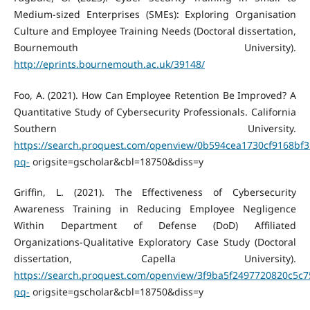
Medium-sized Enterprises (SMEs): Exploring Organisation
Culture and Employee Training Needs (Doctoral dissertation,
Bournemouth University).
http://eprints.bournemouth.ac.uk/39148/
Foo, A. (2021). How Can Employee Retention Be Improved? A
Quantitative Study of Cybersecurity Professionals. California
Southern University.
https://search.proquest.com/openview/0b594cea1730cf9168bf3
pq-
origsite=gscholar&cbl=18750&diss=y
Griffin, L. (2021). The Effectiveness of Cybersecurity
Awareness Training in Reducing Employee Negligence
Within Department of Defense (DoD) Affiliated
Organizations-Qualitative Exploratory Case Study (Doctoral
dissertation, Capella University).
https://search.proquest.com/openview/3f9ba5f2497720820c5c
pq-
origsite=gscholar&cbl=18750&diss=y