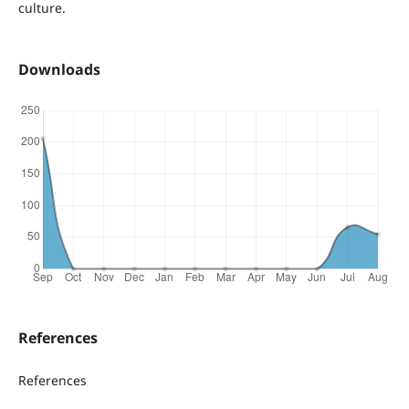
culture.
Downloads
References
References