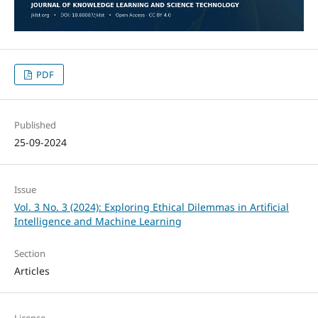
PDF
Published
25-09-2024
Issue
Vol. 3 No. 3 (2024): Exploring Ethical Dilemmas in Artificial
Intelligence and Machine Learning
Section
Articles