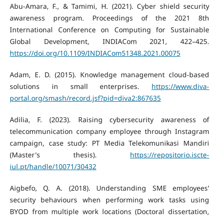
Abu-Amara, F., & Tamimi, H. (2021). Cyber shield security
awareness program. Proceedings of the 2021 8th
International Conference on Computing for Sustainable
Global Development, INDIACom 2021, 422–425.
https://doi.org/10.1109/INDIACom51348.2021.00075
Adam, E. D. (2015). Knowledge management cloud-based
solutions in small enterprises.
https://www.diva-
portal.org/smash/record.jsf?pid=diva2:867635
Adilia, F. (2023). Raising cybersecurity awareness of
telecommunication company employee through Instagram
campaign, case study: PT Media Telekomunikasi Mandiri
(Master's thesis).
https://repositorio.iscte-
iul.pt/handle/10071/30432
Aigbefo, Q. A. (2018). Understanding SME employees'
security behaviours when performing work tasks using
BYOD from multiple work locations (Doctoral dissertation,