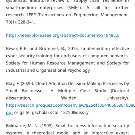
systematic literature review of supply chain resilience in
small–medium enterprises (SMEs): A call for further
research. IEEE Transactions on Engineering Management,
70(1), 328-341.
https://ieeexplore.ieee.org/abstract/document/9184862/
Beyer, R.E. and Brummel, B., 2015. Implementing effective
cyber security training for end users of computer networks.
Society for Human Resource Management and Society for
Industrial and Organizational Psychology.
Blay, F. (2020). Cloud Adoption Decision-Making Processes by
Small Businesses: A Multiple Case Study (Doctoral
dissertation, Walden University).
https://search.proquest.com/openview/825dfc8544056598193e
pq-
origsite=gscholar&cbl=18750&diss=y
Bokharee, M. N. (1993). Small business information security
systems: A theoretical model and an interactive expert