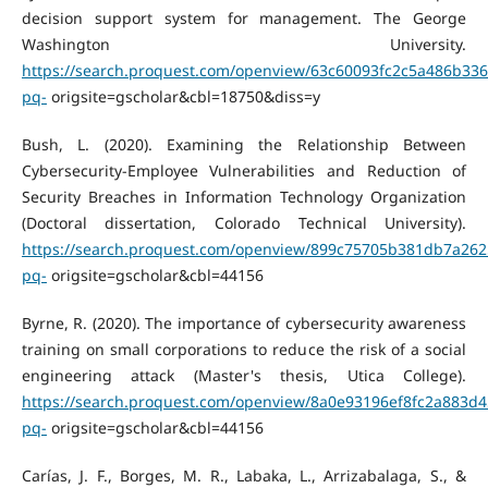
decision support system for management. The George
Washington University.
https://search.proquest.com/openview/63c60093fc2c5a486b33
pq-
origsite=gscholar&cbl=18750&diss=y
Bush, L. (2020). Examining the Relationship Between
Cybersecurity-Employee Vulnerabilities and Reduction of
Security Breaches in Information Technology Organization
(Doctoral dissertation, Colorado Technical University).
https://search.proquest.com/openview/899c75705b381db7a262
pq-
origsite=gscholar&cbl=44156
Byrne, R. (2020). The importance of cybersecurity awareness
training on small corporations to reduce the risk of a social
engineering attack (Master's thesis, Utica College).
https://search.proquest.com/openview/8a0e93196ef8fc2a883d4
pq-
origsite=gscholar&cbl=44156
Carías, J. F., Borges, M. R., Labaka, L., Arrizabalaga, S., &