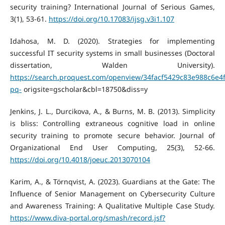
security training? International Journal of Serious Games,
3(1), 53-61.
https://doi.org/10.17083/ijsg.v3i1.107
Idahosa, M. D. (2020). Strategies for implementing
successful IT security systems in small businesses (Doctoral
dissertation, Walden University).
https://search.proquest.com/openview/34facf5429c83e988c6e4
pq-
origsite=gscholar&cbl=18750&diss=y
Jenkins, J. L., Durcikova, A., & Burns, M. B. (2013). Simplicity
is bliss: Controlling extraneous cognitive load in online
security training to promote secure behavior. Journal of
Organizational End User Computing, 25(3), 52-66.
https://doi.org/10.4018/joeuc.2013070104
Karim, A., & Törnqvist, A. (2023). Guardians at the Gate: The
Influence of Senior Management on Cybersecurity Culture
and Awareness Training: A Qualitative Multiple Case Study.
https://www.diva-portal.org/smash/record.jsf?