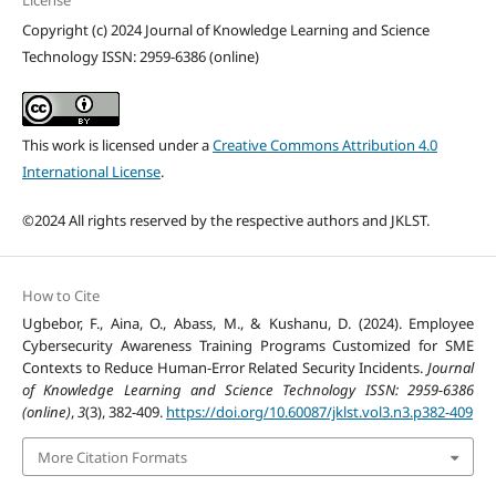
License
Copyright (c) 2024 Journal of Knowledge Learning and Science
Technology ISSN: 2959-6386 (online)
This work is licensed under a
Creative Commons Attribution 4.0
International License
.
©2024 All rights reserved by the respective authors and JKLST.
How to Cite
Ugbebor, F., Aina, O., Abass, M., & Kushanu, D. (2024). Employee
Cybersecurity Awareness Training Programs Customized for SME
Contexts to Reduce Human-Error Related Security Incidents.
Journal
of Knowledge Learning and Science Technology ISSN: 2959-6386
(online)
,
3
(3), 382-409.
https://doi.org/10.60087/jklst.vol3.n3.p382-409
More Citation Formats