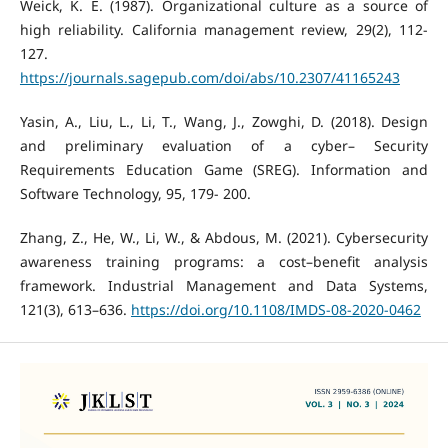
Weick, K. E. (1987). Organizational culture as a source of
high reliability. California management review, 29(2), 112-
127.
https://journals.sagepub.com/doi/abs/10.2307/41165243
Yasin, A., Liu, L., Li, T., Wang, J., Zowghi, D. (2018). Design
and preliminary evaluation of a cyber– Security
Requirements Education Game (SREG). Information and
Software Technology, 95, 179- 200.
Zhang, Z., He, W., Li, W., & Abdous, M. (2021). Cybersecurity
awareness training programs: a cost–benefit analysis
framework. Industrial Management and Data Systems,
121(3), 613–636.
https://doi.org/10.1108/IMDS-08-2020-0462