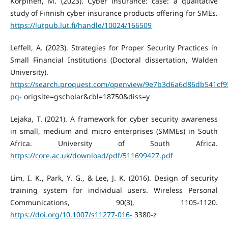
Korpinen, M. (2023). Cyber insurance: case: a qualitative
study of Finnish cyber insurance products offering for SMEs.
https://lutpub.lut.fi/handle/10024/166509
Leffell, A. (2023). Strategies for Proper Security Practices in
Small Financial Institutions (Doctoral dissertation, Walden
University).
https://search.proquest.com/openview/9e7b3d6a6d86db541cf
pq-
origsite=gscholar&cbl=18750&diss=y
Lejaka, T. (2021). A framework for cyber security awareness
in small, medium and micro enterprises (SMMEs) in South
Africa. University of South Africa.
https://core.ac.uk/download/pdf/511699427.pdf
Lim, I. K., Park, Y. G., & Lee, J. K. (2016). Design of security
training system for individual users. Wireless Personal
Communications, 90(3), 1105-1120.
https://doi.org/10.1007/s11277-016-
3380-z