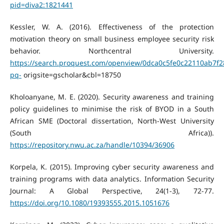
pid=diva2:1821441
Kessler, W. A. (2016). Effectiveness of the protection
motivation theory on small business employee security risk
behavior. Northcentral University.
https://search.proquest.com/openview/0dca0c5fe0c22110ab7f
pq-
origsite=gscholar&cbl=18750
Kholoanyane, M. E. (2020). Security awareness and training
policy guidelines to minimise the risk of BYOD in a South
African SME (Doctoral dissertation, North-West University
(South Africa)).
https://repository.nwu.ac.za/handle/10394/36906
Korpela, K. (2015). Improving cyber security awareness and
training programs with data analytics. Information Security
Journal: A Global Perspective, 24(1-3), 72-77.
https://doi.org/10.1080/19393555.2015.1051676