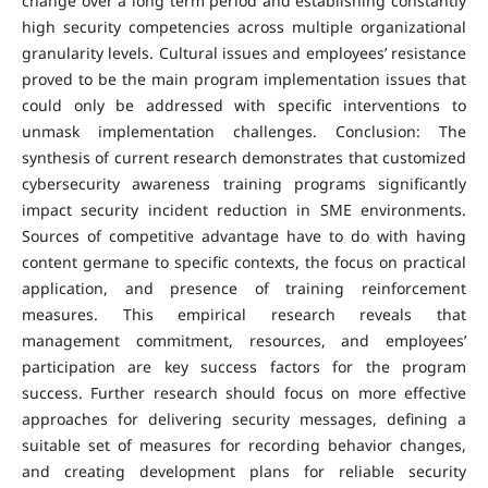
change over a long term period and establishing constantly
high security competencies across multiple organizational
granularity levels. Cultural issues and employees’ resistance
proved to be the main program implementation issues that
could only be addressed with specific interventions to
unmask implementation challenges. Conclusion: The
synthesis of current research demonstrates that customized
cybersecurity awareness training programs significantly
impact security incident reduction in SME environments.
Sources of competitive advantage have to do with having
content germane to specific contexts, the focus on practical
application, and presence of training reinforcement
measures. This empirical research reveals that
management commitment, resources, and employees’
participation are key success factors for the program
success. Further research should focus on more effective
approaches for delivering security messages, defining a
suitable set of measures for recording behavior changes,
and creating development plans for reliable security