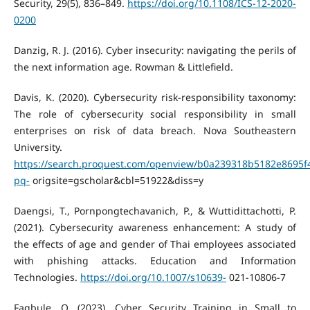
Security, 29(5), 836–849.
https://doi.org/10.1108/ICS-12-2020-
0200
Danzig, R. J. (2016). Cyber insecurity: navigating the perils of
the next information age. Rowman & Littlefield.
Davis, K. (2020). Cybersecurity risk-responsibility taxonomy:
The role of cybersecurity social responsibility in small
enterprises on risk of data breach. Nova Southeastern
University.
https://search.proquest.com/openview/b0a239318b5182e8695f
pq-
origsite=gscholar&cbl=51922&diss=y
Daengsi, T., Pornpongtechavanich, P., & Wuttidittachotti, P.
(2021). Cybersecurity awareness enhancement: A study of
the effects of age and gender of Thai employees associated
with phishing attacks. Education and Information
Technologies.
https://doi.org/10.1007/s10639-
021-10806-7
Fagbule, O. (2023). Cyber Security Training in Small to