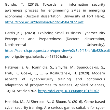
Gundu, T. (2013). Towards an information security
awareness process for engineering SMEs in emerging
economies (Doctoral dissertation, University of Fort Hare).
https://core.ac.uk/download/pdf/145047872.pdf
Harris Jr, J. (2023). Exploring Small Business Cybersecurity
Perceptions and Preparedness (Doctoral dissertation,
Northcentral University).
https://search.proquest.com/openview/e2c5a9f134afdb628cea
pq-
origsite=gscholar&cbl=18750&diss=y
Hatzivasilis, G., Ioannidis, S., Smyrlis, M., Spanoudakis, G.,
Frati, F., Goeke, L., ... & Koshutanski, H. (2020). Modern
aspects of cyber-security training and continuous
adaptation of programmes to trainees. Applied Sciences,
10(16), Article 5702.
https://doi.org/10.3390/app10165702
Hendrix, M., Al-Sherbaz, A., & Bloom, V. (2016). Game based
cyber security training: Are serious games suitable for cyber