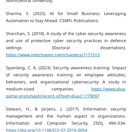
Northcentral University.
Sharma, S. (2023). AI for Small Business: Leveraging
Automation to Stay Ahead. CSMFL Publications.
Sherchan, S. (2018). A study of the cyber security awareness
and use of protective cyber security practices in defence
settings (Doctoral dissertation).
https://www.intechopen.com/chapters/1171513
Spanlang, C. A. (2023). Security awareness training: Impact
of security awareness training on employee attitudes,
behaviors, and organizational cybersecurity: A study in
medium-sized companies.
https://www.diva-
portal.org/smash/record.jsf?pid=diva2:1779097
Stewart, H., & Jürjens, J. (2017). Information security
management and the human aspect in organizations.
Information and Computer Security, 25(5), 494–534.
https://doi.org/10.1108/ICS-07-2016-0054