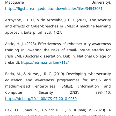
Macquarie University).
https://figshare.mq.edu.au/ndownloader/files/34543061
Arroyabe, I. F. D., & de Arroyabe, J. C. F. (2021). The severity
and effects of Cyber-breaches in SMEs: A machine learning
approach. Enterp. Inf. Syst, 1-27.
Ascic, H. J. (2023). Effectiveness of cybersecurity awareness
training in lowering the risks of email- borne attacks for
Irish SME (Doctoral dissertation, Dublin, National College of
Ireland).
https://norma.ncirl.ie/7112/
Bada, M., & Nurse, J. R. C. (2019). Developing cybersecurity
education and awareness programmes for small- and
medium-sized enterprises (SMEs). Information and
Computer Security, 27(3), 393–410.
https://doi.org/10.1108/ICS-07-2018-0080
Bak, O., Shaw, S., Colicchia, C., & Kumar, V. (2020). A