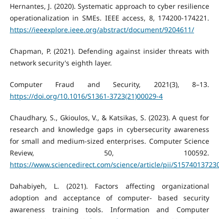
Hernantes, J. (2020). Systematic approach to cyber resilience
operationalization in SMEs. IEEE access, 8, 174200-174221.
https://ieeexplore.ieee.org/abstract/document/9204611/
Chapman, P. (2021). Defending against insider threats with
network security's eighth layer.
Computer Fraud and Security, 2021(3), 8–13.
https://doi.org/10.1016/S1361-3723(21)00029-4
Chaudhary, S., Gkioulos, V., & Katsikas, S. (2023). A quest for
research and knowledge gaps in cybersecurity awareness
for small and medium-sized enterprises. Computer Science
Review, 50, 100592.
https://www.sciencedirect.com/science/article/pii/S157401372
Dahabiyeh, L. (2021). Factors affecting organizational
adoption and acceptance of computer- based security
awareness training tools. Information and Computer