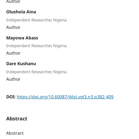
Author
Olushola Aina
Independent Researcher, Nigeria.
Author
Mayowa Abass
Independent Researcher, Nigeria.
Author
Dare Kushanu
Independent Researcher, Nigeria.
Author
DOI:
https://doi.org/10.60087/jklst.vol3.n3.p382-409
Abstract
Abstract