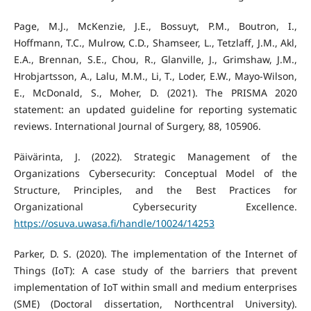
Page, M.J., McKenzie, J.E., Bossuyt, P.M., Boutron, I.,
Hoffmann, T.C., Mulrow, C.D., Shamseer, L., Tetzlaff, J.M., Akl,
E.A., Brennan, S.E., Chou, R., Glanville, J., Grimshaw, J.M.,
Hrobjartsson, A., Lalu, M.M., Li, T., Loder, E.W., Mayo-Wilson,
E., McDonald, S., Moher, D. (2021). The PRISMA 2020
statement: an updated guideline for reporting systematic
reviews. International Journal of Surgery, 88, 105906.
Päivärinta, J. (2022). Strategic Management of the
Organizations Cybersecurity: Conceptual Model of the
Structure, Principles, and the Best Practices for
Organizational Cybersecurity Excellence.
https://osuva.uwasa.fi/handle/10024/14253
Parker, D. S. (2020). The implementation of the Internet of
Things (IoT): A case study of the barriers that prevent
implementation of IoT within small and medium enterprises
(SME) (Doctoral dissertation, Northcentral University).