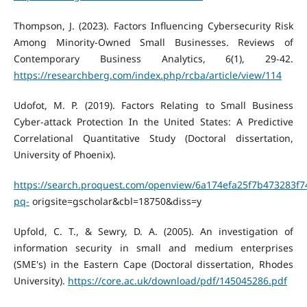
Thompson, J. (2023). Factors Influencing Cybersecurity Risk
Among Minority-Owned Small Businesses. Reviews of
Contemporary Business Analytics, 6(1), 29-42.
https://researchberg.com/index.php/rcba/article/view/114
Udofot, M. P. (2019). Factors Relating to Small Business
Cyber-attack Protection In the United States: A Predictive
Correlational Quantitative Study (Doctoral dissertation,
University of Phoenix).
https://search.proquest.com/openview/6a174efa25f7b473283f7
pq-
origsite=gscholar&cbl=18750&diss=y
Upfold, C. T., & Sewry, D. A. (2005). An investigation of
information security in small and medium enterprises
(SME's) in the Eastern Cape (Doctoral dissertation, Rhodes
University).
https://core.ac.uk/download/pdf/145045286.pdf