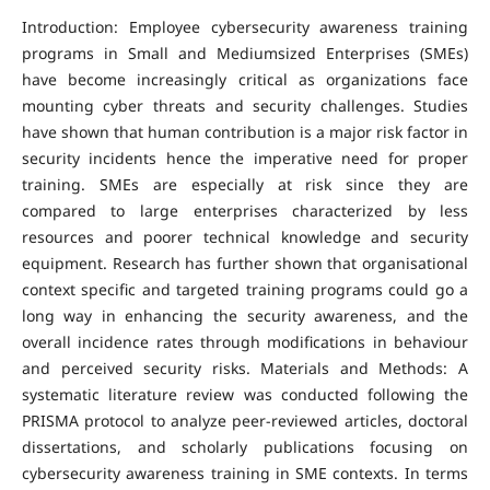
Introduction: Employee cybersecurity awareness training
programs in Small and Mediumsized Enterprises (SMEs)
have become increasingly critical as organizations face
mounting cyber threats and security challenges. Studies
have shown that human contribution is a major risk factor in
security incidents hence the imperative need for proper
training. SMEs are especially at risk since they are
compared to large enterprises characterized by less
resources and poorer technical knowledge and security
equipment. Research has further shown that organisational
context specific and targeted training programs could go a
long way in enhancing the security awareness, and the
overall incidence rates through modifications in behaviour
and perceived security risks. Materials and Methods: A
systematic literature review was conducted following the
PRISMA protocol to analyze peer-reviewed articles, doctoral
dissertations, and scholarly publications focusing on
cybersecurity awareness training in SME contexts. In terms