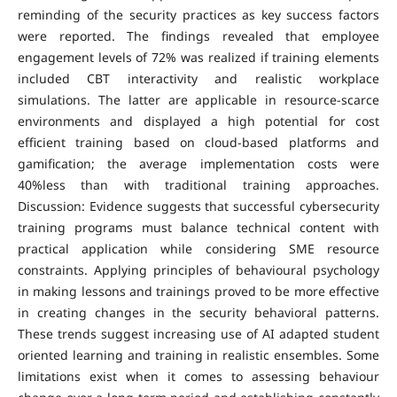
reminding of the security practices as key success factors
were reported. The findings revealed that employee
engagement levels of 72% was realized if training elements
included CBT interactivity and realistic workplace
simulations. The latter are applicable in resource-scarce
environments and displayed a high potential for cost
efficient training based on cloud-based platforms and
gamification; the average implementation costs were
40%less than with traditional training approaches.
Discussion: Evidence suggests that successful cybersecurity
training programs must balance technical content with
practical application while considering SME resource
constraints. Applying principles of behavioural psychology
in making lessons and trainings proved to be more effective
in creating changes in the security behavioral patterns.
These trends suggest increasing use of AI adapted student
oriented learning and training in realistic ensembles. Some
limitations exist when it comes to assessing behaviour