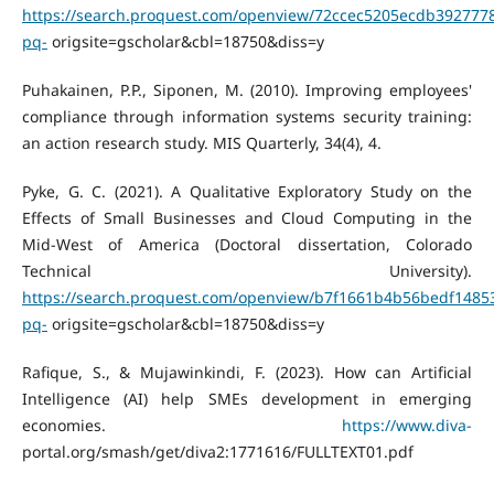
https://search.proquest.com/openview/72ccec5205ecdb392777
pq-
origsite=gscholar&cbl=18750&diss=y
Puhakainen, P.P., Siponen, M. (2010). Improving employees'
compliance through information systems security training:
an action research study. MIS Quarterly, 34(4), 4.
Pyke, G. C. (2021). A Qualitative Exploratory Study on the
Effects of Small Businesses and Cloud Computing in the
Mid-West of America (Doctoral dissertation, Colorado
Technical University).
https://search.proquest.com/openview/b7f1661b4b56bedf1485
pq-
origsite=gscholar&cbl=18750&diss=y
Rafique, S., & Mujawinkindi, F. (2023). How can Artificial
Intelligence (AI) help SMEs development in emerging
economies.
https://www.diva-
portal.org/smash/get/diva2:1771616/FULLTEXT01.pdf