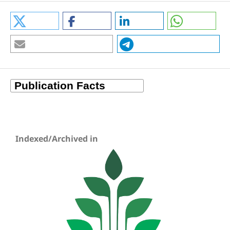
Indexed/Archived in