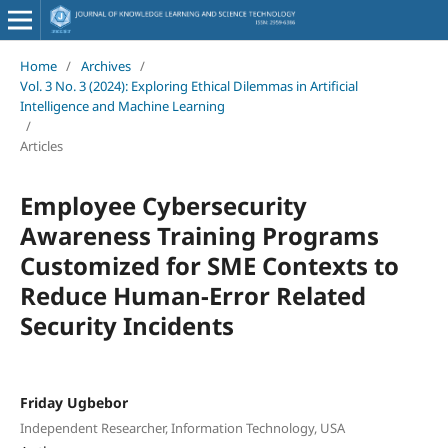
Home
/
Archives
/
Vol. 3 No. 3 (2024): Exploring Ethical Dilemmas in Artificial
Intelligence and Machine Learning
/
Articles
Employee Cybersecurity
Awareness Training Programs
Customized for SME Contexts to
Reduce Human-Error Related
Security Incidents
Friday Ugbebor
Independent Researcher, Information Technology, USA