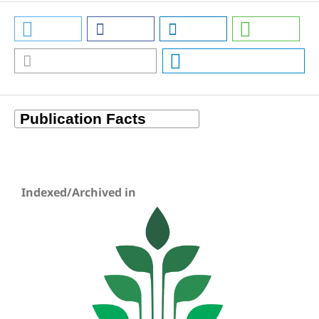
Indexed/Archived in