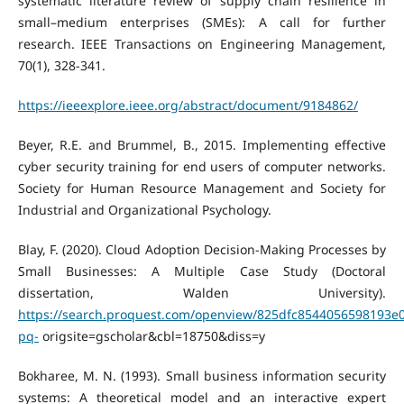
systematic literature review of supply chain resilience in
small–medium enterprises (SMEs): A call for further
research. IEEE Transactions on Engineering Management,
70(1), 328-341.
https://ieeexplore.ieee.org/abstract/document/9184862/
Beyer, R.E. and Brummel, B., 2015. Implementing effective
cyber security training for end users of computer networks.
Society for Human Resource Management and Society for
Industrial and Organizational Psychology.
Blay, F. (2020). Cloud Adoption Decision-Making Processes by
Small Businesses: A Multiple Case Study (Doctoral
dissertation, Walden University).
https://search.proquest.com/openview/825dfc8544056598193e
pq-
origsite=gscholar&cbl=18750&diss=y
Bokharee, M. N. (1993). Small business information security
systems: A theoretical model and an interactive expert