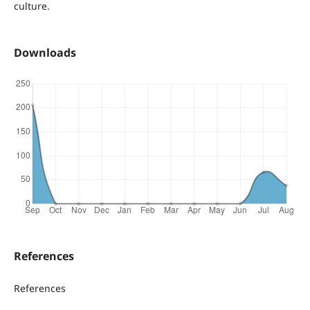
culture.
Downloads
References
References