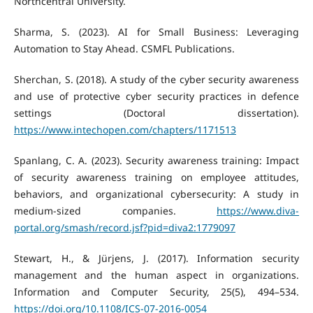
Northcentral University.
Sharma, S. (2023). AI for Small Business: Leveraging
Automation to Stay Ahead. CSMFL Publications.
Sherchan, S. (2018). A study of the cyber security awareness
and use of protective cyber security practices in defence
settings (Doctoral dissertation).
https://www.intechopen.com/chapters/1171513
Spanlang, C. A. (2023). Security awareness training: Impact
of security awareness training on employee attitudes,
behaviors, and organizational cybersecurity: A study in
medium-sized companies.
https://www.diva-
portal.org/smash/record.jsf?pid=diva2:1779097
Stewart, H., & Jürjens, J. (2017). Information security
management and the human aspect in organizations.
Information and Computer Security, 25(5), 494–534.
https://doi.org/10.1108/ICS-07-2016-0054