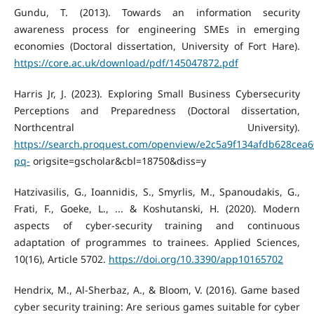
Gundu, T. (2013). Towards an information security
awareness process for engineering SMEs in emerging
economies (Doctoral dissertation, University of Fort Hare).
https://core.ac.uk/download/pdf/145047872.pdf
Harris Jr, J. (2023). Exploring Small Business Cybersecurity
Perceptions and Preparedness (Doctoral dissertation,
Northcentral University).
https://search.proquest.com/openview/e2c5a9f134afdb628cea
pq-
origsite=gscholar&cbl=18750&diss=y
Hatzivasilis, G., Ioannidis, S., Smyrlis, M., Spanoudakis, G.,
Frati, F., Goeke, L., ... & Koshutanski, H. (2020). Modern
aspects of cyber-security training and continuous
adaptation of programmes to trainees. Applied Sciences,
10(16), Article 5702.
https://doi.org/10.3390/app10165702
Hendrix, M., Al-Sherbaz, A., & Bloom, V. (2016). Game based
cyber security training: Are serious games suitable for cyber