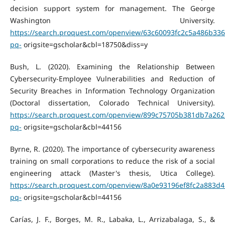
decision support system for management. The George
Washington University.
https://search.proquest.com/openview/63c60093fc2c5a486b33
pq-
origsite=gscholar&cbl=18750&diss=y
Bush, L. (2020). Examining the Relationship Between
Cybersecurity-Employee Vulnerabilities and Reduction of
Security Breaches in Information Technology Organization
(Doctoral dissertation, Colorado Technical University).
https://search.proquest.com/openview/899c75705b381db7a262
pq-
origsite=gscholar&cbl=44156
Byrne, R. (2020). The importance of cybersecurity awareness
training on small corporations to reduce the risk of a social
engineering attack (Master's thesis, Utica College).
https://search.proquest.com/openview/8a0e93196ef8fc2a883d4
pq-
origsite=gscholar&cbl=44156
Carías, J. F., Borges, M. R., Labaka, L., Arrizabalaga, S., &