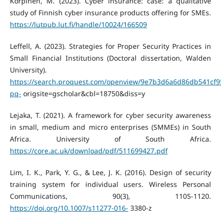
Korpinen, M. (2023). Cyber insurance: case: a qualitative
study of Finnish cyber insurance products offering for SMEs.
https://lutpub.lut.fi/handle/10024/166509
Leffell, A. (2023). Strategies for Proper Security Practices in
Small Financial Institutions (Doctoral dissertation, Walden
University).
https://search.proquest.com/openview/9e7b3d6a6d86db541cf
pq-
origsite=gscholar&cbl=18750&diss=y
Lejaka, T. (2021). A framework for cyber security awareness
in small, medium and micro enterprises (SMMEs) in South
Africa. University of South Africa.
https://core.ac.uk/download/pdf/511699427.pdf
Lim, I. K., Park, Y. G., & Lee, J. K. (2016). Design of security
training system for individual users. Wireless Personal
Communications, 90(3), 1105-1120.
https://doi.org/10.1007/s11277-016-
3380-z