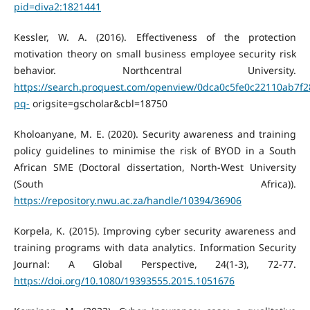
pid=diva2:1821441
Kessler, W. A. (2016). Effectiveness of the protection
motivation theory on small business employee security risk
behavior. Northcentral University.
https://search.proquest.com/openview/0dca0c5fe0c22110ab7f
pq-
origsite=gscholar&cbl=18750
Kholoanyane, M. E. (2020). Security awareness and training
policy guidelines to minimise the risk of BYOD in a South
African SME (Doctoral dissertation, North-West University
(South Africa)).
https://repository.nwu.ac.za/handle/10394/36906
Korpela, K. (2015). Improving cyber security awareness and
training programs with data analytics. Information Security
Journal: A Global Perspective, 24(1-3), 72-77.
https://doi.org/10.1080/19393555.2015.1051676