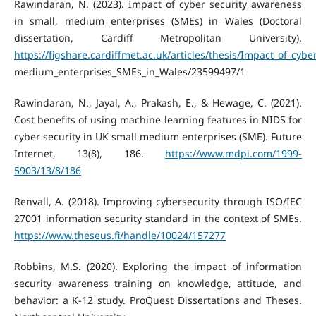
Rawindaran, N. (2023). Impact of cyber security awareness
in small, medium enterprises (SMEs) in Wales (Doctoral
dissertation, Cardiff Metropolitan University).
https://figshare.cardiffmet.ac.uk/articles/thesis/Impact_of_cyb
medium_enterprises_SMEs_in_Wales/23599497/1
Rawindaran, N., Jayal, A., Prakash, E., & Hewage, C. (2021).
Cost benefits of using machine learning features in NIDS for
cyber security in UK small medium enterprises (SME). Future
Internet, 13(8), 186.
https://www.mdpi.com/1999-
5903/13/8/186
Renvall, A. (2018). Improving cybersecurity through ISO/IEC
27001 information security standard in the context of SMEs.
https://www.theseus.fi/handle/10024/157277
Robbins, M.S. (2020). Exploring the impact of information
security awareness training on knowledge, attitude, and
behavior: a K-12 study. ProQuest Dissertations and Theses.