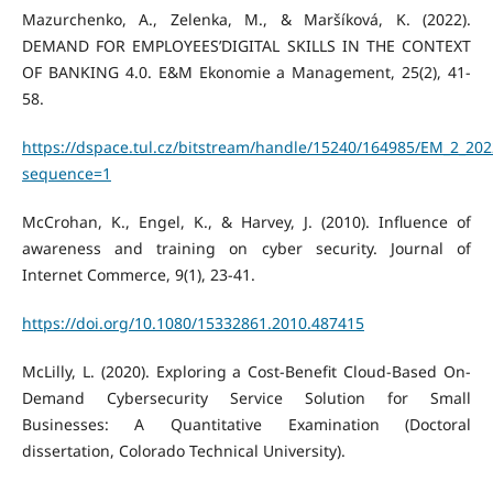
Mazurchenko, A., Zelenka, M., & Maršíková, K. (2022).
DEMAND FOR EMPLOYEES’DIGITAL SKILLS IN THE CONTEXT
OF BANKING 4.0. E&M Ekonomie a Management, 25(2), 41-
58.
https://dspace.tul.cz/bitstream/handle/15240/164985/EM_2_202
sequence=1
McCrohan, K., Engel, K., & Harvey, J. (2010). Influence of
awareness and training on cyber security. Journal of
Internet Commerce, 9(1), 23-41.
https://doi.org/10.1080/15332861.2010.487415
McLilly, L. (2020). Exploring a Cost-Benefit Cloud-Based On-
Demand Cybersecurity Service Solution for Small
Businesses: A Quantitative Examination (Doctoral
dissertation, Colorado Technical University).