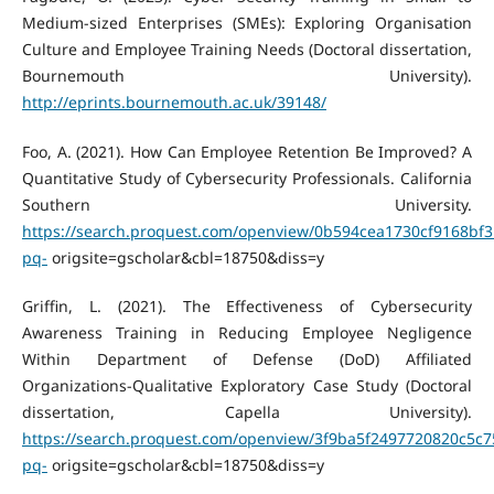
Medium-sized Enterprises (SMEs): Exploring Organisation
Culture and Employee Training Needs (Doctoral dissertation,
Bournemouth University).
http://eprints.bournemouth.ac.uk/39148/
Foo, A. (2021). How Can Employee Retention Be Improved? A
Quantitative Study of Cybersecurity Professionals. California
Southern University.
https://search.proquest.com/openview/0b594cea1730cf9168bf3
pq-
origsite=gscholar&cbl=18750&diss=y
Griffin, L. (2021). The Effectiveness of Cybersecurity
Awareness Training in Reducing Employee Negligence
Within Department of Defense (DoD) Affiliated
Organizations-Qualitative Exploratory Case Study (Doctoral
dissertation, Capella University).
https://search.proquest.com/openview/3f9ba5f2497720820c5c
pq-
origsite=gscholar&cbl=18750&diss=y