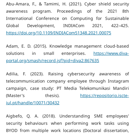
Abu-Amara, F., & Tamimi, H. (2021). Cyber shield security
awareness program. Proceedings of the 2021 8th
International Conference on Computing for Sustainable
Global Development, INDIACom 2021, 422–425.
https://doi.org/10.1109/INDIACom51348.2021.00075
Adam, E. D. (2015). Knowledge management cloud-based
solutions in small enterprises.
https://www.diva-
portal.org/smash/record.jsf?pid=diva2:867635
Adilia, F. (2023). Raising cybersecurity awareness of
telecommunication company employee through Instagram
campaign, case study: PT Media Telekomunikasi Mandiri
(Master's thesis).
https://repositorio.iscte-
iul.pt/handle/10071/30432
Aigbefo, Q. A. (2018). Understanding SME employees'
security behaviours when performing work tasks using
BYOD from multiple work locations (Doctoral dissertation,