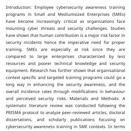
Introduction: Employee cybersecurity awareness training
programs in Small and Mediumsized Enterprises (SMEs)
have become increasingly critical as organizations face
mounting cyber threats and security challenges. Studies
have shown that human contribution is a major risk factor in
security incidents hence the imperative need for proper
training. SMEs are especially at risk since they are
compared to large enterprises characterized by less
resources and poorer technical knowledge and security
equipment. Research has further shown that organisational
context specific and targeted training programs could go a
long way in enhancing the security awareness, and the
overall incidence rates through modifications in behaviour
and perceived security risks. Materials and Methods: A
systematic literature review was conducted following the
PRISMA protocol to analyze peer-reviewed articles, doctoral
dissertations, and scholarly publications focusing on
cybersecurity awareness training in SME contexts. In terms