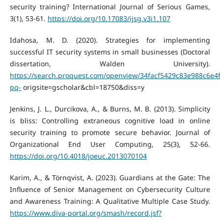
security training? International Journal of Serious Games,
3(1), 53-61.
https://doi.org/10.17083/ijsg.v3i1.107
Idahosa, M. D. (2020). Strategies for implementing
successful IT security systems in small businesses (Doctoral
dissertation, Walden University).
https://search.proquest.com/openview/34facf5429c83e988c6e4
pq-
origsite=gscholar&cbl=18750&diss=y
Jenkins, J. L., Durcikova, A., & Burns, M. B. (2013). Simplicity
is bliss: Controlling extraneous cognitive load in online
security training to promote secure behavior. Journal of
Organizational End User Computing, 25(3), 52-66.
https://doi.org/10.4018/joeuc.2013070104
Karim, A., & Törnqvist, A. (2023). Guardians at the Gate: The
Influence of Senior Management on Cybersecurity Culture
and Awareness Training: A Qualitative Multiple Case Study.
https://www.diva-portal.org/smash/record.jsf?