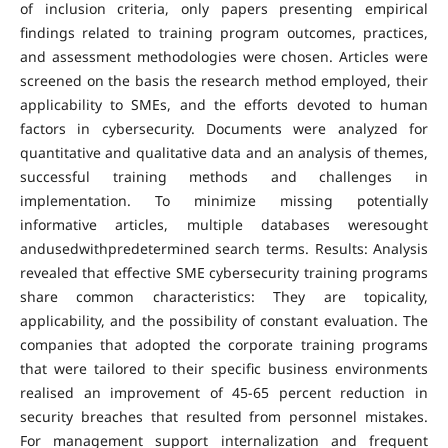
of inclusion criteria, only papers presenting empirical
findings related to training program outcomes, practices,
and assessment methodologies were chosen. Articles were
screened on the basis the research method employed, their
applicability to SMEs, and the efforts devoted to human
factors in cybersecurity. Documents were analyzed for
quantitative and qualitative data and an analysis of themes,
successful training methods and challenges in
implementation. To minimize missing potentially
informative articles, multiple databases weresought
andusedwithpredetermined search terms. Results: Analysis
revealed that effective SME cybersecurity training programs
share common characteristics: They are topicality,
applicability, and the possibility of constant evaluation. The
companies that adopted the corporate training programs
that were tailored to their specific business environments
realised an improvement of 45-65 percent reduction in
security breaches that resulted from personnel mistakes.
For management support internalization and frequent