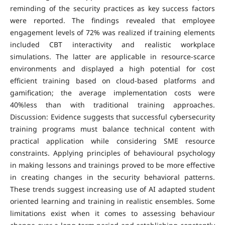
reminding of the security practices as key success factors
were reported. The findings revealed that employee
engagement levels of 72% was realized if training elements
included CBT interactivity and realistic workplace
simulations. The latter are applicable in resource-scarce
environments and displayed a high potential for cost
efficient training based on cloud-based platforms and
gamification; the average implementation costs were
40%less than with traditional training approaches.
Discussion: Evidence suggests that successful cybersecurity
training programs must balance technical content with
practical application while considering SME resource
constraints. Applying principles of behavioural psychology
in making lessons and trainings proved to be more effective
in creating changes in the security behavioral patterns.
These trends suggest increasing use of AI adapted student
oriented learning and training in realistic ensembles. Some
limitations exist when it comes to assessing behaviour