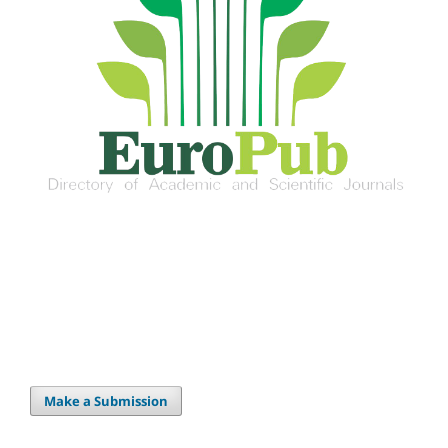
Make a Submission