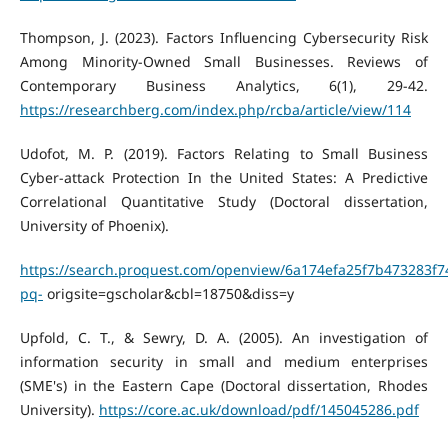
Thompson, J. (2023). Factors Influencing Cybersecurity Risk
Among Minority-Owned Small Businesses. Reviews of
Contemporary Business Analytics, 6(1), 29-42.
https://researchberg.com/index.php/rcba/article/view/114
Udofot, M. P. (2019). Factors Relating to Small Business
Cyber-attack Protection In the United States: A Predictive
Correlational Quantitative Study (Doctoral dissertation,
University of Phoenix).
https://search.proquest.com/openview/6a174efa25f7b473283f7
pq-
origsite=gscholar&cbl=18750&diss=y
Upfold, C. T., & Sewry, D. A. (2005). An investigation of
information security in small and medium enterprises
(SME's) in the Eastern Cape (Doctoral dissertation, Rhodes
University).
https://core.ac.uk/download/pdf/145045286.pdf