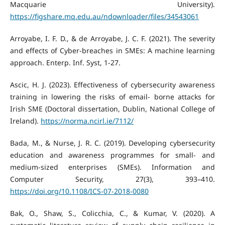
Macquarie University).
https://figshare.mq.edu.au/ndownloader/files/34543061
Arroyabe, I. F. D., & de Arroyabe, J. C. F. (2021). The severity
and effects of Cyber-breaches in SMEs: A machine learning
approach. Enterp. Inf. Syst, 1-27.
Ascic, H. J. (2023). Effectiveness of cybersecurity awareness
training in lowering the risks of email- borne attacks for
Irish SME (Doctoral dissertation, Dublin, National College of
Ireland).
https://norma.ncirl.ie/7112/
Bada, M., & Nurse, J. R. C. (2019). Developing cybersecurity
education and awareness programmes for small- and
medium-sized enterprises (SMEs). Information and
Computer Security, 27(3), 393–410.
https://doi.org/10.1108/ICS-07-2018-0080
Bak, O., Shaw, S., Colicchia, C., & Kumar, V. (2020). A