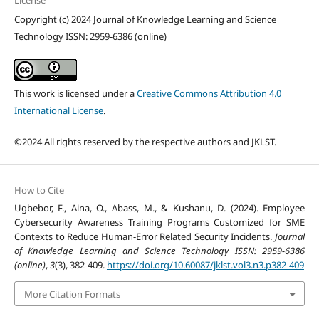
License
Copyright (c) 2024 Journal of Knowledge Learning and Science
Technology ISSN: 2959-6386 (online)
This work is licensed under a
Creative Commons Attribution 4.0
International License
.
©2024 All rights reserved by the respective authors and JKLST.
How to Cite
Ugbebor, F., Aina, O., Abass, M., & Kushanu, D. (2024). Employee
Cybersecurity Awareness Training Programs Customized for SME
Contexts to Reduce Human-Error Related Security Incidents.
Journal
of Knowledge Learning and Science Technology ISSN: 2959-6386
(online)
,
3
(3), 382-409.
https://doi.org/10.60087/jklst.vol3.n3.p382-409
More Citation Formats