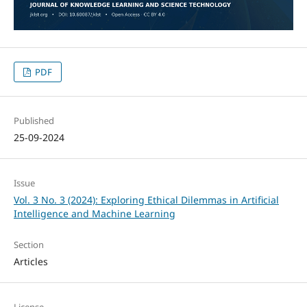
PDF
Published
25-09-2024
Issue
Vol. 3 No. 3 (2024): Exploring Ethical Dilemmas in Artificial
Intelligence and Machine Learning
Section
Articles