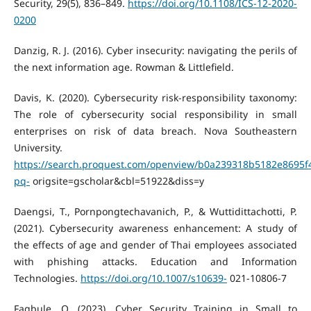
Security, 29(5), 836–849.
https://doi.org/10.1108/ICS-12-2020-
0200
Danzig, R. J. (2016). Cyber insecurity: navigating the perils of
the next information age. Rowman & Littlefield.
Davis, K. (2020). Cybersecurity risk-responsibility taxonomy:
The role of cybersecurity social responsibility in small
enterprises on risk of data breach. Nova Southeastern
University.
https://search.proquest.com/openview/b0a239318b5182e8695f
pq-
origsite=gscholar&cbl=51922&diss=y
Daengsi, T., Pornpongtechavanich, P., & Wuttidittachotti, P.
(2021). Cybersecurity awareness enhancement: A study of
the effects of age and gender of Thai employees associated
with phishing attacks. Education and Information
Technologies.
https://doi.org/10.1007/s10639-
021-10806-7
Fagbule, O. (2023). Cyber Security Training in Small to