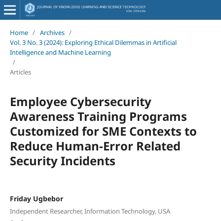
Home
/
Archives
/
Vol. 3 No. 3 (2024): Exploring Ethical Dilemmas in Artificial
Intelligence and Machine Learning
/
Articles
Employee Cybersecurity
Awareness Training Programs
Customized for SME Contexts to
Reduce Human-Error Related
Security Incidents
Friday Ugbebor
Independent Researcher, Information Technology, USA