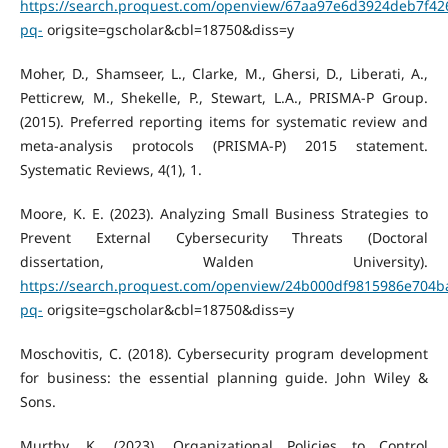
https://search.proquest.com/openview/67aa97e6d3924deb7f42
pq-
origsite=gscholar&cbl=18750&diss=y
Moher, D., Shamseer, L., Clarke, M., Ghersi, D., Liberati, A.,
Petticrew, M., Shekelle, P., Stewart, L.A., PRISMA-P Group.
(2015). Preferred reporting items for systematic review and
meta-analysis protocols (PRISMA-P) 2015 statement.
Systematic Reviews, 4(1), 1.
Moore, K. E. (2023). Analyzing Small Business Strategies to
Prevent External Cybersecurity Threats (Doctoral
dissertation, Walden University).
https://search.proquest.com/openview/24b000df9815986e704b
pq-
origsite=gscholar&cbl=18750&diss=y
Moschovitis, C. (2018). Cybersecurity program development
for business: the essential planning guide. John Wiley &
Sons.
Murthy, K. (2023). Organizational Policies to Control