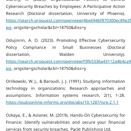
Cybersecurity Breaches by Employees: A Participative Action
Research (Doctoral dissertation, University of Phoenix).
https://search.proquest.com/openview/4be694bf870300ec89e2
pq-
origsite=gscholar&cbl=18750&diss=y
Odujinrin, A. O. (2023). Promoting Effective Cybersecurity
Policy Compliance in Small Businesses (Doctoral
dissertation, Walden University).
https://search.proquest.com/openview/f3fb5336a43112a4b4ca
pq-
origsite=gscholar&cbl=18750&diss=y
Orlikowski, W. J., & Baroudi, J. J. (1991). Studying information
technology in organizations: Research approaches and
assumptions. Information systems research, 2(1), 1-28.
https://pubsonline.informs.org/doi/abs/10.1287/isre.2.1.1
Ozkaya, E., & Aslaner, M. (2019). Hands-On Cybersecurity for
Finance: Identify vulnerabilities and secure your financial
services from security breaches. Packt Publishing Ltd.