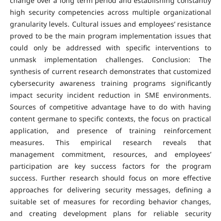
change over a long term period and establishing constantly
high security competencies across multiple organizational
granularity levels. Cultural issues and employees’ resistance
proved to be the main program implementation issues that
could only be addressed with specific interventions to
unmask implementation challenges. Conclusion: The
synthesis of current research demonstrates that customized
cybersecurity awareness training programs significantly
impact security incident reduction in SME environments.
Sources of competitive advantage have to do with having
content germane to specific contexts, the focus on practical
application, and presence of training reinforcement
measures. This empirical research reveals that
management commitment, resources, and employees’
participation are key success factors for the program
success. Further research should focus on more effective
approaches for delivering security messages, defining a
suitable set of measures for recording behavior changes,
and creating development plans for reliable security