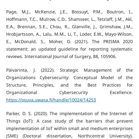
Page, M.J., McKenzie, J.E., Bossuyt, P.M., Boutron, I.,
Hoffmann, T.C., Mulrow, C.D., Shamseer, L., Tetzlaff, J.M., Akl,
E.A., Brennan, S.E., Chou, R., Glanville, J., Grimshaw, J.M.,
Hrobjartsson, A., Lalu, M.M., Li, T., Loder, E.W., Mayo-Wilson,
E., McDonald, S., Moher, D. (2021). The PRISMA 2020
statement: an updated guideline for reporting systematic
reviews. International Journal of Surgery, 88, 105906.
Päivärinta, J. (2022). Strategic Management of the
Organizations Cybersecurity: Conceptual Model of the
Structure, Principles, and the Best Practices for
Organizational Cybersecurity Excellence.
https://osuva.uwasa.fi/handle/10024/14253
Parker, D. S. (2020). The implementation of the Internet of
Things (IoT): A case study of the barriers that prevent
implementation of IoT within small and medium enterprises
(SME) (Doctoral dissertation, Northcentral University).