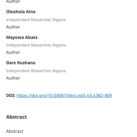
Author
Olushola Aina
Independent Researcher, Nigeria.
Author
Mayowa Abass
Independent Researcher, Nigeria.
Author
Dare Kushanu
Independent Researcher, Nigeria.
Author
DOI:
https://doi.org/10.60087/jklst.vol3.n3.p382-409
Abstract
Abstract