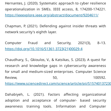
Hernantes, J. (2020). Systematic approach to cyber resilience
operationalization in SMEs. IEEE access, 8, 174200-174221.
https://ieeexplore.ieee.org/abstract/document/9204611/
Chapman, P. (2021). Defending against insider threats with
network security's eighth layer.
Computer Fraud and Security, 2021(3), 8–13.
https://doi.org/10.1016/S1361-3723(21)00029-4
Chaudhary, S., Gkioulos, V., & Katsikas, S. (2023). A quest for
research and knowledge gaps in cybersecurity awareness
for small and medium-sized enterprises. Computer Science
Review, 50, 100592.
https://www.sciencedirect.com/science/article/pii/S157401372
Dahabiyeh, L. (2021). Factors affecting organizational
adoption and acceptance of computer- based security
awareness training tools. Information and Computer