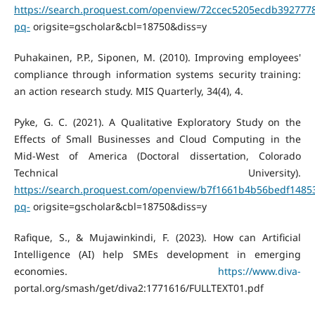
https://search.proquest.com/openview/72ccec5205ecdb392777
pq-
origsite=gscholar&cbl=18750&diss=y
Puhakainen, P.P., Siponen, M. (2010). Improving employees'
compliance through information systems security training:
an action research study. MIS Quarterly, 34(4), 4.
Pyke, G. C. (2021). A Qualitative Exploratory Study on the
Effects of Small Businesses and Cloud Computing in the
Mid-West of America (Doctoral dissertation, Colorado
Technical University).
https://search.proquest.com/openview/b7f1661b4b56bedf1485
pq-
origsite=gscholar&cbl=18750&diss=y
Rafique, S., & Mujawinkindi, F. (2023). How can Artificial
Intelligence (AI) help SMEs development in emerging
economies.
https://www.diva-
portal.org/smash/get/diva2:1771616/FULLTEXT01.pdf