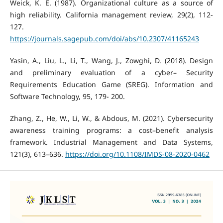
Weick, K. E. (1987). Organizational culture as a source of
high reliability. California management review, 29(2), 112-
127.
https://journals.sagepub.com/doi/abs/10.2307/41165243
Yasin, A., Liu, L., Li, T., Wang, J., Zowghi, D. (2018). Design
and preliminary evaluation of a cyber– Security
Requirements Education Game (SREG). Information and
Software Technology, 95, 179- 200.
Zhang, Z., He, W., Li, W., & Abdous, M. (2021). Cybersecurity
awareness training programs: a cost–benefit analysis
framework. Industrial Management and Data Systems,
121(3), 613–636.
https://doi.org/10.1108/IMDS-08-2020-0462