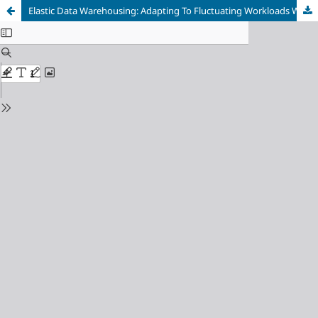
Elastic Data Warehousing: Adapting To Fluctuating Workloads With Cloud-Native Technologies