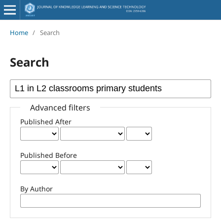
Home
/
Search
Search
Advanced filters
Published After
Published Before
By Author