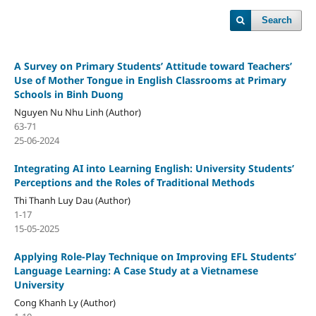
Search
A Survey on Primary Students’ Attitude toward Teachers’
Use of Mother Tongue in English Classrooms at Primary
Schools in Binh Duong
Nguyen Nu Nhu Linh (Author)
63-71
25-06-2024
Integrating AI into Learning English: University Students’
Perceptions and the Roles of Traditional Methods
Thi Thanh Luy Dau (Author)
1-17
15-05-2025
Applying Role-Play Technique on Improving EFL Students’
Language Learning: A Case Study at a Vietnamese
University
Cong Khanh Ly (Author)