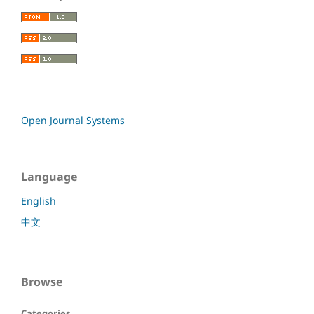
Open Journal Systems
Language
English
中文
Browse
Categories