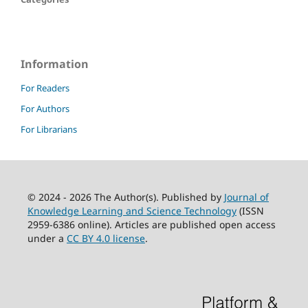
Information
For Readers
For Authors
For Librarians
© 2024 - 2026 The Author(s). Published by
Journal of
Knowledge Learning and Science Technology
(ISSN
2959-6386 online). Articles are published open access
under a
CC BY 4.0 license
.