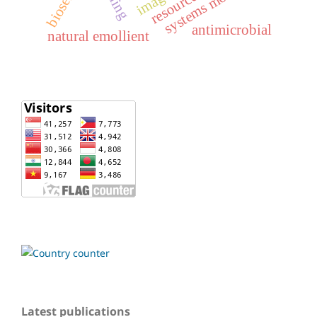
systems modelling
antimicrobial
natural emollient
Latest publications