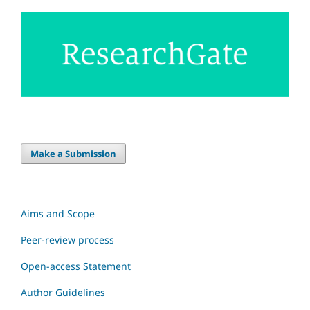
Make a Submission
Aims and Scope
Peer-review process
Open-access Statement
Author Guidelines