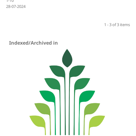
1-10
28-07-2024
1 - 3 of 3 items
Indexed/Archived in