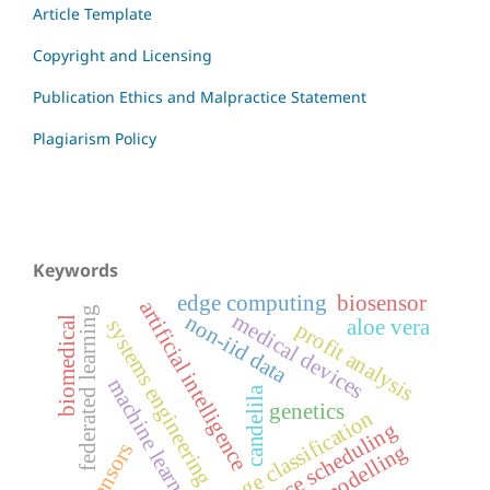
Article Template
Copyright and Licensing
Publication Ethics and Malpractice Statement
Plagiarism Policy
Keywords
edge computing
biosensor
artificial intelligence
federated learning
medical devices
non-iid data
biomedical
aloe vera
systems engineering
profit analysis
machine learning
candelila
genetics
image classification
resource scheduling
biosensors