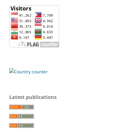
Latest publications