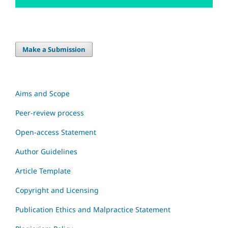
Make a Submission
Aims and Scope
Peer-review process
Open-access Statement
Author Guidelines
Article Template
Copyright and Licensing
Publication Ethics and Malpractice Statement