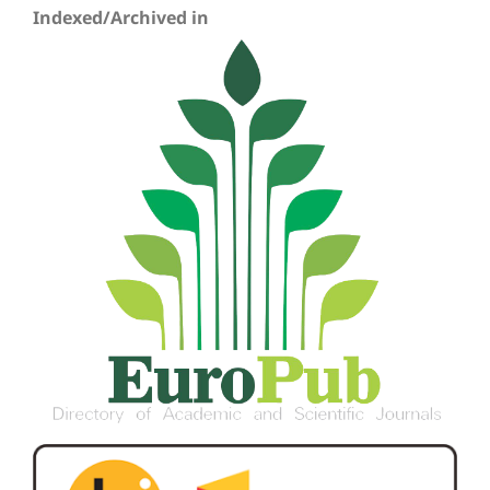
Indexed/Archived in