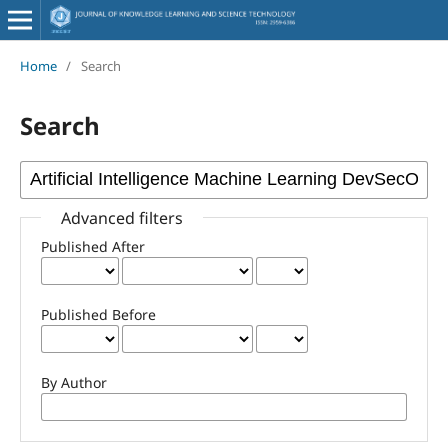
Home
/
Search
Search
Advanced filters
Published After
Published Before
By Author