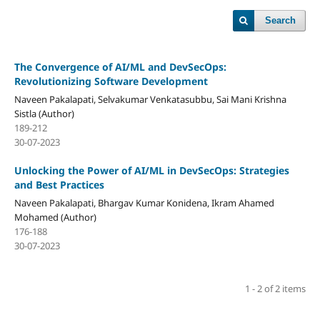
Search
The Convergence of AI/ML and DevSecOps:
Revolutionizing Software Development
Naveen Pakalapati, Selvakumar Venkatasubbu, Sai Mani Krishna
Sistla (Author)
189-212
30-07-2023
Unlocking the Power of AI/ML in DevSecOps: Strategies
and Best Practices
Naveen Pakalapati, Bhargav Kumar Konidena, Ikram Ahamed
Mohamed (Author)
176-188
30-07-2023
1 - 2 of 2 items