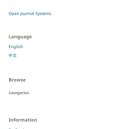
Open Journal Systems
Language
English
中文
Browse
Categories
Information