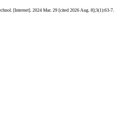
nol. [Internet]. 2024 Mar. 29 [cited 2026 Aug. 8];3(1):63-7.