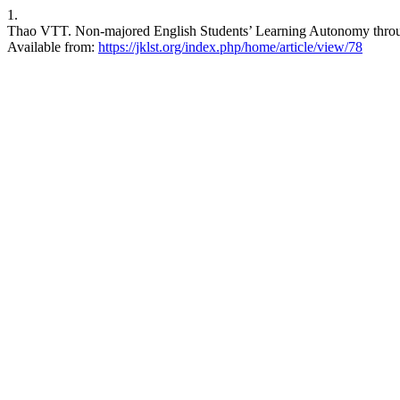
1.
Thao VTT. Non-majored English Students’ Learning Autonomy through E
Available from:
https://jklst.org/index.php/home/article/view/78