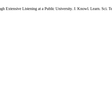
xtensive Listening at a Public University. J. Knowl. Learn. Sci. Tech