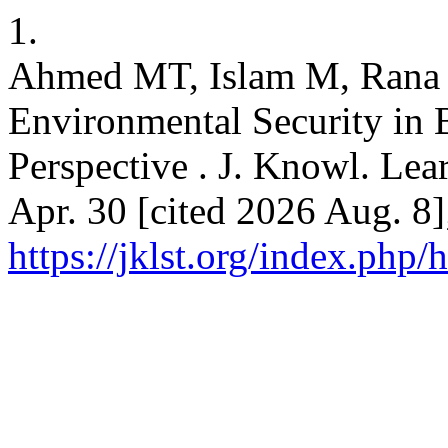
1.
Ahmed MT, Islam M, Rana 
Environmental Security in
Perspective . J. Knowl. Lear
Apr. 30 [cited 2026 Aug. 8]
https://jklst.org/index.php/