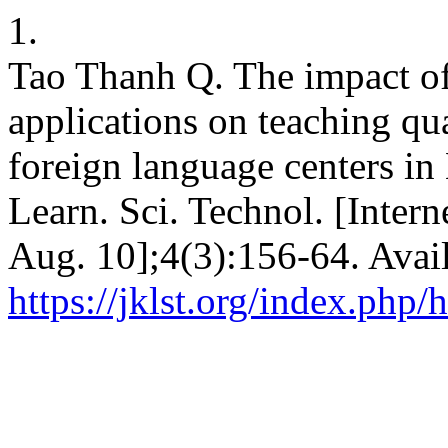
1.
Tao Thanh Q. The impact of 
applications on teaching qua
foreign language centers in
Learn. Sci. Technol. [Inter
Aug. 10];4(3):156-64. Avai
https://jklst.org/index.php