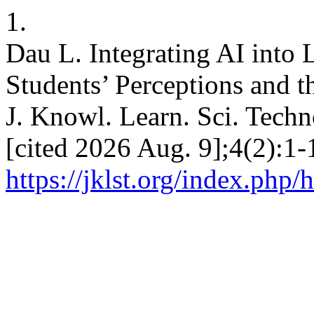
1.
Dau L. Integrating AI into 
Students’ Perceptions and t
J. Knowl. Learn. Sci. Techn
[cited 2026 Aug. 9];4(2):1-
https://jklst.org/index.php