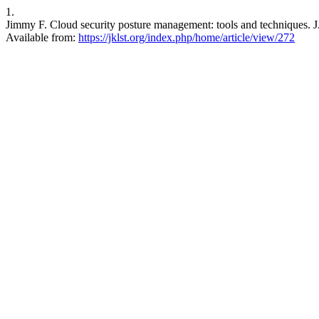
1.
Jimmy F. Cloud security posture management: tools and techniques. J.
Available from:
https://jklst.org/index.php/home/article/view/272