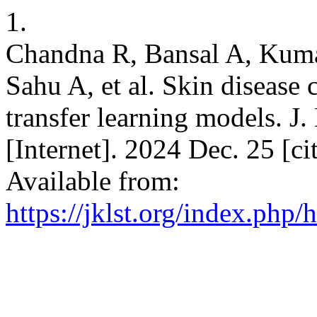
1.
Chandna R, Bansal A, Kuma
Sahu A, et al. Skin disease 
transfer learning models. J.
[Internet]. 2024 Dec. 25 [c
Available from:
https://jklst.org/index.php