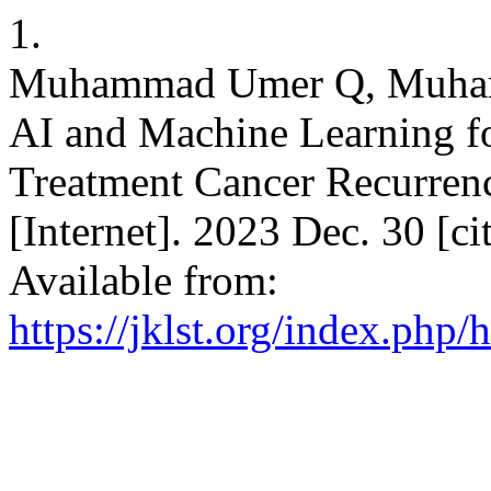
1.
Muhammad Umer Q, Muhamma
AI and Machine Learning for
Treatment Cancer Recurrenc
[Internet]. 2023 Dec. 30 [c
Available from:
https://jklst.org/index.php