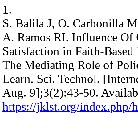
1.
S. Balila J, O. Carbonilla 
A. Ramos RI. Influence O
Satisfaction in Faith-Based 
The Mediating Role of Pol
Learn. Sci. Technol. [Intern
Aug. 9];3(2):43-50. Availab
https://jklst.org/index.php