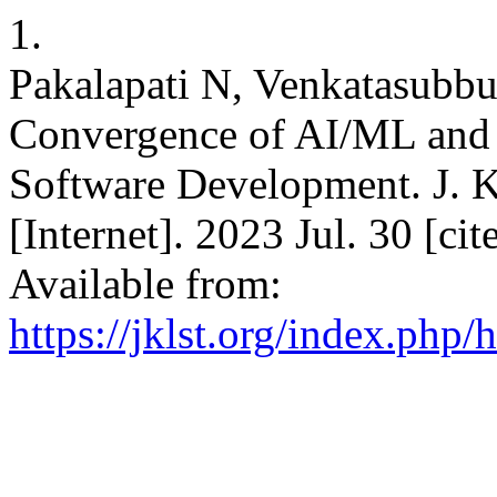
1.
Pakalapati N, Venkatasubbu
Convergence of AI/ML and
Software Development. J. K
[Internet]. 2023 Jul. 30 [c
Available from:
https://jklst.org/index.php