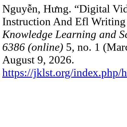
Nguyễn, Hưng. “Digital Vi
Instruction And Efl Writin
Knowledge Learning and Sc
6386 (online)
5, no. 1 (Mar
August 9, 2026.
https://jklst.org/index.php