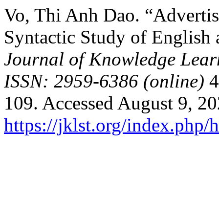
Vo, Thi Anh Dao. “Advertis
Syntactic Study of English
Journal of Knowledge Lear
ISSN: 2959-6386 (online)
4
109. Accessed August 9, 20
https://jklst.org/index.php