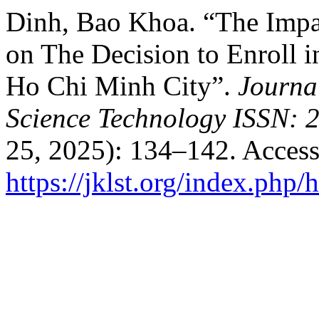
Dinh, Bao Khoa. “The Impac
on The Decision to Enroll 
Ho Chi Minh City”.
Journa
Science Technology ISSN: 
25, 2025): 134–142. Access
https://jklst.org/index.php