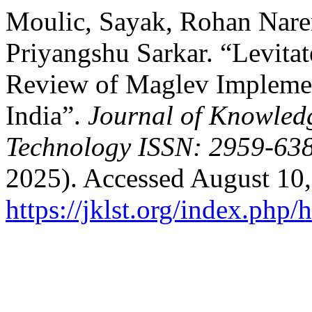
Moulic, Sayak, Rohan Naren
Priyangshu Sarkar. “Levita
Review of Maglev Implemen
India”.
Journal of Knowled
Technology ISSN: 2959-638
2025). Accessed August 10,
https://jklst.org/index.php