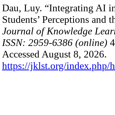
Dau, Luy. “Integrating AI i
Students’ Perceptions and t
Journal of Knowledge Lear
ISSN: 2959-6386 (online)
4
Accessed August 8, 2026.
https://jklst.org/index.php