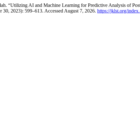
“Utilizing AI and Machine Learning for Predictive Analysis of Pos
r 30, 2023): 599–613. Accessed August 7, 2026.
https://jklst.org/inde