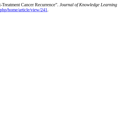
t-Treatment Cancer Recurrence”.
Journal of Knowledge Learning
x.php/home/article/view/241
.