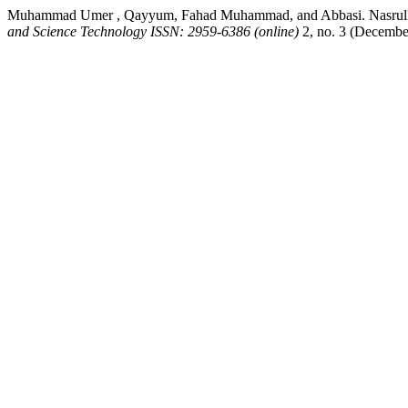
Muhammad Umer , Qayyum, Fahad Muhammad, and Abbasi. Nasrullah. 
and Science Technology ISSN: 2959-6386 (online)
2, no. 3 (Decembe