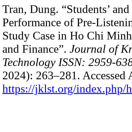
Tran, Dung. “Students’ and 
Performance of Pre-Listenin
Study Case in Ho Chi Minh
and Finance”.
Journal of K
Technology ISSN: 2959-638
2024): 263–281. Accessed 
https://jklst.org/index.php