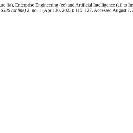
e (ia), Enterprise Engineering (ee) and Artificial Intelligence (ai) to 
6386 (online)
2, no. 1 (April 30, 2023): 115–127. Accessed August 7,