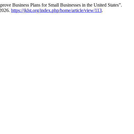
Improve Business Plans for Small Businesses in the United States”.
 2026.
https://jklst.org/index.php/home/article/view/113
.