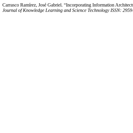
Carrasco Ramírez, José Gabriel. “Incorporating Information Architectur
Journal of Knowledge Learning and Science Technology ISSN: 2959-