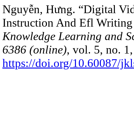
Nguyễn, Hưng. “Digital Vi
Instruction And Efl Writin
Knowledge Learning and Sc
6386 (online)
, vol. 5, no. 
https://doi.org/10.60087/jk