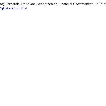
ting Corporate Fraud and Strengthening Financial Governance”.
Journa
7/jklst.vol4.n3.014
.