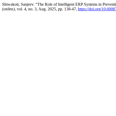
Shiwakoti, Sanjeev. “The Role of Intelligent ERP Systems in Preven
(online)
, vol. 4, no. 3, Aug. 2025, pp. 138-47,
https://doi.org/10.6008