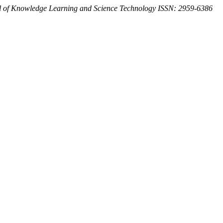
l of Knowledge Learning and Science Technology ISSN: 2959-6386