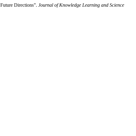
Future Directions”.
Journal of Knowledge Learning and Science