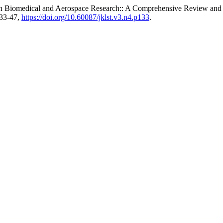
in Biomedical and Aerospace Research:: A Comprehensive Review and 
133-47,
https://doi.org/10.60087/jklst.v3.n4.p133
.