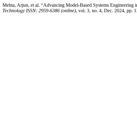
Mehta, Arjun, et al. “Advancing Model-Based Systems Engineering 
Technology ISSN: 2959-6386 (online)
, vol. 3, no. 4, Dec. 2024, pp. 