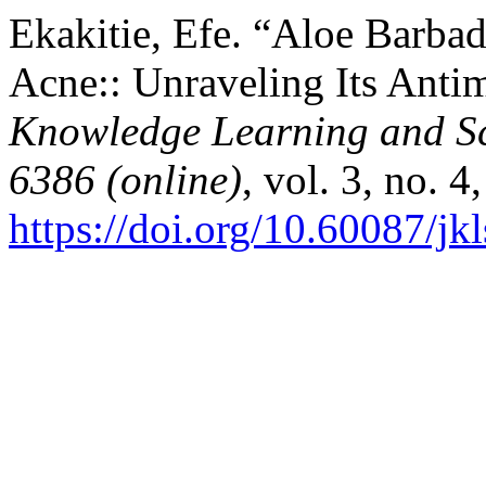
Ekakitie, Efe. “Aloe Barbad
Acne:: Unraveling Its Antim
Knowledge Learning and Sc
6386 (online)
, vol. 3, no. 
https://doi.org/10.60087/jk