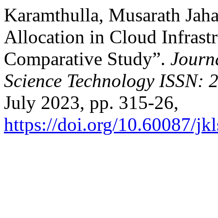
Karamthulla, Musarath Jaha
Allocation in Cloud Infrast
Comparative Study”.
Journ
Science Technology ISSN: 
July 2023, pp. 315-26,
https://doi.org/10.60087/jk