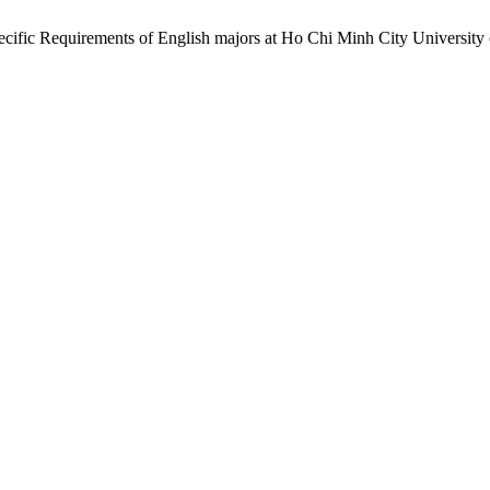
pecific Requirements of English majors at Ho Chi Minh City University