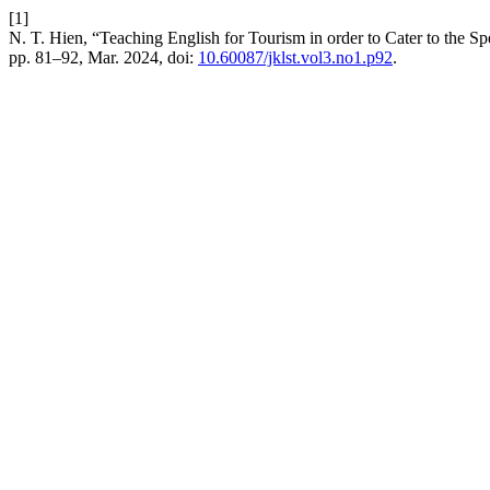
[1]
N. T. Hien, “Teaching English for Tourism in order to Cater to the S
pp. 81–92, Mar. 2024, doi:
10.60087/jklst.vol3.no1.p92
.