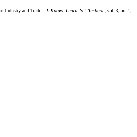
 of Industry and Trade”,
J. Knowl. Learn. Sci. Technol.
, vol. 3, no. 1,