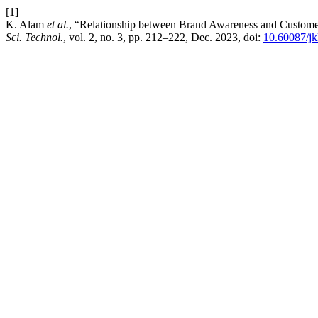
[1]
K. Alam
et al.
, “Relationship between Brand Awareness and Custome
Sci. Technol.
, vol. 2, no. 3, pp. 212–222, Dec. 2023, doi:
10.60087/jk